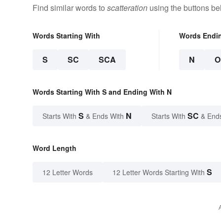
Find similar words to
scatteration
using the buttons be
Words Starting With
Words Endi
S
SC
SCA
N
O
Words Starting With S and Ending With N
S
N
SC
Starts With
& Ends With
Starts With
& End
Word Length
S
12 Letter Words
12 Letter Words Starting With