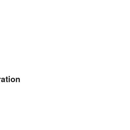
ation