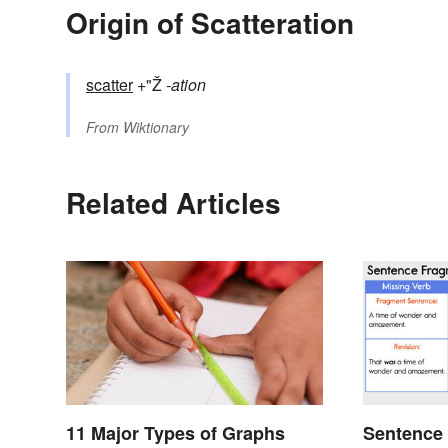
Origin of Scatteration
scatter
+"Ž
-ation
From
Wiktionary
Related Articles
11 Major Types of Graphs
Sentence