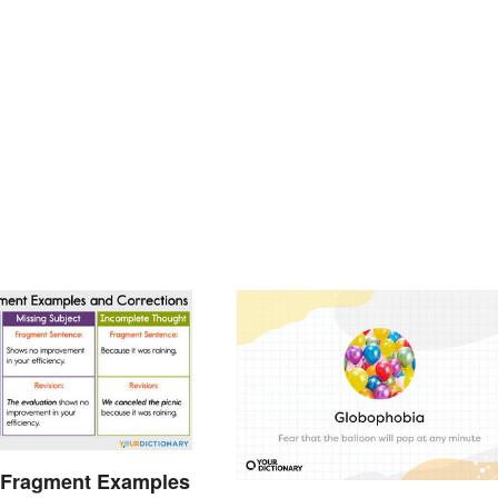
 Fragment Examples