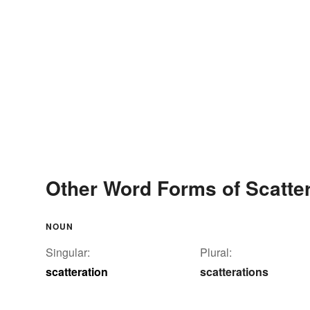
Other Word Forms of Scatter
NOUN
Singular:
Plural:
scatteration
scatterations