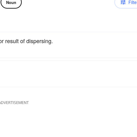
Filte
Noun
or result of dispersing.
ADVERTISEMENT