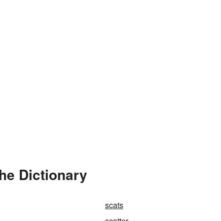
he Dictionary
scats
scatter