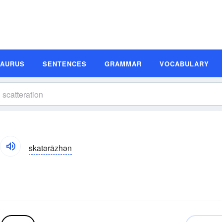
SAURUS
SENTENCES
GRAMMAR
VOCABULARY
skatərāzhən