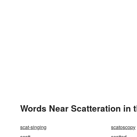
Words Near Scatteration in t
scat-singing
scatoscopy
scatt
scatted