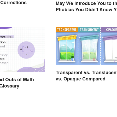
 Corrections
May We Introduce You to t
Phobias You Didn't Know 
Already Had?
Transparent vs. Translucen
vs. Opaque Compared
nd Outs of Math
Glossary