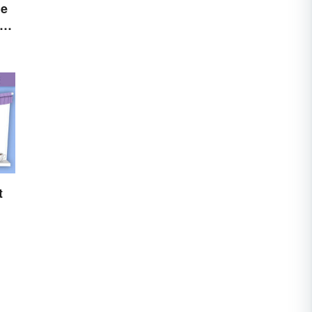
he
You
t