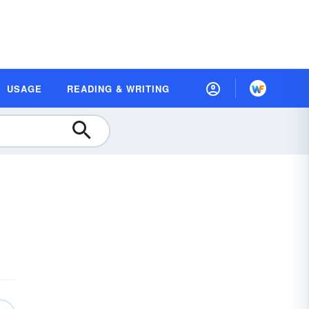
USAGE
READING & WRITING