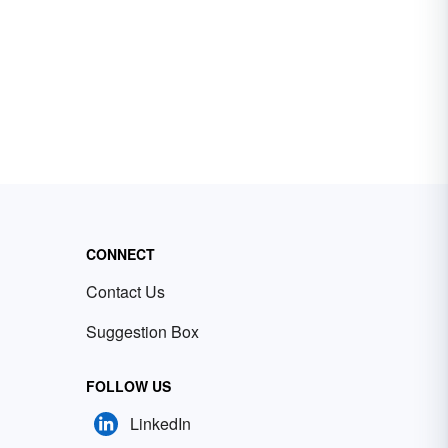
CONNECT
Contact Us
Suggestion Box
FOLLOW US
LinkedIn