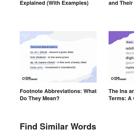
Explained (With Examples)
and Their
Footnote Abbreviations: What
The Ins a
Do They Mean?
Terms: A 
Find Similar Words