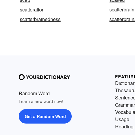
scatteration
scatterbrain
scatterbrainedness
scatterbrain
FEATUR
Dictionar
Thesaur
Random Word
Sentenc
Learn a new word now!
Grammar
Vocabula
Get a Random Word
Usage
Reading 