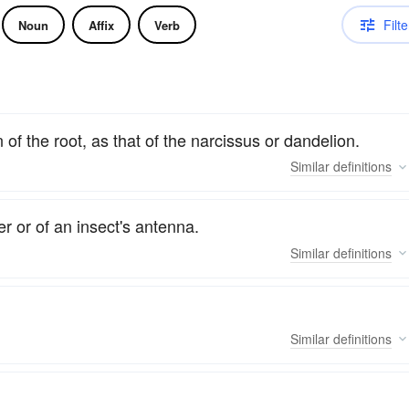
Filte
Noun
Affix
Verb
 of the root, as that of the narcissus or dandelion.
Similar
definitions
er or of an insect's antenna.
Similar
definitions
Similar
definitions