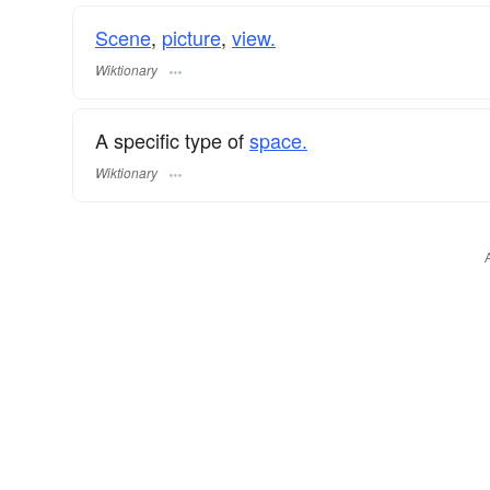
Scene
,
picture
,
view.
Wiktionary
A specific type of
space.
Wiktionary