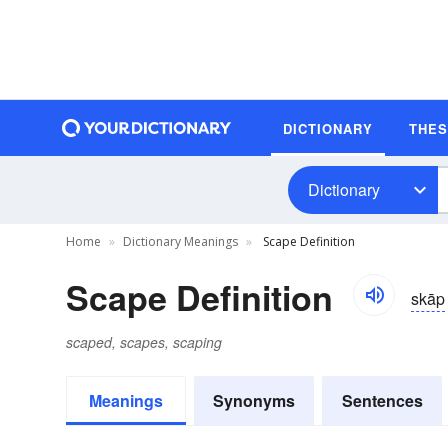
DICTIONARY
THE
Dictionary
Home
Dictionary Meanings
Scape Definition
Scape Definition
skāp
scaped, scapes, scaping
Meanings
Synonyms
Sentences