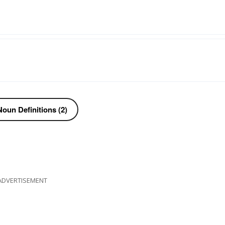
oun Definitions (2)
ADVERTISEMENT