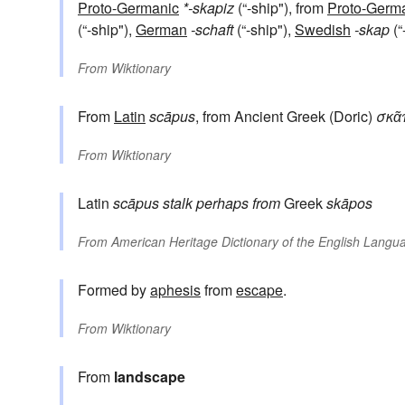
Proto-Germanic
*-skapiz
(“-ship"), from
Proto-Germ
(“-ship"),
German
-schaft
(“-ship"),
Swedish
-skap
(“
From
Wiktionary
From
Latin
scāpus
, from Ancient Greek (Doric)
σκᾶ
From
Wiktionary
Latin
scāpus
stalk
perhaps from
Greek
skāpos
From
American Heritage Dictionary of the English Langua
Formed by
aphesis
from
escape
.
From
Wiktionary
From
landscape