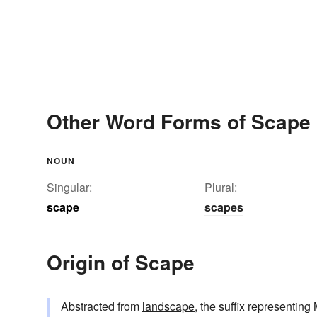
Other Word Forms of Scape
NOUN
Singular:
Plural:
scape
scapes
Origin of Scape
Abstracted from
landscape
, the suffix representin