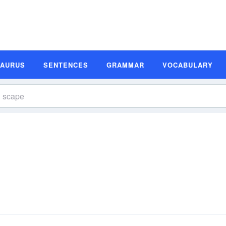
SAURUS
SENTENCES
GRAMMAR
VOCABULARY