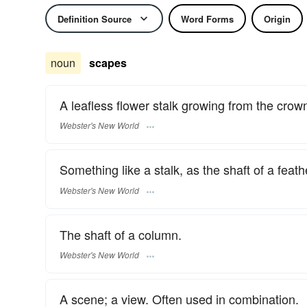
Definition Source
Word Forms
Origin
noun
scapes
A leafless flower stalk growing from the crown
Webster's New World
Something like a stalk, as the shaft of a feath
Webster's New World
The shaft of a column.
Webster's New World
A scene; a view. Often used in combination.