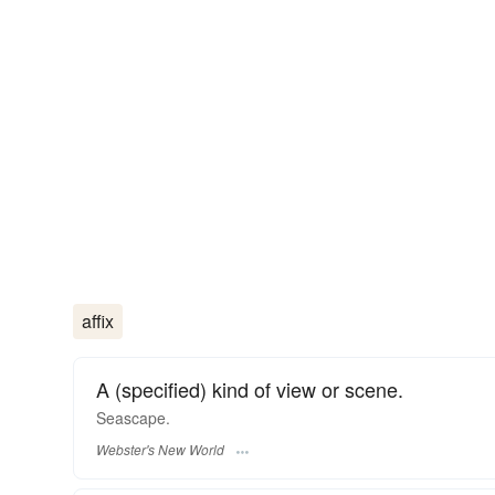
affix
A (specified) kind of view or scene.
Seascape.
Webster's New World