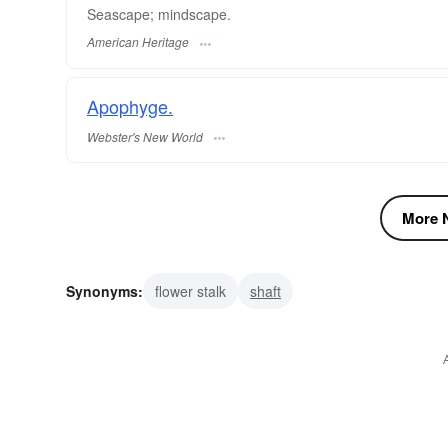
Seascape; mindscape.
American Heritage
Apophyge.
Webster's New World
More N
Synonyms:
flower stalk
shaft