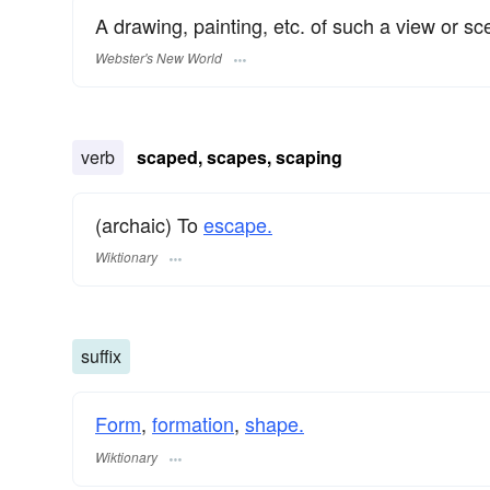
A drawing, painting, etc. of such a view or sc
Webster's New World
verb
scaped, scapes, scaping
(archaic) To
escape.
Wiktionary
suffix
Form
,
formation
,
shape.
Wiktionary