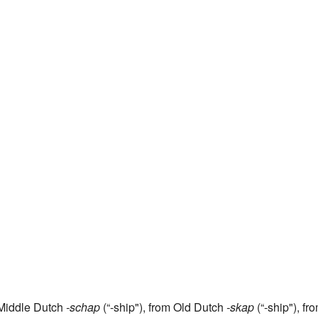
g Middle Dutch
-schap
(“-ship"), from Old Dutch
-skap
(“-ship"), fr