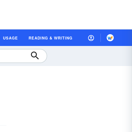
USAGE
READING & WRITING