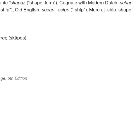
anic
*skapaz
(“shape, form"). Cognate with Modern
Dutch
-scha
-ship"), Old English
-sceap
,
-scipe
(“-ship"). More at -ship,
shap
πος
(skâpos).
ge, 5th Edition