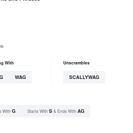
ow.
ng With
Unscrambles
G
WAG
SCALLYWAG
G
S
AG
s With
Starts With
& Ends With