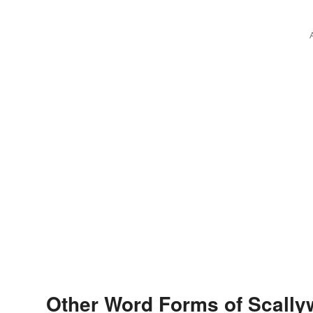
Other Word Forms of Scall