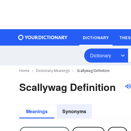
DICTIONARY
THE
Dictionary
Home
Dictionary Meanings
Scallywag Definition
Scallywag Definition
Meanings
Synonyms