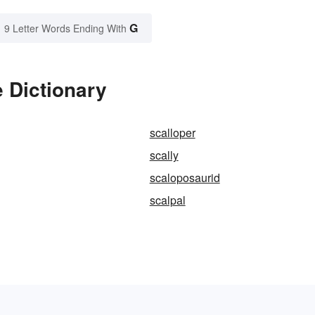
G
9 Letter Words Ending With
 Dictionary
scalloper
scally
scaloposaurid
scalpal