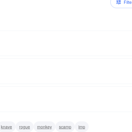
Filte
knave
rogue
monkey
scamp
imp