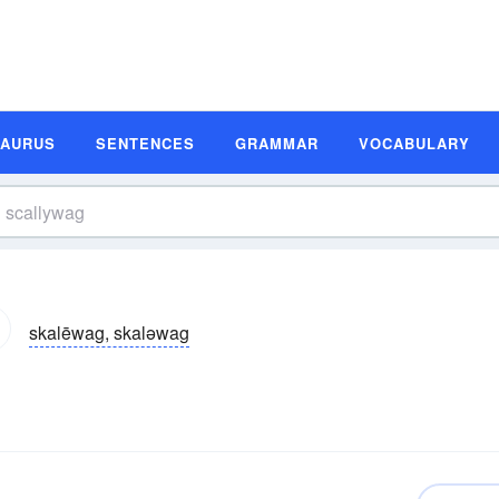
SAURUS
SENTENCES
GRAMMAR
VOCABULARY
skalēwag, skaləwag