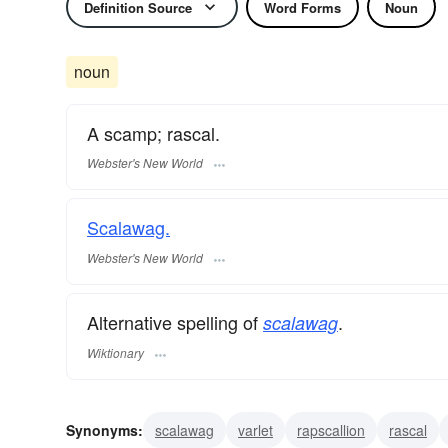
Definition Source
Word Forms
Noun
noun
A scamp; rascal.
Webster's New World
Scalawag.
Webster's New World
Alternative spelling of
.
scalawag
Wiktionary
Synonyms:
scalawag
varlet
rapscallion
rascal