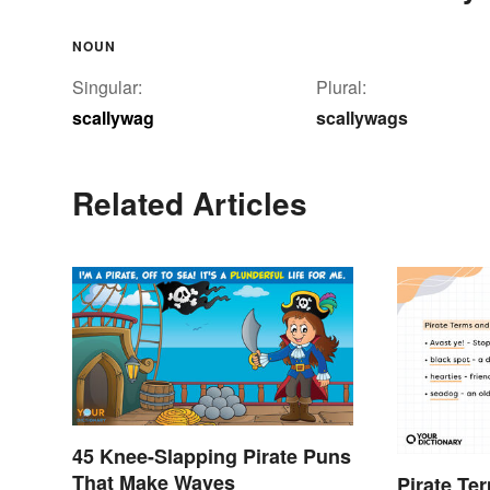
NOUN
Singular:
Plural:
scallywag
scallywags
Related Articles
45 Knee-Slapping Pirate Puns
That Make Waves
Pirate Te