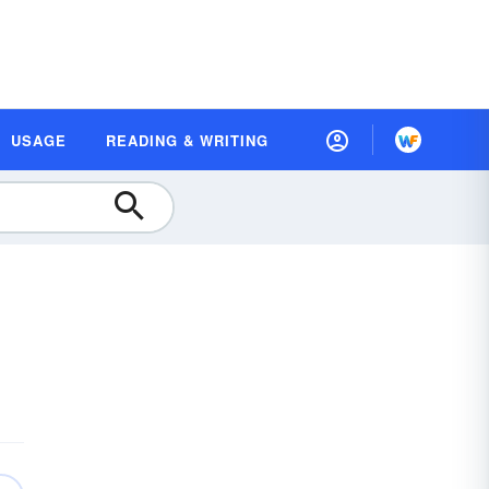
USAGE
READING & WRITING