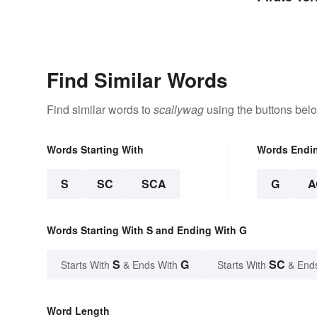
Find Similar Words
Find similar words to
scallywag
using the buttons bel
Words Starting With
Words Endi
S
SC
SCA
G
A
Words Starting With S and Ending With G
S
G
SC
Starts With
& Ends With
Starts With
& End
Word Length