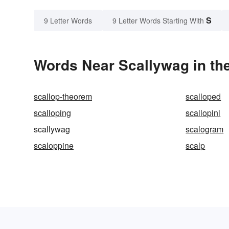
S
9 Letter Words
9 Letter Words Starting With
Words Near Scallywag in the
scallop-theorem
scalloped
scalloping
scallopini
scallywag
scalogram
scaloppine
scalp