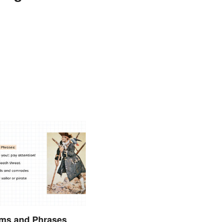
rms and Phrases