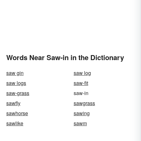
Words Near Saw-in in the Dictionary
saw gin
saw log
saw logs
saw-fit
saw-grass
saw-in
sawfly
sawgrass
sawhorse
sawing
sawlike
sawm