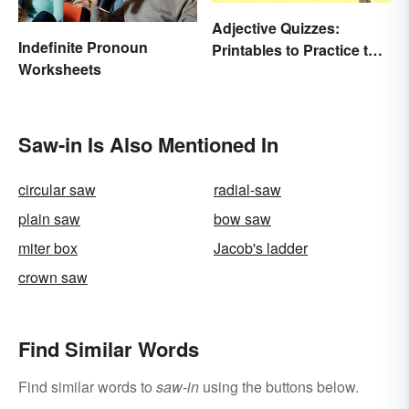
Adjective Quizzes:
Indefinite Pronoun
Printables to Practice the
Worksheets
Essentials
Saw-in Is Also Mentioned In
circular saw
radial-saw
plain saw
bow saw
miter box
Jacob's ladder
crown saw
Find Similar Words
Find similar words to
saw-in
using the buttons below.