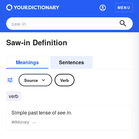
MENU
Saw-in Definition
Meanings
Sentences
Source
Verb
verb
Simple past tense of
see in.
Wiktionary