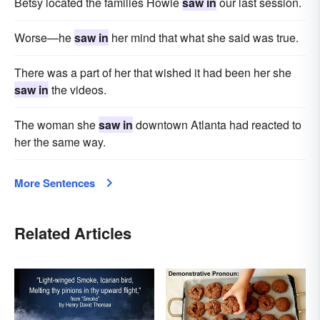
Betsy located the families Howie
saw in
our last session.
Worse—he
saw in
her mind that what she said was true.
There was a part of her that wished it had been her she
saw in
the videos.
The woman she
saw in
downtown Atlanta had reacted to
her the same way.
More Sentences
Related Articles