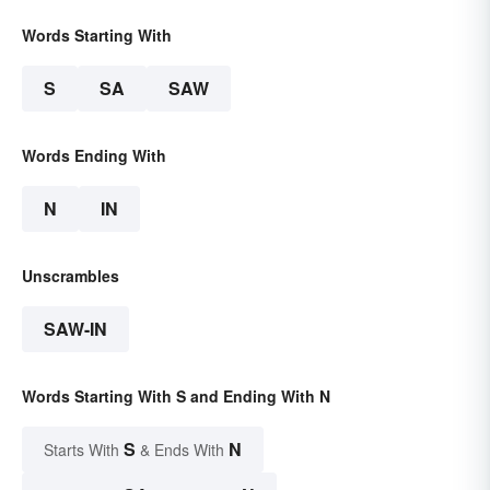
Words Starting With
S
SA
SAW
Words Ending With
N
IN
Unscrambles
SAW-IN
Words Starting With S and Ending With N
S
N
Starts With
& Ends With