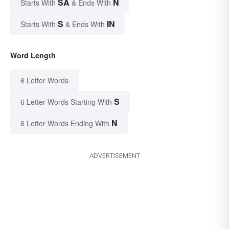
SA
N
Starts With
& Ends With
S
IN
Starts With
& Ends With
Word Length
6 Letter Words
S
6 Letter Words Starting With
N
6 Letter Words Ending With
ADVERTISEMENT