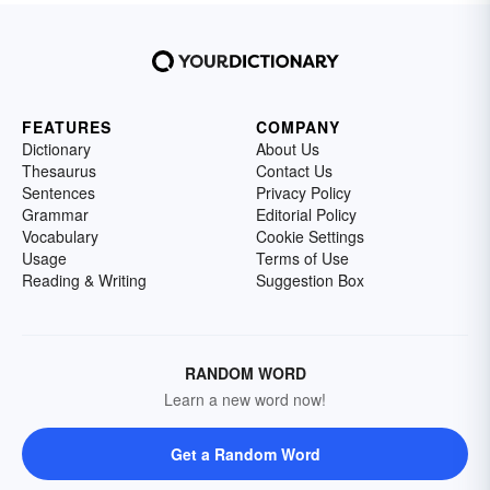
FEATURES
COMPANY
Dictionary
About Us
Thesaurus
Contact Us
Sentences
Privacy Policy
Grammar
Editorial Policy
Vocabulary
Cookie Settings
Usage
Terms of Use
Reading & Writing
Suggestion Box
RANDOM WORD
Learn a new word now!
Get a Random Word