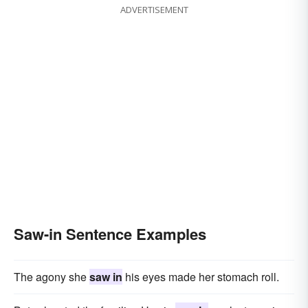
ADVERTISEMENT
Saw-in Sentence Examples
The agony she
saw in
his eyes made her stomach roll.