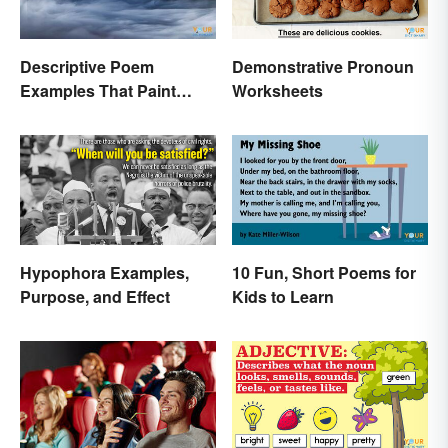
Descriptive Poem
Demonstrative Pronoun
Examples That Paint
Worksheets
Pictures With Words
Hypophora Examples,
10 Fun, Short Poems for
Purpose, and Effect
Kids to Learn