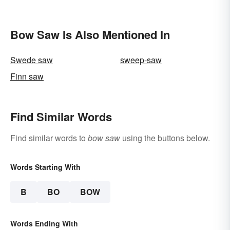
Bow Saw Is Also Mentioned In
Swede saw
sweep-saw
Finn saw
Find Similar Words
Find similar words to
bow saw
using the buttons below.
Words Starting With
B
BO
BOW
Words Ending With