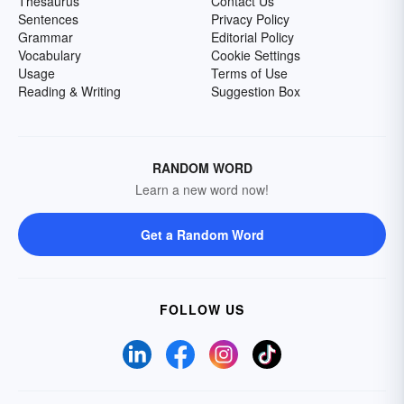
Thesaurus
Contact Us
Sentences
Privacy Policy
Grammar
Editorial Policy
Vocabulary
Cookie Settings
Usage
Terms of Use
Reading & Writing
Suggestion Box
RANDOM WORD
Learn a new word now!
Get a Random Word
FOLLOW US