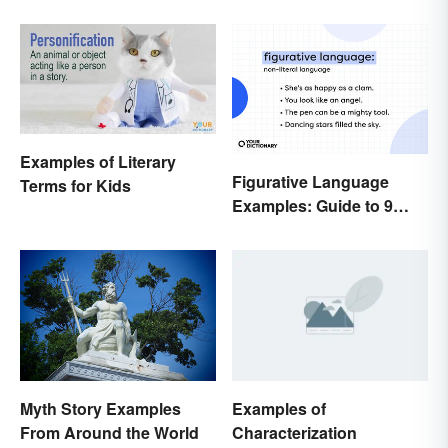
Goddess
Examples of Literary
Figurative Language
Terms for Kids
Examples: Guide to 9
Common Types
Myth Story Examples
Examples of
From Around the World
Characterization