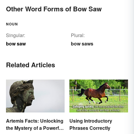
Other Word Forms of Bow Saw
NOUN
Singular:
Plural:
bow saw
bow saws
Related Articles
Artemis Facts: Unlocking
Using Introductory
the Mystery of a Powerful
Phrases Correctly