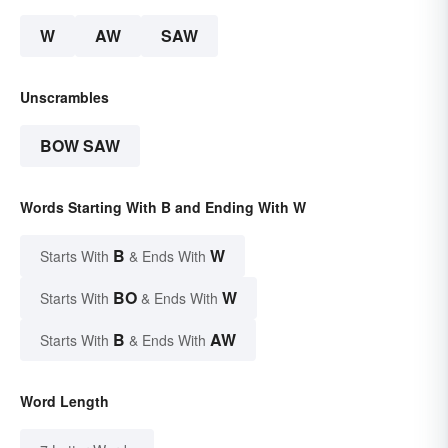
W
AW
SAW
Unscrambles
BOW SAW
Words Starting With B and Ending With W
B
W
Starts With
& Ends With
BO
W
Starts With
& Ends With
B
AW
Starts With
& Ends With
Word Length