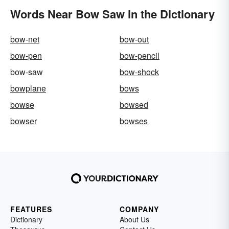
Words Near Bow Saw in the Dictionary
bow-net
bow-out
bow-pen
bow-pencil
bow-saw
bow-shock
bowplane
bows
bowse
bowsed
bowser
bowses
FEATURES
COMPANY
Dictionary
About Us