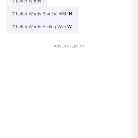
7 Letter Words
B
7 Letter Words Starting With
W
7 Letter Words Ending With
ADVERTISEMENT