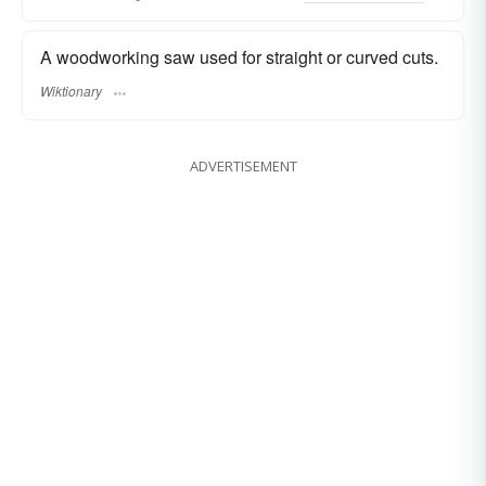
A woodworking saw used for straight or curved cuts.
Wiktionary
ADVERTISEMENT