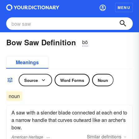
MENU
Bow Saw Definition
bō
Meanings
Source
Word Forms
Noun
noun
A saw with a slender blade connected at each end to
a narrow handle that curves outward like an archer's
bow.
Similar
definitions
American Heritage