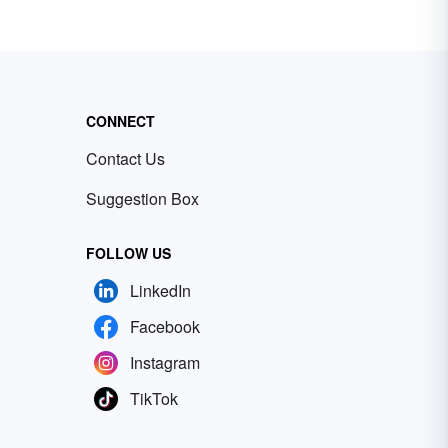
CONNECT
Contact Us
Suggestion Box
FOLLOW US
LinkedIn
Facebook
Instagram
TikTok