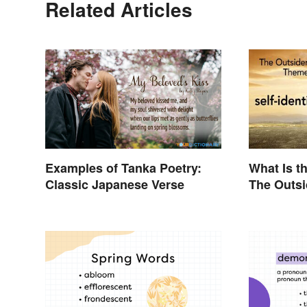
Related Articles
Examples of Tanka Poetry:
What Is t
Classic Japanese Verse
The Outs