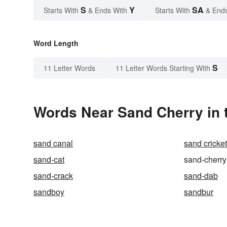
S
Y
SA
Starts With
& Ends With
Starts With
& End
Word Length
S
11 Letter Words
11 Letter Words Starting With
Words Near Sand Cherry in t
sand canal
sand cricke
sand-cat
sand-cherry
sand-crack
sand-dab
sandboy
sandbur