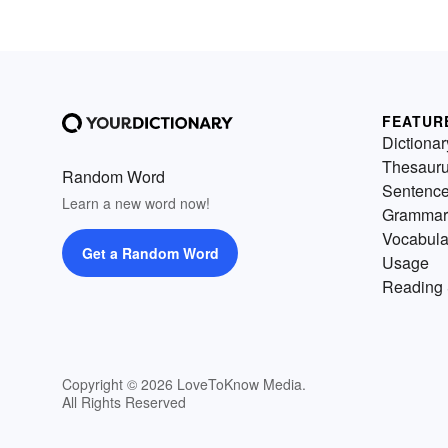
FEATUR
Dictionar
Thesaur
Random Word
Sentenc
Learn a new word now!
Grammar
Vocabula
Get a Random Word
Usage
Reading 
Copyright © 2026 LoveToKnow Media.
All Rights Reserved