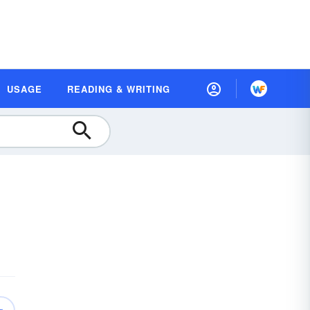
USAGE
READING & WRITING