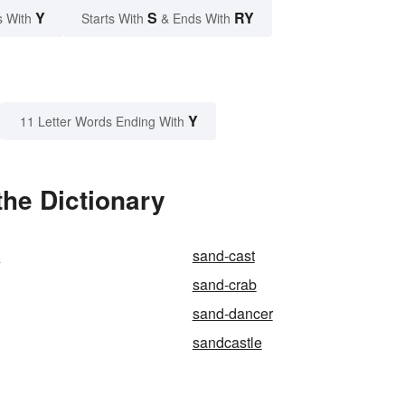
Y
S
RY
s With
Starts With
& Ends With
Y
11 Letter Words Ending With
he Dictionary
t
sand-cast
sand-crab
sand-dancer
sandcastle