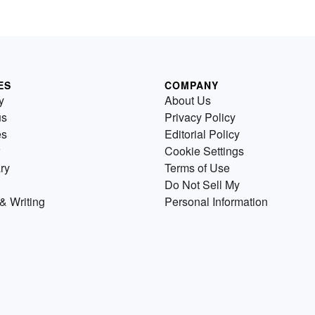
ES
COMPANY
y
About Us
us
Privacy Policy
es
Editorial Policy
Cookie Settings
ry
Terms of Use
Do Not Sell My
& Writing
Personal Information