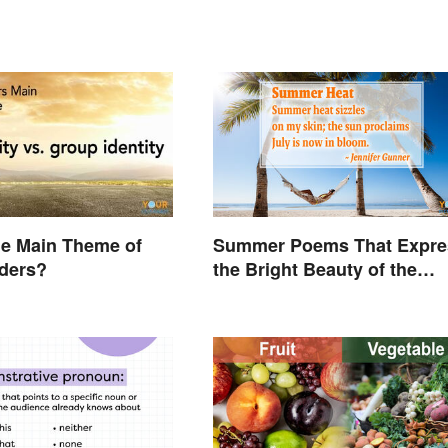
he Main Theme of
Summer Poems That Expre
iders?
the Bright Beauty of the
Season