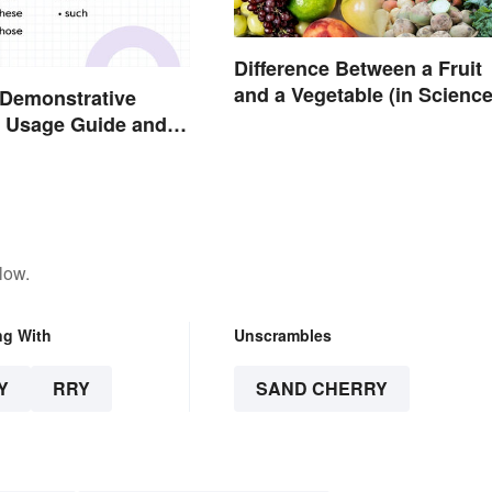
Difference Between a Fruit
and a Vegetable (in Science
 Demonstrative
 Usage Guide and
low.
ng With
Unscrambles
Y
RRY
SAND CHERRY