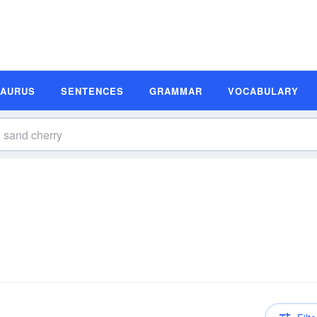
SAURUS
SENTENCES
GRAMMAR
VOCABULARY