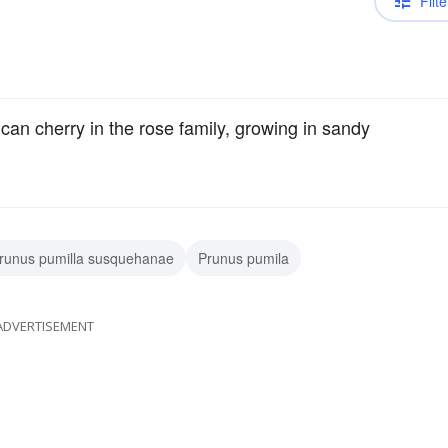
Filte
an cherry in the rose family, growing in sandy
runus pumilla susquehanae
Prunus pumila
ADVERTISEMENT