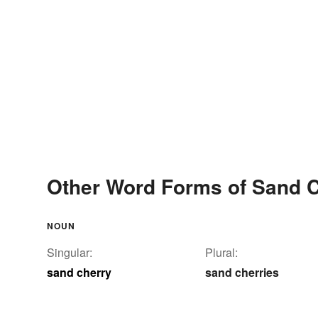
Other Word Forms of Sand 
NOUN
Singular:
Plural:
sand cherry
sand cherries