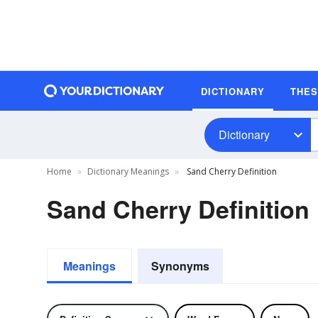
DICTIONARY
THE
Dictionary
Home
Dictionary Meanings
Sand Cherry Definition
Sand Cherry Definition
Meanings
Synonyms