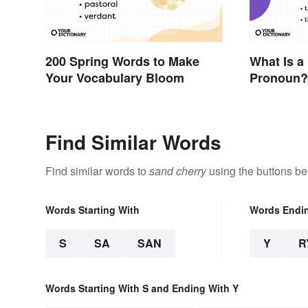
200 Spring Words to Make
What Is a
Your Vocabulary Bloom
Pronoun?
Examples
Find Similar Words
Find similar words to
sand cherry
using the buttons be
Words Starting With
Words Endi
S
SA
SAN
Y
R
Words Starting With S and Ending With Y