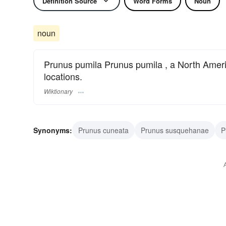
Definition Source
Word Forms
Noun
noun
Prunus pumila Prunus pumila , a North Americ
locations.
Wiktionary
Synonyms:
Prunus cuneata
Prunus susquehanae
P