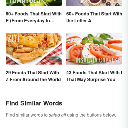
60+ Foods That Start With
60+ Foods That Start With
E (From Everyday to
the Letter A
Exotic)
29 Foods That Start With
43 Foods That Start With I
Z From Around the World
That May Surprise You
Find Similar Words
Find similar words to
salad oil
using the buttons below.