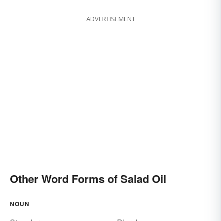
ADVERTISEMENT
Other Word Forms of Salad Oil
NOUN