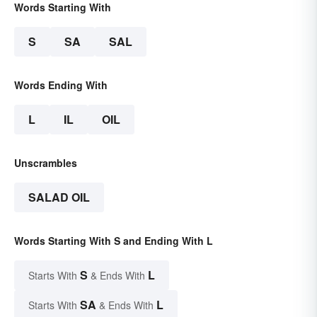
Words Starting With
S
SA
SAL
Words Ending With
L
IL
OIL
Unscrambles
SALAD OIL
Words Starting With S and Ending With L
S
L
Starts With
& Ends With
SA
L
Starts With
& Ends With