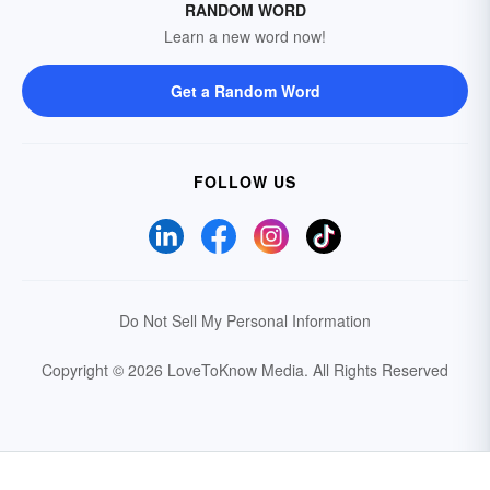
RANDOM WORD
Learn a new word now!
Get a Random Word
FOLLOW US
Do Not Sell My Personal Information
Copyright © 2026 LoveToKnow Media.
All Rights Reserved