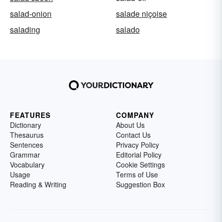
salad-onion
salade niçoise
salading
salado
FEATURES
COMPANY
Dictionary
About Us
Thesaurus
Contact Us
Sentences
Privacy Policy
Grammar
Editorial Policy
Vocabulary
Cookie Settings
Usage
Terms of Use
Reading & Writing
Suggestion Box