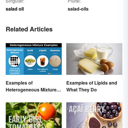
Singular:
Plural:
salad oil
salad-oils
Related Articles
Examples of
Examples of Lipids and
Heterogeneous Mixtures:
What They Do
Types Made Simple