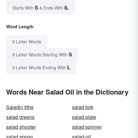
S
IL
Starts With
& Ends With
Word Length
9 Letter Words
S
9 Letter Words Starting With
L
9 Letter Words Ending With
Words Near Salad Oil in the Dictionary
Saladin tithe
salad fork
salad greens
salad plate
salad shooter
salad spinner
salad spoon
salad-oil