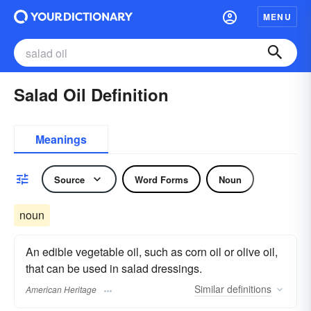
MENU
Salad Oil Definition
Meanings
Source
Word Forms
Noun
noun
An edible vegetable oil, such as corn oil or olive oil,
that can be used in salad dressings.
Similar
definitions
American Heritage