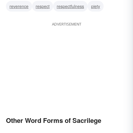
reverence
respect
respectfulness
piety
ADVERTISEMENT
Other Word Forms of Sacrilege