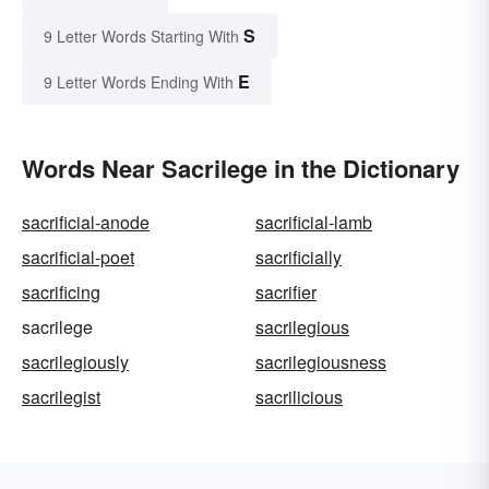
S
9 Letter Words Starting With
E
9 Letter Words Ending With
Words Near Sacrilege in the Dictionary
sacrificial-anode
sacrificial-lamb
sacrificial-poet
sacrificially
sacrificing
sacrifier
sacrilege
sacrilegious
sacrilegiously
sacrilegiousness
sacrilegist
sacrilicious