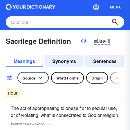
MENU
Sacrilege Definition
săkrə-lĭj
Meanings
Synonyms
Sentences
Source
Word Forms
Origin
Noun
noun
The act of appropriating to oneself or to secular use,
or of violating, what is consecrated to God or religion.
Webster's New World