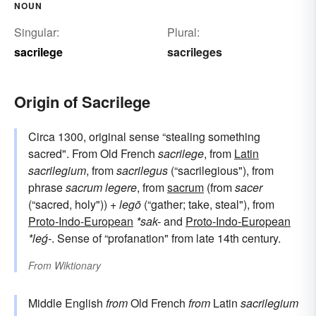
NOUN
Singular:
Plural:
sacrilege
sacrileges
Origin of Sacrilege
Circa 1300, original sense “stealing something
sacred". From Old French
sacrilege
, from
Latin
sacrilegium
, from
sacrilegus
(“sacrilegious"), from
phrase
sacrum legere
, from
sacrum
(from
sacer
(“sacred, holy")) +
legō
(“gather; take, steal"), from
Proto-Indo-European
*sak-
and
Proto-Indo-European
*leǵ-
. Sense of “profanation" from late 14th century.
From
Wiktionary
Middle English
from
Old French
from
Latin
sacrilegium