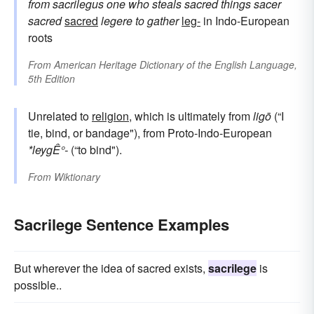
from
sacrilegus
one who steals sacred things
sacer
sacred
sacred
legere
to gather
leg-
in Indo-European
roots
From
American Heritage Dictionary of the English Language,
5th Edition
Unrelated to
religion
, which is ultimately from
ligō
(“I
tie, bind, or bandage"), from Proto-Indo-European
*leygÊ°-
(“to bind").
From
Wiktionary
Sacrilege Sentence Examples
But wherever the idea of sacred exists,
sacrilege
is
possible..