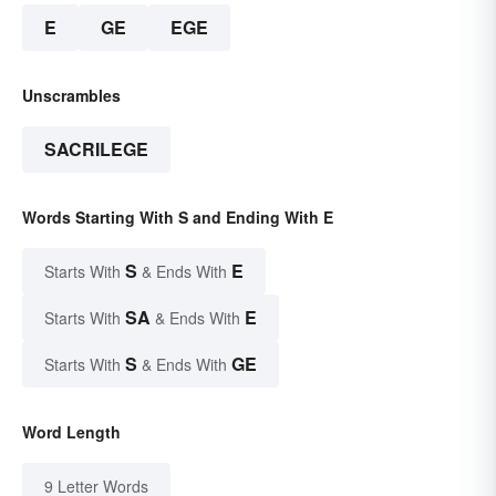
E
GE
EGE
Unscrambles
SACRILEGE
Words Starting With S and Ending With E
S
E
Starts With
& Ends With
SA
E
Starts With
& Ends With
S
GE
Starts With
& Ends With
Word Length
9 Letter Words