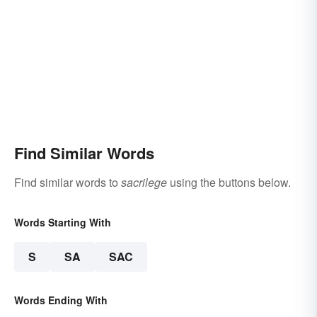
Find Similar Words
Find similar words to
sacrilege
using the buttons below.
Words Starting With
S
SA
SAC
Words Ending With