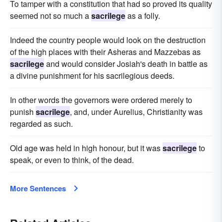
To tamper with a constitution that had so proved its quality
seemed not so much a
sacrilege
as a folly.
Indeed the country people would look on the destruction
of the high places with their Asheras and Mazzebas as
sacrilege
and would consider Josiah's death in battle as
a divine punishment for his sacrilegious deeds.
In other words the governors were ordered merely to
punish
sacrilege
, and, under Aurelius, Christianity was
regarded as such.
Old age was held in high honour, but it was
sacrilege
to
speak, or even to think, of the dead.
More Sentences