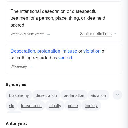
The intentional desecration or disrespectful
treatment of a person, place, thing, or idea held
sacred.
Similar
definitions
Webster's New World
Desecration
,
profanation
,
misuse
or
violation
of
something regarded as
sacred
.
Wiktionary
Synonyms:
blasphemy
desecration
profanation
violation
sin
irreverence
iniquity
crime
impiety
curse
Antonyms: