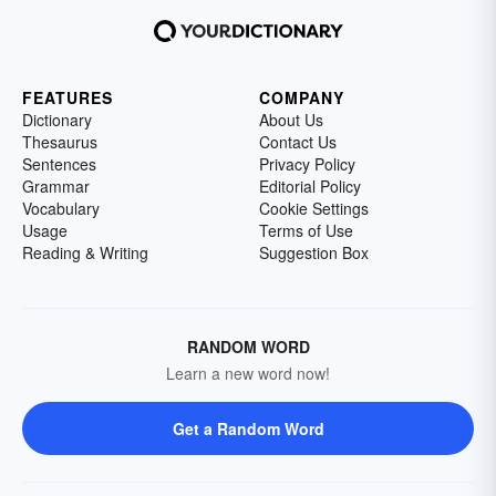
FEATURES
COMPANY
Dictionary
About Us
Thesaurus
Contact Us
Sentences
Privacy Policy
Grammar
Editorial Policy
Vocabulary
Cookie Settings
Usage
Terms of Use
Reading & Writing
Suggestion Box
RANDOM WORD
Learn a new word now!
Get a Random Word