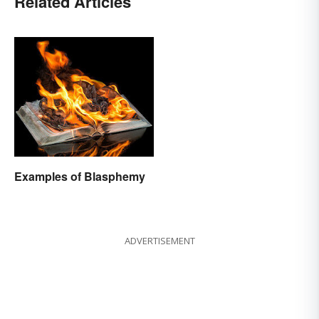
Related Articles
Examples of Blasphemy
ADVERTISEMENT