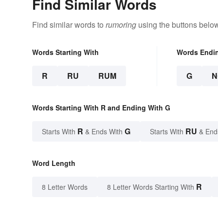
Find Similar Words
Find similar words to
rumoring
using the buttons below
Words Starting With
Words Endi
R
RU
RUM
G
N
Words Starting With R and Ending With G
R
G
RU
Starts With
& Ends With
Starts With
& End
Word Length
R
8 Letter Words
8 Letter Words Starting With