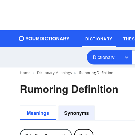
DICTIONARY
THE
Dictionary
Home
Dictionary Meanings
Rumoring Definition
Rumoring Definition
Meanings
Synonyms