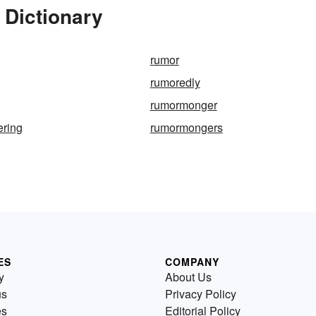
 Dictionary
rumor
rumoredly
rumormonger
ring
rumormongers
ES
COMPANY
y
About Us
us
Privacy Policy
es
Editorial Policy