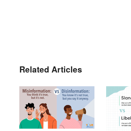
Related Articles