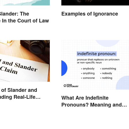
Slander: The
Examples of Ignorance
e In the Court of Law
of Slander and
uding Real-Life
What Are Indefinite
Pronouns? Meaning and
Usage