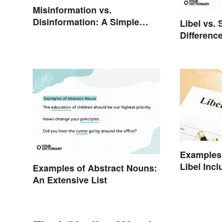
Misinformation vs.
Disinformation: A Simple
Libel vs. 
Comparison
Differenc
Examples 
Libel Incl
Examples of Abstract Nouns:
Cases
An Extensive List