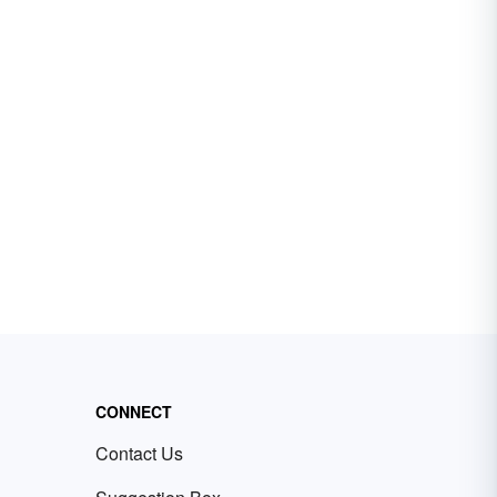
CONNECT
Contact Us