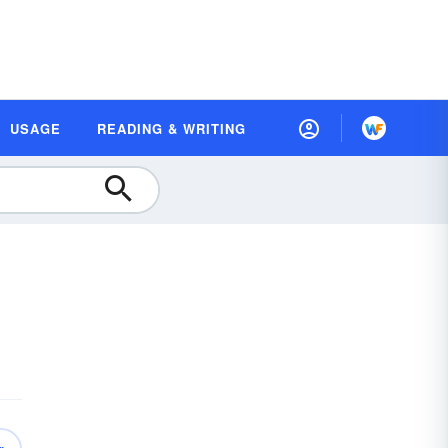
USAGE
READING & WRITING