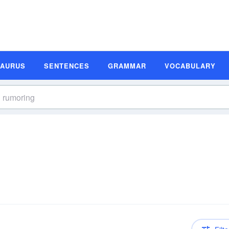
SAURUS
SENTENCES
GRAMMAR
VOCABULARY