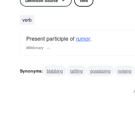
Definition Source
Verb
verb
Present participle of
.
rumor
Wiktionary
Synonyms:
blabbing
tattling
gossipping
noising
prattling
reporting
spreading
wording