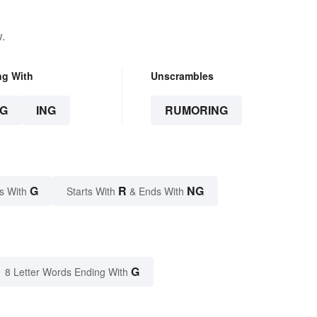
.
ng With
Unscrambles
G
ING
RUMORING
G
R
NG
s With
Starts With
& Ends With
G
8 Letter Words Ending With