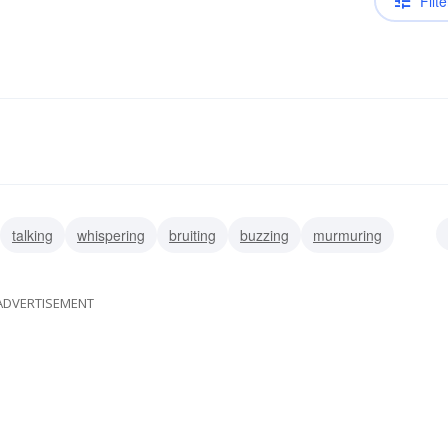
Filte
talking
whispering
bruiting
buzzing
murmuring
ADVERTISEMENT