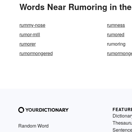
Words Near Rumoring in the
rummy-nose
rumness
rumor-mill
rumored
rumorer
rumoring
rumormongered
rumormonge
FEATUR
Dictionar
Thesaur
Random Word
Sentenc