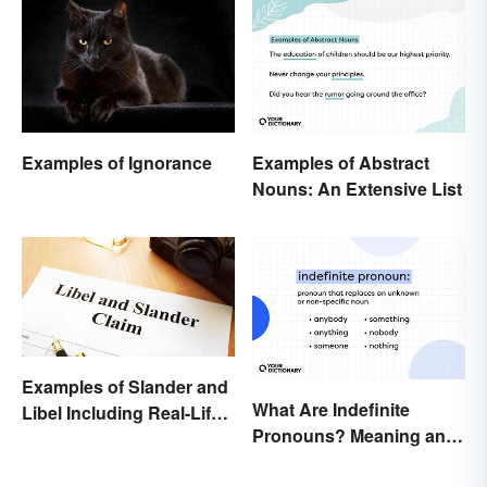
Examples of Abstract
Examples of Ignorance
Nouns: An Extensive List
Examples of Slander and
What Are Indefinite
Libel Including Real-Life
Pronouns? Meaning and
Cases
Usage