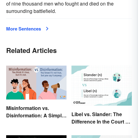
of nine thousand men who fought and died on the
surrounding battlefield.
More Sentences
Related Articles
Misinformation vs.
Libel vs. Slander: The
Disinformation: A Simple
Difference In the Court of
Comparison
Law