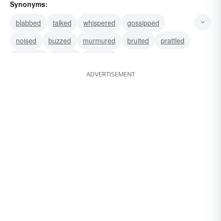
Synonyms:
blabbed
talked
whispered
gossipped
noised
buzzed
murmured
bruited
prattled
reported
spread
worded
ADVERTISEMENT