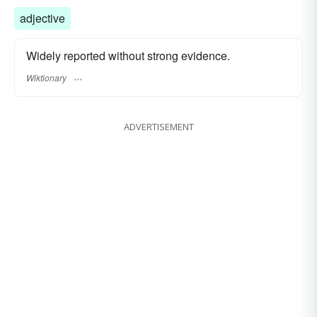
adjective
Widely reported without strong evidence.
Wiktionary
ADVERTISEMENT