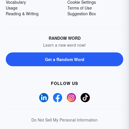
Vocabulary
Cookie Settings
Usage
Terms of Use
Reading & Writing
Suggestion Box
RANDOM WORD
Learn a new word now!
Get a Random Word
FOLLOW US
Do Not Sell My Personal Information