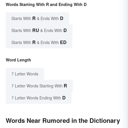
Words Starting With R and Ending With D
R
D
Starts With
& Ends With
RU
D
Starts With
& Ends With
R
ED
Starts With
& Ends With
Word Length
7 Letter Words
R
7 Letter Words Starting With
D
7 Letter Words Ending With
Words Near Rumored in the Dictionary