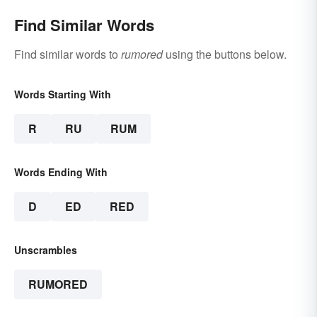
Find Similar Words
Find similar words to
rumored
using the buttons below.
Words Starting With
R
RU
RUM
Words Ending With
D
ED
RED
Unscrambles
RUMORED