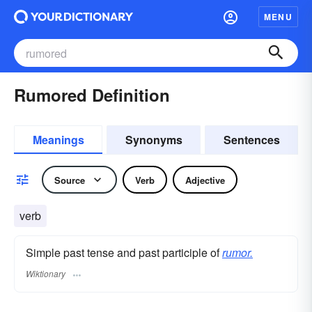
MENU
Rumored Definition
Meanings
Synonyms
Sentences
Source
Verb
Adjective
verb
Simple past tense and past participle of
rumor.
Wiktionary