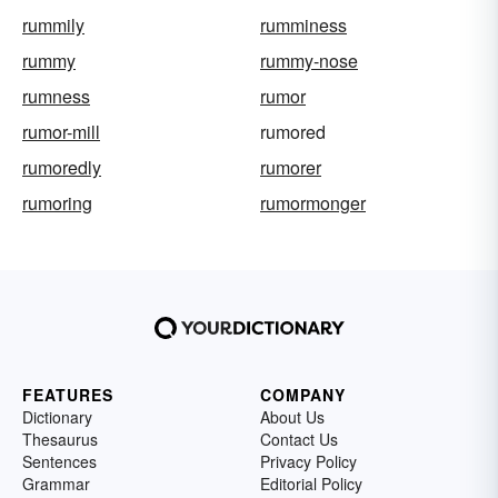
rummily
rumminess
rummy
rummy-nose
rumness
rumor
rumor-mill
rumored
rumoredly
rumorer
rumoring
rumormonger
FEATURES
COMPANY
Dictionary
About Us
Thesaurus
Contact Us
Sentences
Privacy Policy
Grammar
Editorial Policy