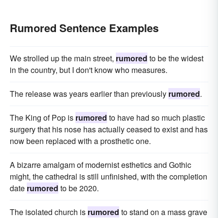
Rumored Sentence Examples
We strolled up the main street,
rumored
to be the widest
in the country, but I don't know who measures.
The release was years earlier than previously
rumored
.
The King of Pop is
rumored
to have had so much plastic
surgery that his nose has actually ceased to exist and has
now been replaced with a prosthetic one.
A bizarre amalgam of modernist esthetics and Gothic
might, the cathedral is still unfinished, with the completion
date
rumored
to be 2020.
The isolated church is
rumored
to stand on a mass grave