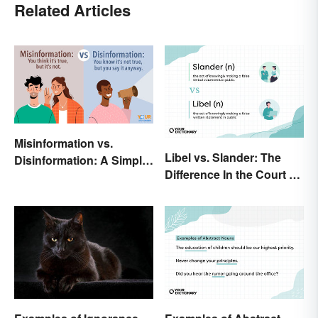
Related Articles
Misinformation vs.
Libel vs. Slander: The
Disinformation: A Simple
Difference In the Court of
Comparison
Law