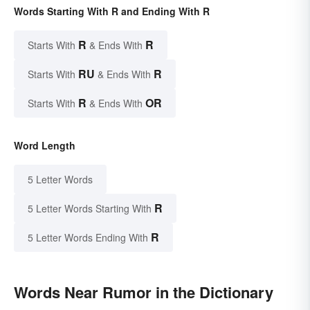
Words Starting With R and Ending With R
R
R
Starts With
& Ends With
RU
R
Starts With
& Ends With
R
OR
Starts With
& Ends With
Word Length
5 Letter Words
R
5 Letter Words Starting With
R
5 Letter Words Ending With
Words Near Rumor in the Dictionary