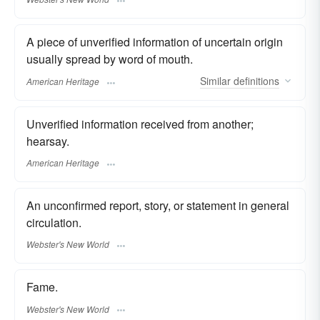
A piece of unverified information of uncertain origin
usually spread by word of mouth.
Similar
definitions
American Heritage
Unverified information received from another;
hearsay.
American Heritage
An unconfirmed report, story, or statement in general
circulation.
Webster's New World
Fame.
Webster's New World