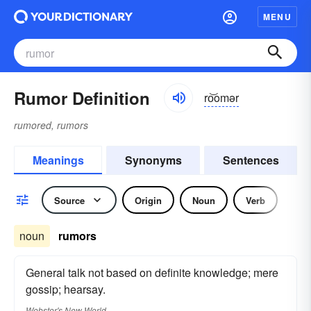
MENU
Rumor Definition
ro͝omər
rumored, rumors
Meanings
Synonyms
Sentences
Source
Origin
Noun
Verb
noun
rumors
General talk not based on definite knowledge; mere
gossip; hearsay.
Webster's New World