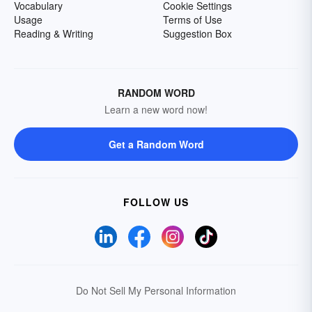
Vocabulary
Cookie Settings
Usage
Terms of Use
Reading & Writing
Suggestion Box
RANDOM WORD
Learn a new word now!
Get a Random Word
FOLLOW US
Do Not Sell My Personal Information