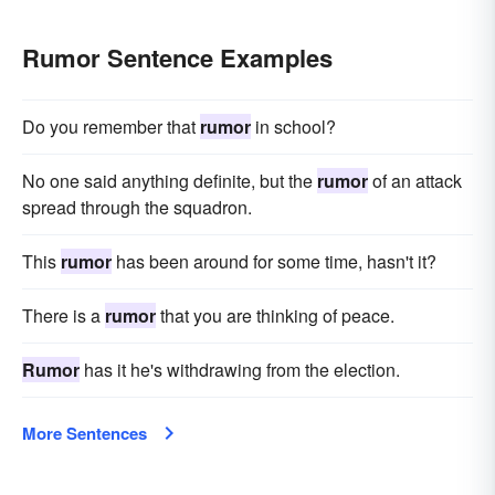
Rumor Sentence Examples
Do you remember that
rumor
in school?
No one said anything definite, but the
rumor
of an attack
spread through the squadron.
This
rumor
has been around for some time, hasn't it?
There is a
rumor
that you are thinking of peace.
Rumor
has it he's withdrawing from the election.
More Sentences