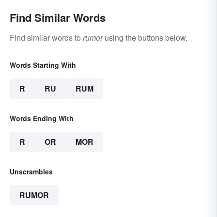
Find Similar Words
Find similar words to
rumor
using the buttons below.
Words Starting With
R
RU
RUM
Words Ending With
R
OR
MOR
Unscrambles
RUMOR