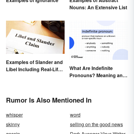
Examples of Abstract
Examples of Ignorance
Nouns: An Extensive List
Examples of Slander and
What Are Indefinite
Libel Including Real-Life
Pronouns? Meaning and
Cases
Usage
Rumor Is Also Mentioned In
whisper
word
skinny
selling on the good news
gossip
Dark Avenger Virus Writer