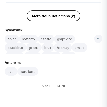
More Noun Definitions (2)
Synonyms:
on-dit
notoriety
canard
grapevine
scuttlebutt
gossip
bruit
hearsay
prattle
roorback
rumour
falsehood
fiction
Antonyms:
invention
tale
truth
hard facts
ADVERTISEMENT