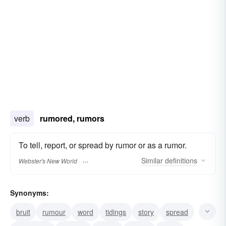
verb
rumored, rumors
To tell, report, or spread by rumor or as a rumor.
Similar
definitions
Webster's New World
Synonyms:
bruit
rumour
word
tidings
story
spread