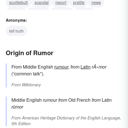
scuttlebutt
scandal
report
prattle
news
murmur
message
innuendo
idle talk
Antonyms:
tell truth
Origin of Rumor
From Middle English
rumour
, from
Latin
rÅ«mor
(“common talk").
From
Wiktionary
Middle English
rumour
from
Old French
from
Latin
rūmor
From
American Heritage Dictionary of the English Language,
5th Edition