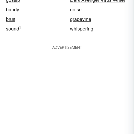
bandy
noise
bruit
grapevine
1
sound
whispering
ADVERTISEMENT