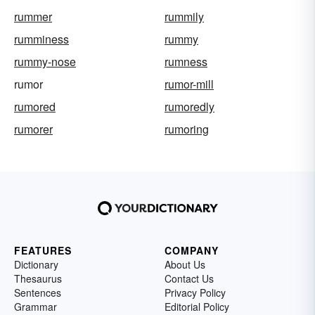
rummer
rummily
rumminess
rummy
rummy-nose
rumness
rumor
rumor-mill
rumored
rumoredly
rumorer
rumoring
FEATURES
COMPANY
Dictionary
About Us
Thesaurus
Contact Us
Sentences
Privacy Policy
Grammar
Editorial Policy