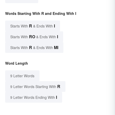
Words Starting With R and Ending With I
R
I
Starts With
& Ends With
RO
I
Starts With
& Ends With
R
MI
Starts With
& Ends With
Word Length
9 Letter Words
R
9 Letter Words Starting With
I
9 Letter Words Ending With