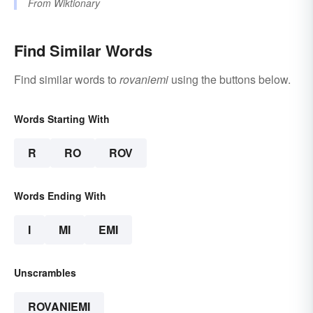
From
Wiktionary
Find Similar Words
Find similar words to
rovaniemi
using the buttons below.
Words Starting With
R
RO
ROV
Words Ending With
I
MI
EMI
Unscrambles
ROVANIEMI