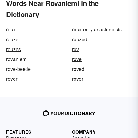
Words Near Rovaniemi in the
Dictionary
roux
roux-en-y anastomosis
rouze
rouzed
rouzes
rov
rovaniemi
rove
rove-beetle
roved
roven
rover
FEATURES
COMPANY