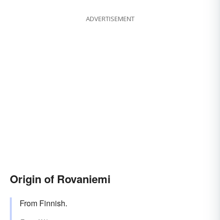
ADVERTISEMENT
Origin of Rovaniemi
From Finnish.