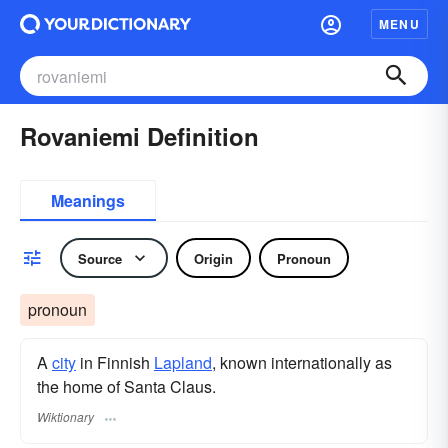
MENU
Rovaniemi Definition
Meanings
Source
Origin
Pronoun
pronoun
A
city
in Finnish
Lapland
, known internationally as
the home of Santa Claus.
Wiktionary