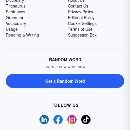
Dictionary
About Us
Thesaurus
Contact Us
Sentences
Privacy Policy
Grammar
Editorial Policy
Vocabulary
Cookie Settings
Usage
Terms of Use
Reading & Writing
Suggestion Box
RANDOM WORD
Learn a new word now!
Get a Random Word
FOLLOW US