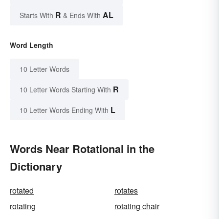
R
AL
Starts With
& Ends With
Word Length
10 Letter Words
R
10 Letter Words Starting With
L
10 Letter Words Ending With
Words Near Rotational in the
Dictionary
rotated
rotates
rotating
rotating chair