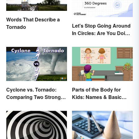
Words That Describe a
Let's Stop Going Around
Tornado
In Circles: Are You Doing
a 180 or a 360?
Cyclone vs. Tornado:
Parts of the Body for
Comparing Two Strong
Kids: Names & Basic
Storm Systems
Functions