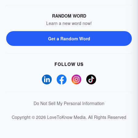
RANDOM WORD
Learn a new word now!
Get a Random Word
FOLLOW US
Do Not Sell My Personal Information
Copyright © 2026 LoveToKnow Media.
All Rights Reserved