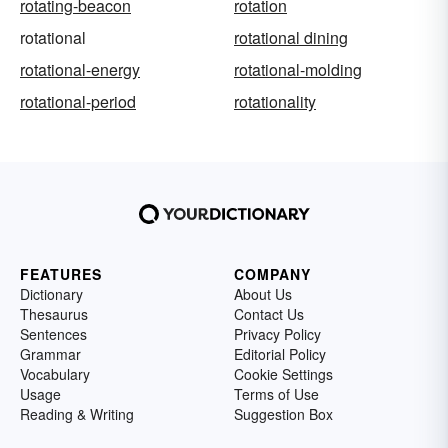
rotating-beacon
rotation
rotational
rotational dining
rotational-energy
rotational-molding
rotational-period
rotationality
FEATURES
COMPANY
Dictionary
About Us
Thesaurus
Contact Us
Sentences
Privacy Policy
Grammar
Editorial Policy
Vocabulary
Cookie Settings
Usage
Terms of Use
Reading & Writing
Suggestion Box