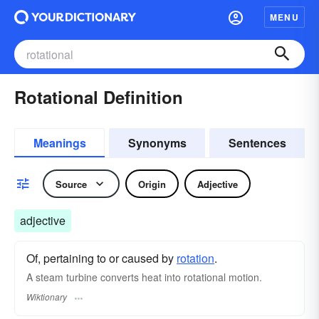
MENU
Rotational Definition
Meanings
Synonyms
Sentences
Source
Origin
Adjective
adjective
Of, pertaining to or caused by
rotation
.
A steam turbine converts heat into rotational motion.
Wiktionary