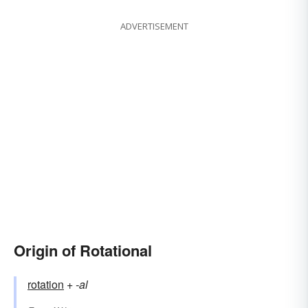
ADVERTISEMENT
Origin of Rotational
rotation
+‎
-al