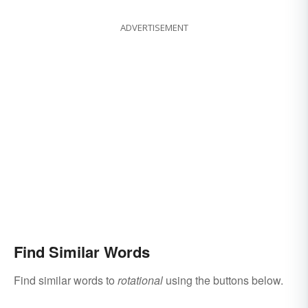
ADVERTISEMENT
Find Similar Words
Find similar words to
rotational
using the buttons below.