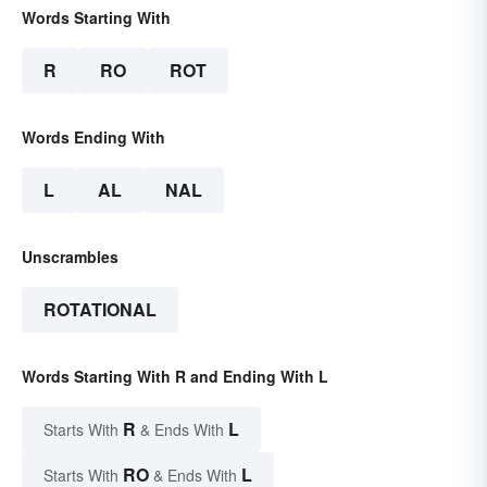
Words Starting With
R
RO
ROT
Words Ending With
L
AL
NAL
Unscrambles
ROTATIONAL
Words Starting With R and Ending With L
R
L
Starts With
& Ends With
RO
L
Starts With
& Ends With