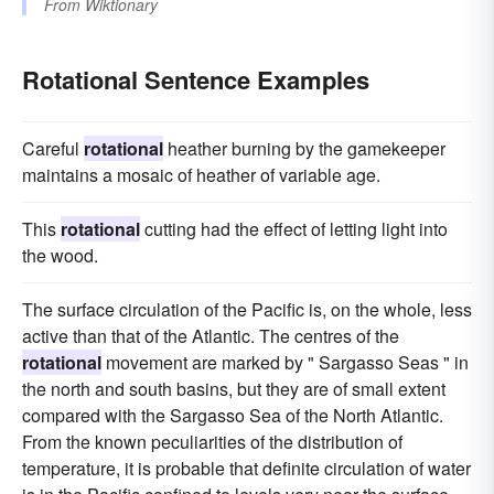
From
Wiktionary
Rotational Sentence Examples
Careful
rotational
heather burning by the gamekeeper
maintains a mosaic of heather of variable age.
This
rotational
cutting had the effect of letting light into
the wood.
The surface circulation of the Pacific is, on the whole, less
active than that of the Atlantic. The centres of the
rotational
movement are marked by " Sargasso Seas " in
the north and south basins, but they are of small extent
compared with the Sargasso Sea of the North Atlantic.
From the known peculiarities of the distribution of
temperature, it is probable that definite circulation of water