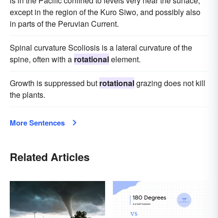
is in the Pacific confined to levels very near the surface,
except in the region of the Kuro Siwo, and possibly also
in parts of the Peruvian Current.
Spinal curvature Scoliosis is a lateral curvature of the
spine, often with a
rotational
element.
Growth is suppressed but
rotational
grazing does not kill
the plants.
More Sentences
Related Articles