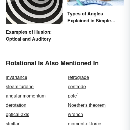
Types of Angles
Explained in Simple
Terms (With Examples)
Examples of Illusion:
Optical and Auditory
Rotational Is Also Mentioned In
invariance
retrograde
steam turbine
centrode
1
angular momentum
pole
derotation
Noether's theorem
optical-axis
wrench
similar
moment-of-force