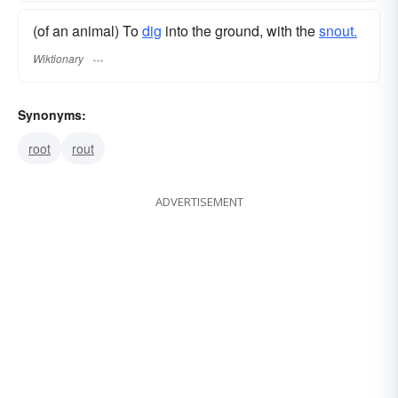
(of an animal) To
dig
into the ground, with the
snout.
Wiktionary
Synonyms:
root
rout
ADVERTISEMENT