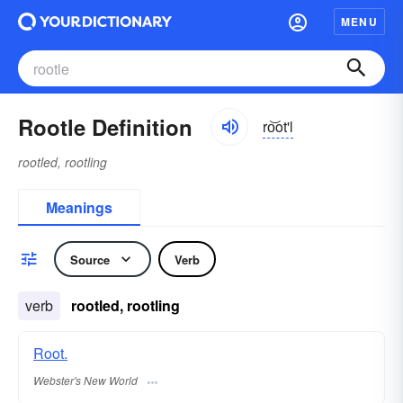
MENU
Rootle Definition
ro͝ot'l
rootled, rootling
Meanings
Source
Verb
verb
rootled, rootling
Root.
Webster's New World