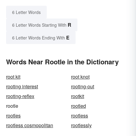
6 Letter Words
R
6 Letter Words Starting With
E
6 Letter Words Ending With
Words Near Rootle in the Dictionary
root kit
root knot
rooting interest
rooting-out
rooting-reflex
rootkit
rootle
rootled
rootles
rootless
rootless cosmopolitan
rootlessly