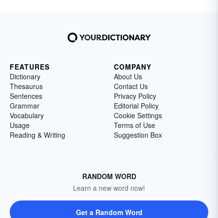
FEATURES
COMPANY
Dictionary
About Us
Thesaurus
Contact Us
Sentences
Privacy Policy
Grammar
Editorial Policy
Vocabulary
Cookie Settings
Usage
Terms of Use
Reading & Writing
Suggestion Box
RANDOM WORD
Learn a new word now!
Get a Random Word