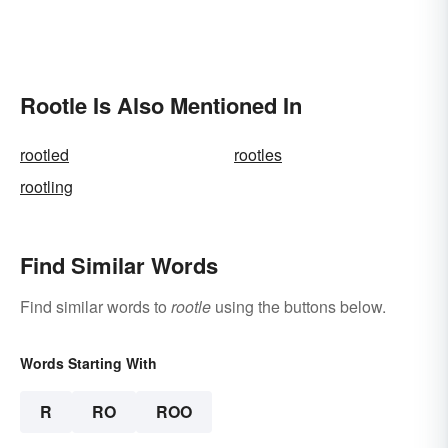
Rootle Is Also Mentioned In
rootled
rootles
rootling
Find Similar Words
Find similar words to
rootle
using the buttons below.
Words Starting With
R
RO
ROO