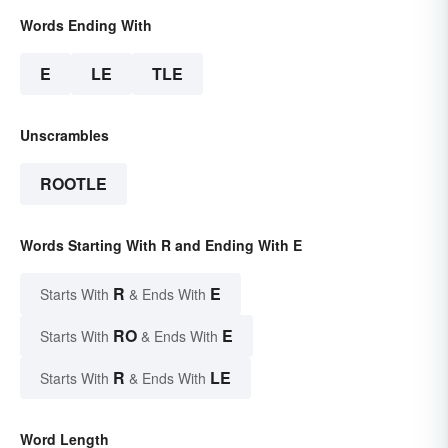
Words Ending With
E
LE
TLE
Unscrambles
ROOTLE
Words Starting With R and Ending With E
R
E
Starts With
& Ends With
RO
E
Starts With
& Ends With
R
LE
Starts With
& Ends With
Word Length