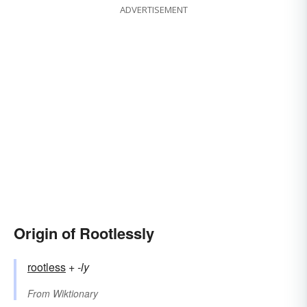
ADVERTISEMENT
Origin of Rootlessly
rootless
+‎
-ly
From
Wiktionary