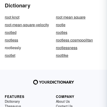
Dictionary
root knot
root mean square
root-mean-square-velocity
rootle
rootled
rootles
rootless
rootless cosmopolitan
rootlessly
rootlessness
rootlet
rootlike
FEATURES
COMPANY
Dictionary
About Us
Thesaurus
Contact Us