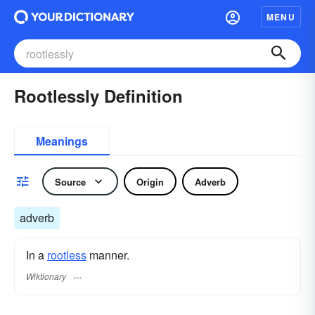
MENU
Rootlessly Definition
Meanings
Source
Origin
Adverb
adverb
In a
rootless
manner.
Wiktionary