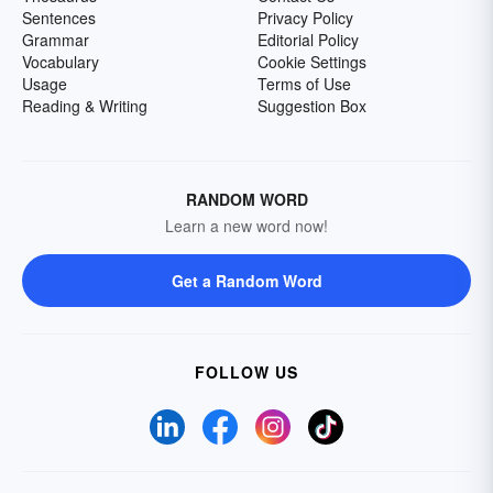
Sentences
Privacy Policy
Grammar
Editorial Policy
Vocabulary
Cookie Settings
Usage
Terms of Use
Reading & Writing
Suggestion Box
RANDOM WORD
Learn a new word now!
Get a Random Word
FOLLOW US