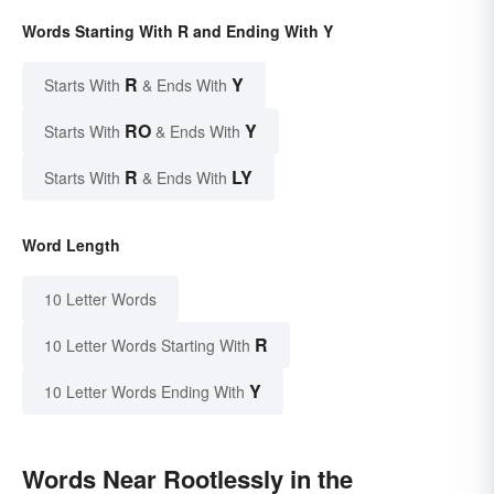
Words Starting With R and Ending With Y
R
Y
Starts With
& Ends With
RO
Y
Starts With
& Ends With
R
LY
Starts With
& Ends With
Word Length
10 Letter Words
R
10 Letter Words Starting With
Y
10 Letter Words Ending With
Words Near Rootlessly in the