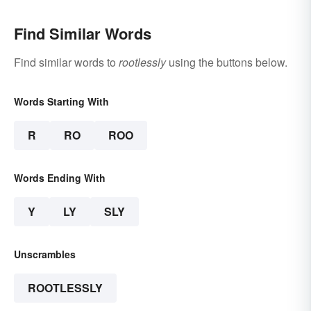
Find Similar Words
Find similar words to
rootlessly
using the buttons below.
Words Starting With
R
RO
ROO
Words Ending With
Y
LY
SLY
Unscrambles
ROOTLESSLY