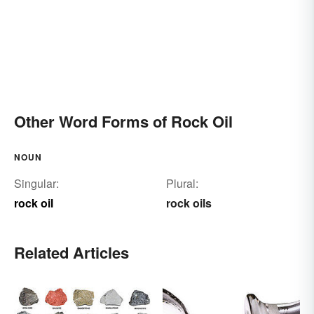
Other Word Forms of Rock Oil
NOUN
Singular:
Plural:
rock oil
rock oils
Related Articles