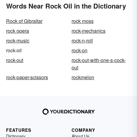
Words Near Rock Oil in the Dictionary
Rock of Gibraltar
rock moss
rock opera
rock-mechanics
rock-music
rock-n-roll
rock-oil
rock-on
rock-out
rock-out-with-one-s-cock-
out
rock-paper-scissors
rockmelon
FEATURES
COMPANY
Dictionary
About Us