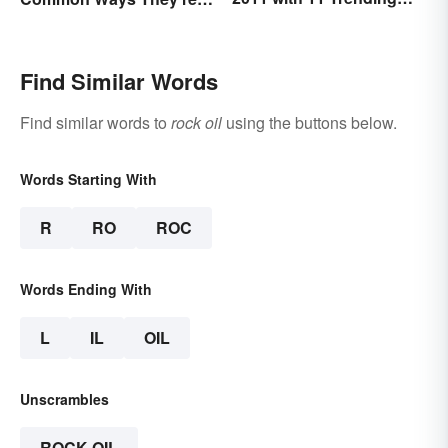
Words
Used
Find Similar Words
Find similar words to
rock oil
using the buttons below.
Words Starting With
R
RO
ROC
Words Ending With
L
IL
OIL
Unscrambles
ROCK OIL