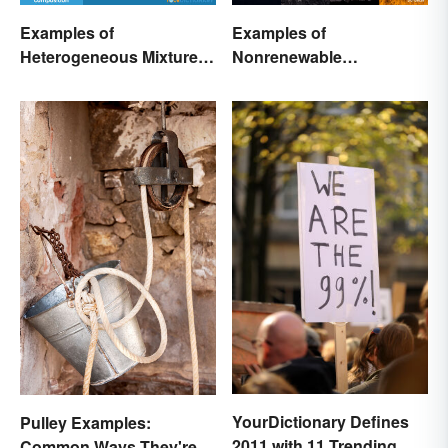
Examples of
Examples of
Heterogeneous Mixtures:
Nonrenewable
Types Made Simple
Resources and Their
Uses
YourDictionary Defines
Pulley Examples:
2011 with 11 Trending
Common Ways They're