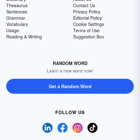
Thesaurus
Contact Us
Sentences
Privacy Policy
Grammar
Editorial Policy
Vocabulary
Cookie Settings
Usage
Terms of Use
Reading & Writing
Suggestion Box
RANDOM WORD
Learn a new word now!
Get a Random Word
FOLLOW US