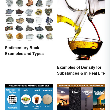
Sedimentary Rock
Examples and Types
Examples of Density for
Substances & in Real Life