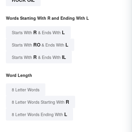
Words Starting With R and Ending With L
R
L
Starts With
& Ends With
RO
L
Starts With
& Ends With
R
IL
Starts With
& Ends With
Word Length
8 Letter Words
R
8 Letter Words Starting With
L
8 Letter Words Ending With