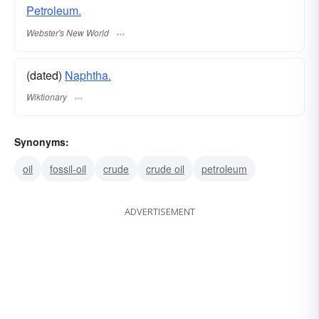
Petroleum.
Webster's New World
(dated)
Naphtha.
Wiktionary
Synonyms:
oil
fossil-oil
crude
crude oil
petroleum
ADVERTISEMENT