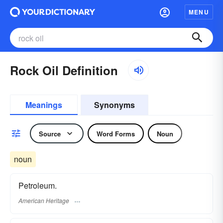
MENU
Rock Oil Definition
Meanings
Synonyms
Source
Word Forms
Noun
noun
Petroleum.
American Heritage