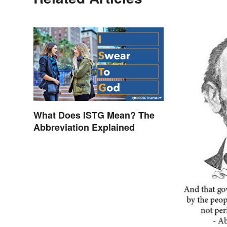
What Does ISTG Mean? The
Abbreviation Explained