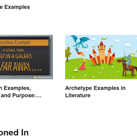
he Examples
n Examples,
Archetype Examples in
n and Purpose:
Literature
he Stage
oned In