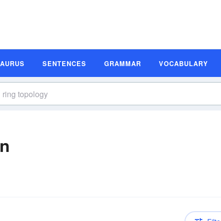
SAURUS
SENTENCES
GRAMMAR
VOCABULARY
on