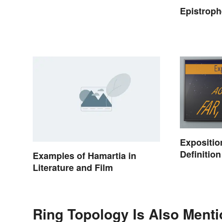
Epistrop
Expositio
Definitio
Examples of Hamartia in
Setting t
Literature and Film
Ring Topology Is Also Menti