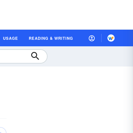
USAGE
READING & WRITING