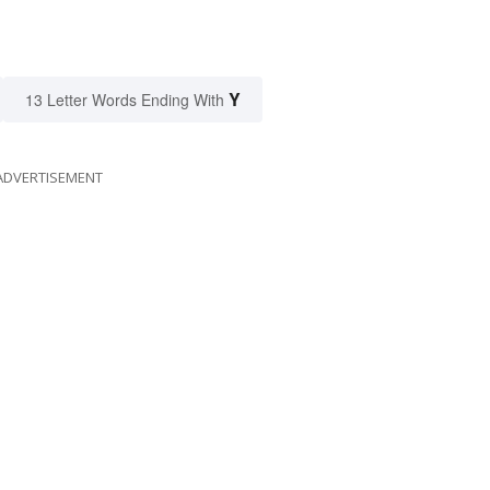
Y
13 Letter Words Ending With
ADVERTISEMENT