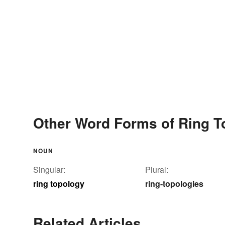
Other Word Forms of Ring T
NOUN
Singular:
Plural:
ring topology
ring-topologies
Related Articles