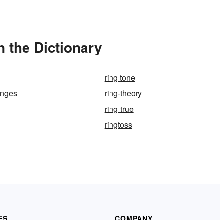
 the Dictionary
h
ring tone
anges
ring-theory
ring-true
ringtoss
ES
COMPANY