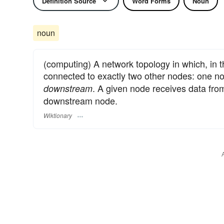
Definition Source
Word Forms
Noun
noun
(computing) A network topology in which, in t
connected to exactly two other nodes: one 
. A given node receives data fro
downstream
downstream node.
Wiktionary