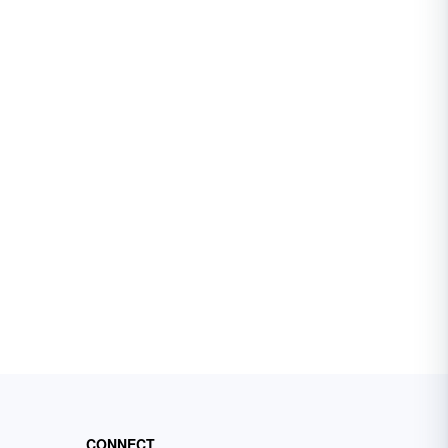
CONNECT