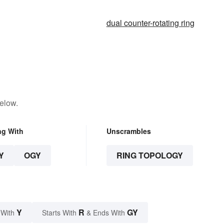
dual counter-rotating ring
elow.
ng With
Unscrambles
Y
OGY
RING TOPOLOGY
Y
R
GY
 With
Starts With
& Ends With