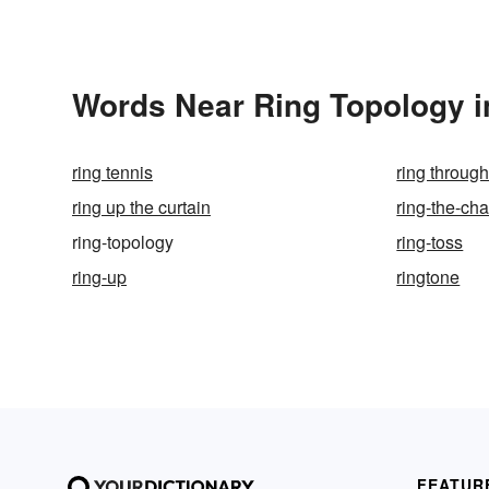
Words Near Ring Topology in
ring tennis
ring throug
ring up the curtain
ring-the-ch
ring-topology
ring-toss
ring-up
ringtone
FEATUR