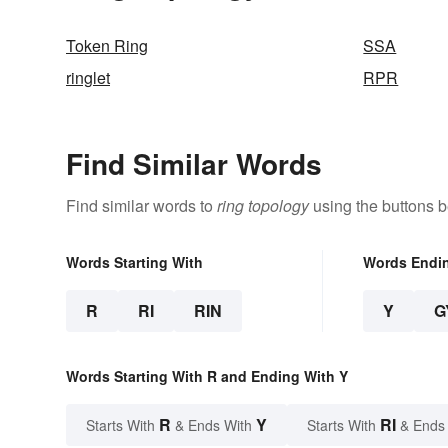
Token Ring
SSA
ringlet
RPR
Find Similar Words
Find similar words to
ring topology
using the buttons b
Words Starting With
Words Endi
R
RI
RIN
Y
G
Words Starting With R and Ending With Y
R
Y
RI
Starts With
& Ends With
Starts With
& Ends