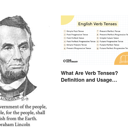
What Are Verb Tenses?
Definition and Usage
Explained