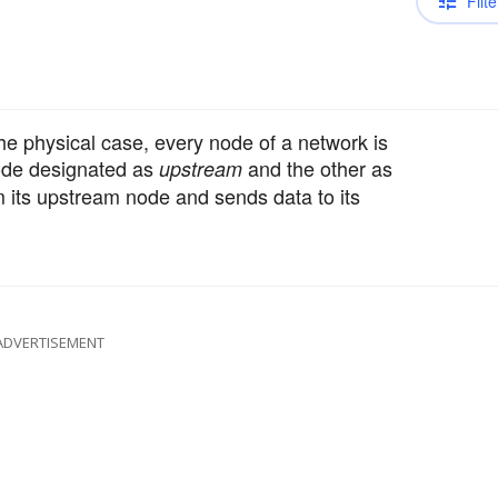
Filte
he physical case, every node of a network is
node designated as
and the other as
upstream
m its upstream node and sends data to its
ADVERTISEMENT