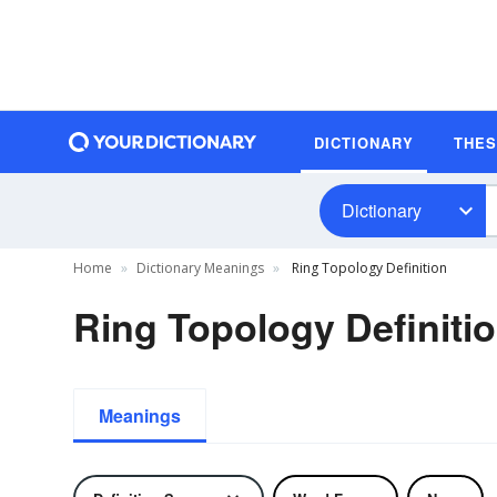
DICTIONARY
THE
Dictionary
Home
Dictionary Meanings
Ring Topology Definition
Ring Topology Definiti
Meanings