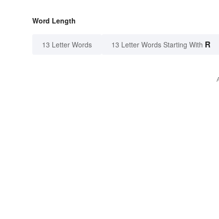
Word Length
R
13 Letter Words
13 Letter Words Starting With