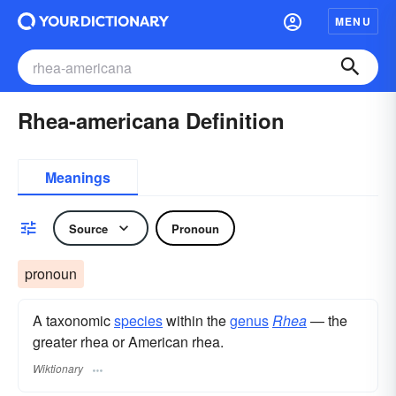
MENU
Rhea-americana Definition
Meanings
Source
Pronoun
pronoun
A taxonomic
species
within the
genus
Rhea
— the
greater rhea or American rhea.
Wiktionary