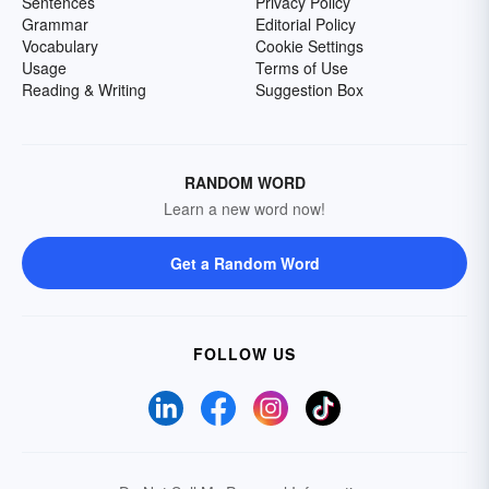
Sentences
Privacy Policy
Grammar
Editorial Policy
Vocabulary
Cookie Settings
Usage
Terms of Use
Reading & Writing
Suggestion Box
RANDOM WORD
Learn a new word now!
Get a Random Word
FOLLOW US