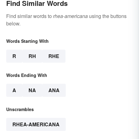
Find Similar Words
Find similar words to
rhea-americana
using the buttons
below.
Words Starting With
R
RH
RHE
Words Ending With
A
NA
ANA
Unscrambles
RHEA-AMERICANA