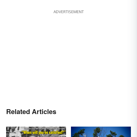
ADVERTISEMENT
Related Articles