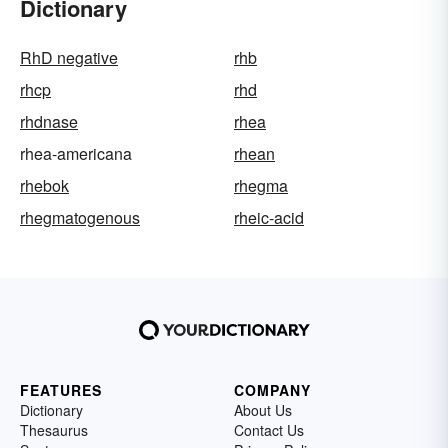
Dictionary
RhD negative
rhb
rhcp
rhd
rhdnase
rhea
rhea-americana
rhean
rhebok
rhegma
rhegmatogenous
rheic-acid
FEATURES
COMPANY
Dictionary
About Us
Thesaurus
Contact Us