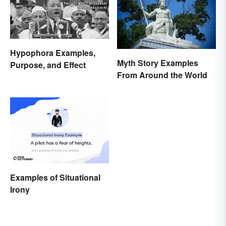
Hypophora Examples,
Myth Story Examples
Purpose, and Effect
From Around the World
Examples of Situational
Irony