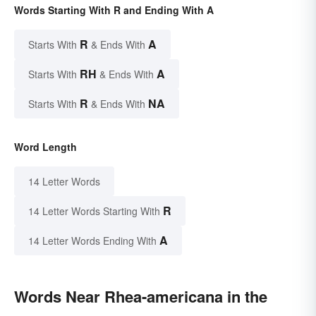
Words Starting With R and Ending With A
R
A
Starts With
& Ends With
RH
A
Starts With
& Ends With
R
NA
Starts With
& Ends With
Word Length
14 Letter Words
R
14 Letter Words Starting With
A
14 Letter Words Ending With
Words Near Rhea-americana in the