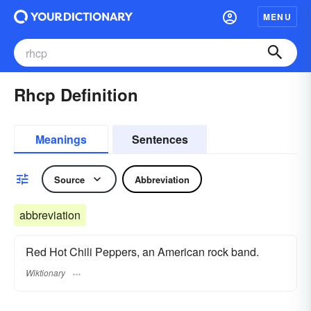
MENU
Rhcp Definition
Meanings
Sentences
Source
Abbreviation
abbreviation
Red Hot Chili Peppers, an American rock band.
Wiktionary