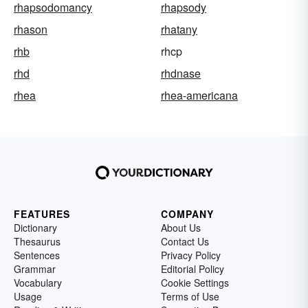
rhapsodomancy
rhapsody
rhason
rhatany
rhb
rhcp
rhd
rhdnase
rhea
rhea-americana
FEATURES
COMPANY
Dictionary
About Us
Thesaurus
Contact Us
Sentences
Privacy Policy
Grammar
Editorial Policy
Vocabulary
Cookie Settings
Usage
Terms of Use