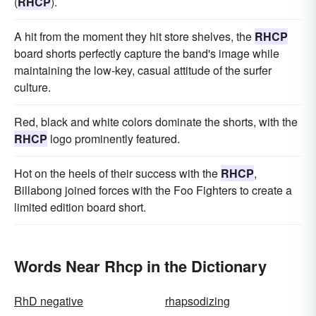
(
RHCP
).
A hit from the moment they hit store shelves, the
RHCP
board shorts perfectly capture the band's image while
maintaining the low-key, casual attitude of the surfer
culture.
Red, black and white colors dominate the shorts, with the
RHCP
logo prominently featured.
Hot on the heels of their success with the
RHCP
,
Billabong joined forces with the Foo Fighters to create a
limited edition board short.
Words Near Rhcp in the Dictionary
RhD negative
rhapsodizing