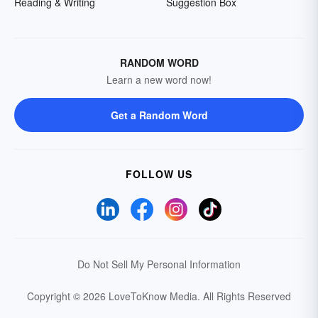
Reading & Writing
Suggestion Box
RANDOM WORD
Learn a new word now!
Get a Random Word
FOLLOW US
Do Not Sell My Personal Information
Copyright © 2026 LoveToKnow Media.
All Rights Reserved