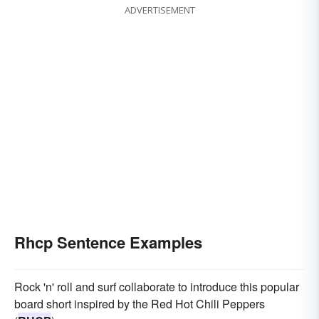
ADVERTISEMENT
Rhcp Sentence Examples
Rock 'n' roll and surf collaborate to introduce this popular
board short inspired by the Red Hot Chili Peppers