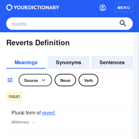
MENU
Reverts Definition
Meanings
Synonyms
Sentences
Source
Noun
Verb
noun
Plural form of
revert.
Wiktionary