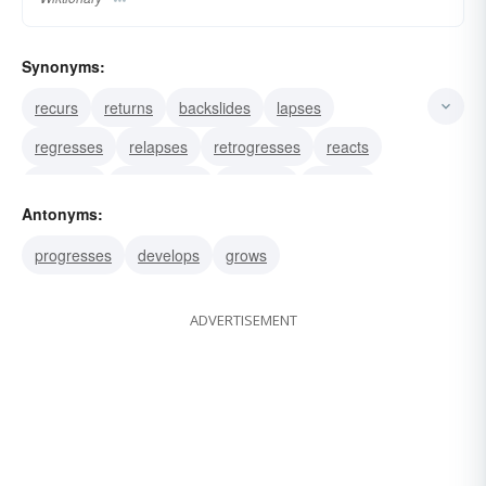
Synonyms:
recurs
returns
backslides
lapses
regresses
relapses
retrogresses
reacts
recovers
retrogrades
reverses
undoes
Antonyms:
turns
progresses
develops
grows
ADVERTISEMENT