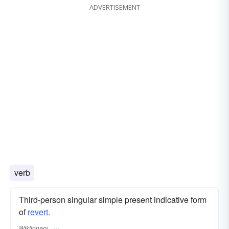
ADVERTISEMENT
verb
Third-person singular simple present indicative form
of
revert.
Wiktionary