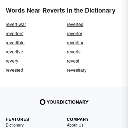
Words Near Reverts in the Dictionary
revert-war
revertee
revertent
reverter
revertible
reverting
revertive
reverts
revery
revest
revested
revestiary
FEATURES
COMPANY
Dictionary
About Us