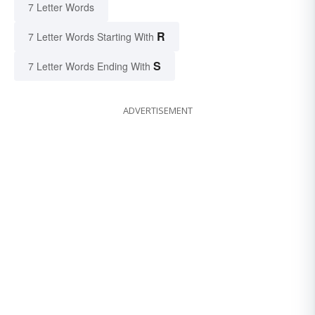
7 Letter Words
R
7 Letter Words Starting With
S
7 Letter Words Ending With
ADVERTISEMENT