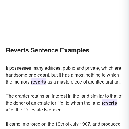
Reverts Sentence Examples
It possesses many edifices, public and private, which are
handsome or elegant, but it has almost nothing to which
the memory
reverts
as a masterpiece of architectural art.
The granter retains an interest in the land similar to that of
the donor of an estate for life, to whom the land
reverts
after the life estate is ended.
It came into force on the 13th of July 1907, and produced