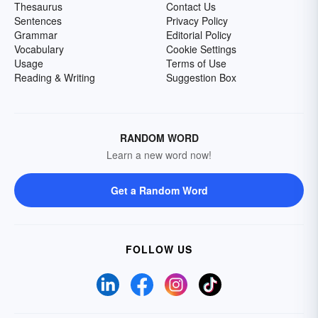
Thesaurus
Contact Us
Sentences
Privacy Policy
Grammar
Editorial Policy
Vocabulary
Cookie Settings
Usage
Terms of Use
Reading & Writing
Suggestion Box
RANDOM WORD
Learn a new word now!
Get a Random Word
FOLLOW US