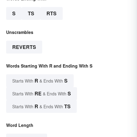
S
TS
RTS
Unscrambles
REVERTS
Words Starting With R and Ending With S
R
S
Starts With
& Ends With
RE
S
Starts With
& Ends With
R
TS
Starts With
& Ends With
Word Length