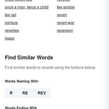
once a man, twice a child
fee simple
fee tail
revert
jointure
revert-war
revertee
reversion
lease
Find Similar Words
Find similar words to
reverts
using the buttons below.
Words Starting With
R
RE
REV
Words Ending With