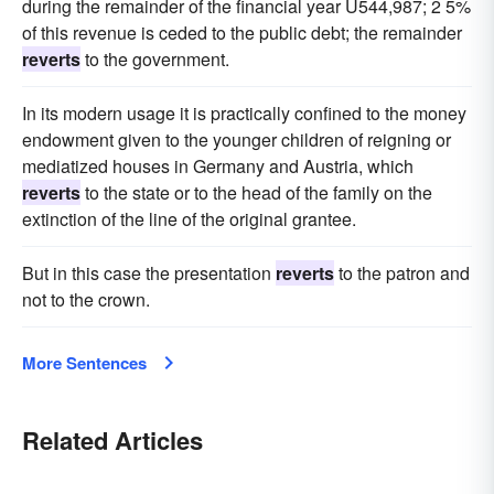
during the remainder of the financial year U544,987; 2 5%
of this revenue is ceded to the public debt; the remainder
reverts
to the government.
In its modern usage it is practically confined to the money
endowment given to the younger children of reigning or
mediatized houses in Germany and Austria, which
reverts
to the state or to the head of the family on the
extinction of the line of the original grantee.
But in this case the presentation
reverts
to the patron and
not to the crown.
More Sentences
Related Articles