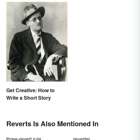
Get Creative: How to
Write a Short Story
Reverts Is Also Mentioned In
three-revert rule
reverter