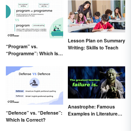
Lesson Plan on Summary
“Program” vs.
Writing: Skills to Teach
“Programme”: Which Is
Correct?
Anastrophe: Famous
“Defence” vs. “Defense”:
Examples in Literature
Which Is Correct?
and Speech