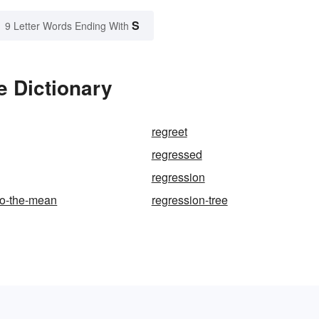
S
9 Letter Words Ending With
e Dictionary
regreet
regressed
regression
to-the-mean
regression-tree