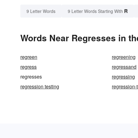
R
9 Letter Words
9 Letter Words Starting With
Words Near Regresses in th
regreen
regreening
regress
regressand
regresses
regressing
regression testing
regression-