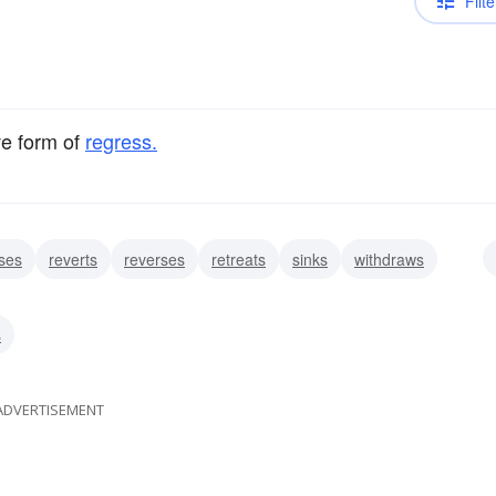
Filte
ve form of
regress.
ses
reverts
reverses
retreats
sinks
withdraws
etrogrades
s
ADVERTISEMENT