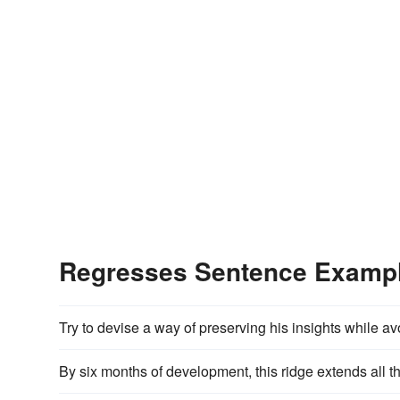
Regresses Sentence Examp
Try to devise a way of preserving his insights while av
By six months of development, this ridge extends all t