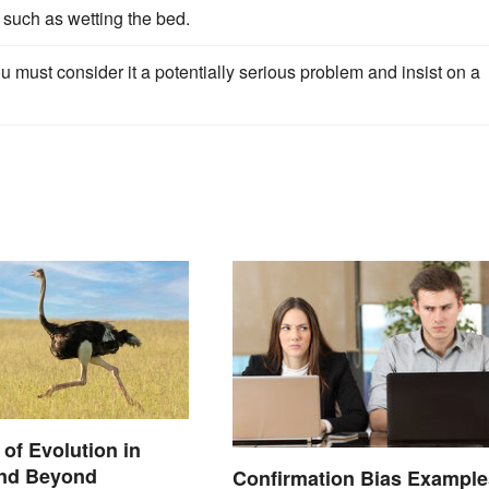
 such as wetting the bed.
you must consider it a potentially serious problem and insist on a
of Evolution in
and Beyond
Confirmation Bias Example