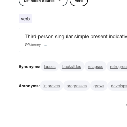
Definition Source
Verb
verb
Third-person singular simple present indicati
Wiktionary
Synonyms:
lapses
backslides
relapses
retrogres
abates
backs
deteriorates
ebbs
recedes
r
Antonyms:
improves
progresses
grows
develop