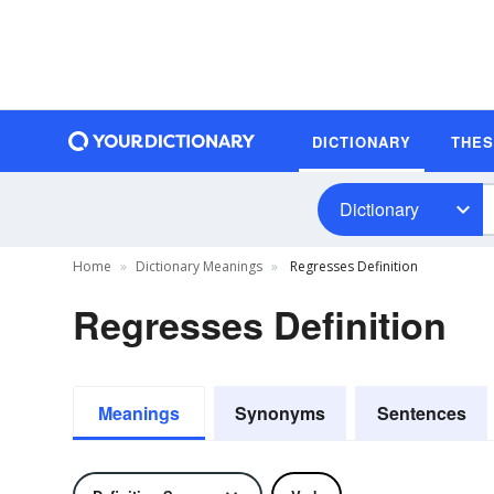
DICTIONARY
THE
Dictionary
Home
Dictionary Meanings
Regresses Definition
Regresses Definition
Meanings
Synonyms
Sentences