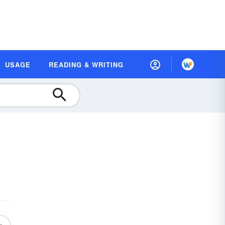
USAGE
READING & WRITING