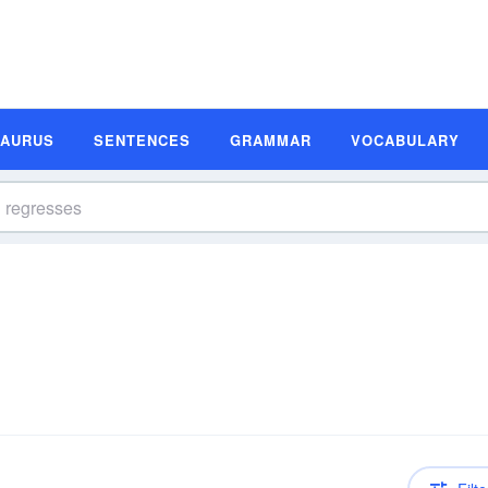
SAURUS
SENTENCES
GRAMMAR
VOCABULARY