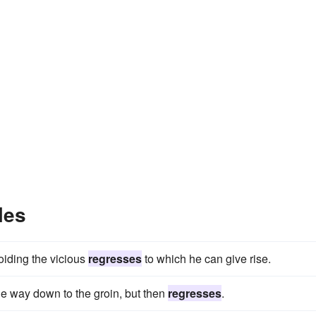
les
oiding the vicious
regresses
to which he can give rise.
he way down to the groin, but then
regresses
.