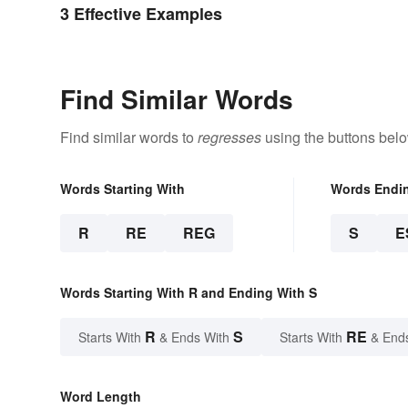
3 Effective Examples
Find Similar Words
Find similar words to
regresses
using the buttons belo
Words Starting With
Words Endi
R
RE
REG
S
E
Words Starting With R and Ending With S
R
S
RE
Starts With
& Ends With
Starts With
& End
Word Length