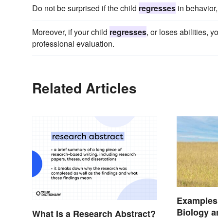
Do not be surprised if the child
regresses
in behavior,
Moreover, if your child
regresses
, or loses abilities, 
professional evaluation.
Related Articles
Examples 
Biology 
What Is a Research Abstract?