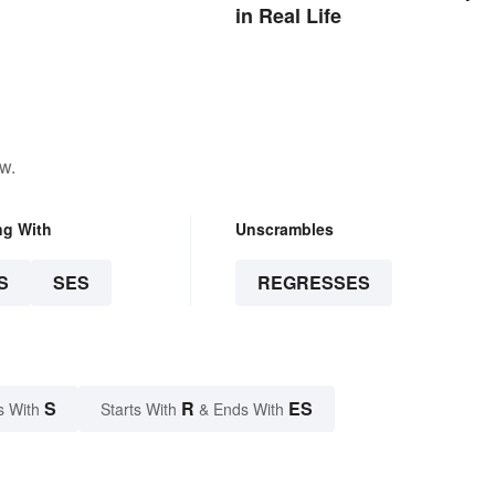
in Real Life
w.
ng With
Unscrambles
S
SES
REGRESSES
S
R
ES
s With
Starts With
& Ends With