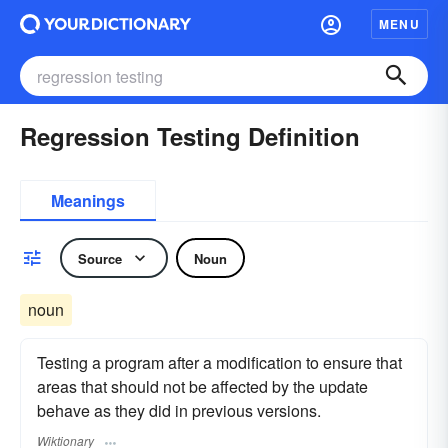
MENU
Regression Testing Definition
Meanings
Source
Noun
noun
Testing a program after a modification to ensure that
areas that should not be affected by the update
behave as they did in previous versions.
Wiktionary