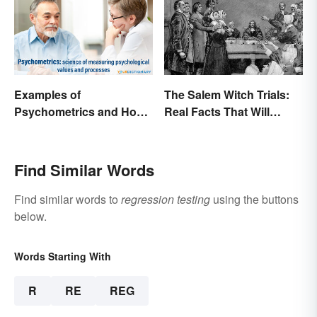
Examples of
The Salem Witch Trials:
Psychometrics and How
Real Facts That Will
It's Used
Haunt You
Find Similar Words
Find similar words to
regression testing
using the buttons
below.
Words Starting With
R
RE
REG