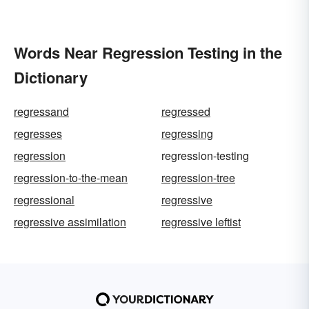
Words Near Regression Testing in the
Dictionary
regressand
regressed
regresses
regressing
regression
regression-testing
regression-to-the-mean
regression-tree
regressional
regressive
regressive assimilation
regressive leftist