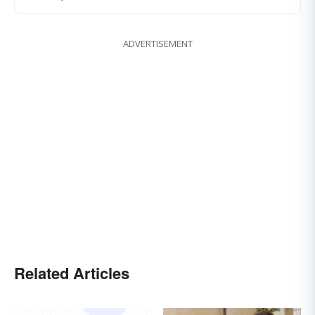
ADVERTISEMENT
Related Articles