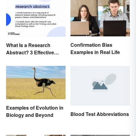
Confirmation Bias
What Is a Research
Examples in Real Life
Abstract? 3 Effective
Examples
Examples of Evolution in
Blood Test Abbreviations
Biology and Beyond