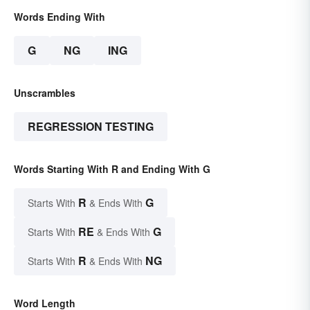
Words Ending With
G
NG
ING
Unscrambles
REGRESSION TESTING
Words Starting With R and Ending With G
R
G
Starts With
& Ends With
RE
G
Starts With
& Ends With
R
NG
Starts With
& Ends With
Word Length