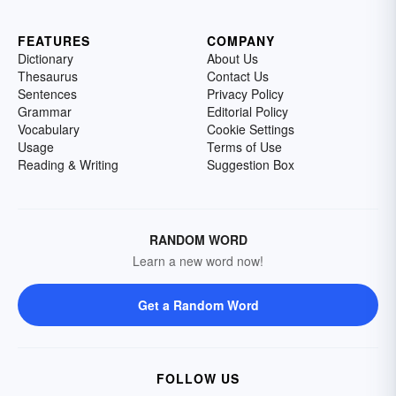
FEATURES
COMPANY
Dictionary
About Us
Thesaurus
Contact Us
Sentences
Privacy Policy
Grammar
Editorial Policy
Vocabulary
Cookie Settings
Usage
Terms of Use
Reading & Writing
Suggestion Box
RANDOM WORD
Learn a new word now!
Get a Random Word
FOLLOW US