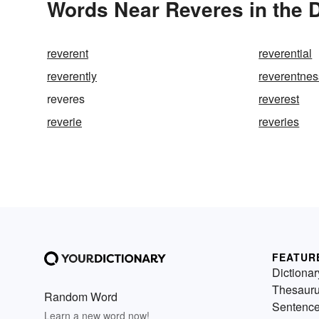
Words Near Reveres in the D
reverent
reverential
reverently
reverentnes
reveres
reverest
reverie
reveries
FEATUR
Dictionar
Thesaur
Random Word
Sentenc
Learn a new word now!