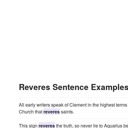
Reveres Sentence Example
All early writers speak of Clement in the highest terms
Church that
reveres
saints.
This sign
reveres
the truth, so never lie to Aquarius be