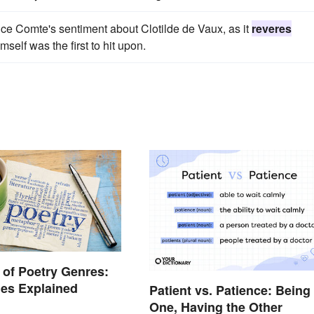
ence Comte's sentiment about Clotilde de Vaux, as it
reveres
mself was the first to hit upon.
of Poetry Genres:
les Explained
Patient vs. Patience: Being
One, Having the Other