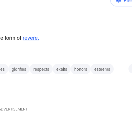
Filte
ve form of
revere.
zes
glorifies
respects
exalts
honors
esteems
fears
ADVERTISEMENT