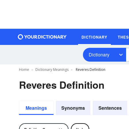
DICTIONARY
THE
Dictionary
Home
Dictionary Meanings
Reveres Definition
Reveres Definition
Meanings
Synonyms
Sentences