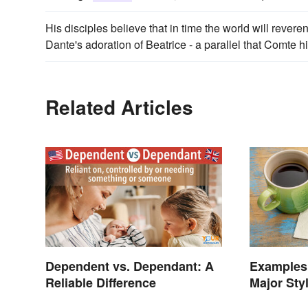
His disciples believe that in time the world will rever
Dante's adoration of Beatrice - a parallel that Comte hi
Related Articles
Dependent vs. Dependant: A
Examples 
Reliable Difference
Major Sty