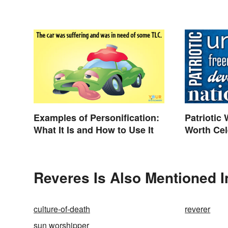
Examples of Personification:
Patriotic
What It Is and How to Use It
Worth Cel
Reveres Is Also Mentioned I
culture-of-death
reverer
sun worshipper