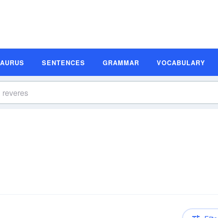
SAURUS
SENTENCES
GRAMMAR
VOCABULARY