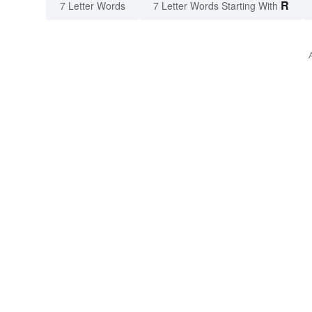
R
7 Letter Words
7 Letter Words Starting With