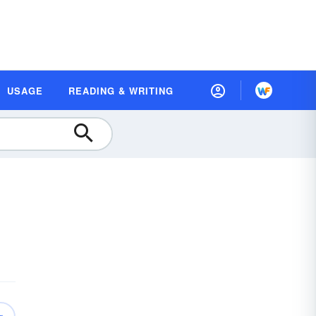
USAGE
READING & WRITING