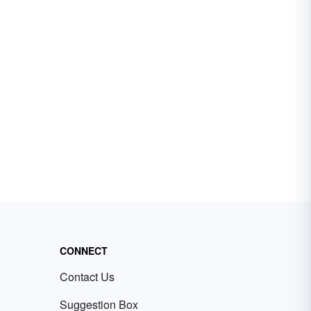
CONNECT
Contact Us
Suggestion Box