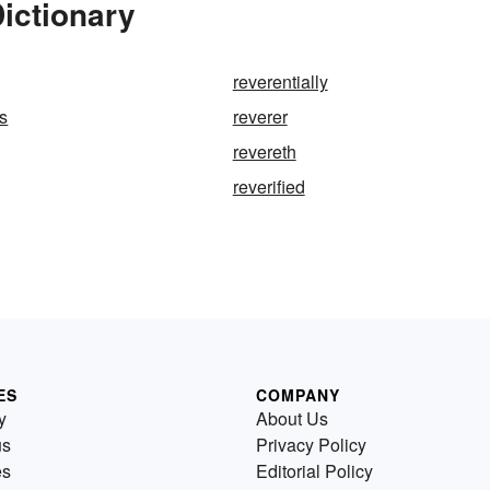
ictionary
reverentially
s
reverer
revereth
reverified
ES
COMPANY
y
About Us
us
Privacy Policy
es
Editorial Policy