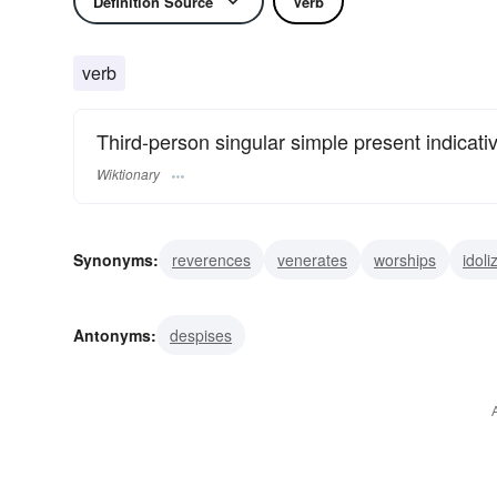
Definition Source
Verb
verb
Third-person singular simple present indicati
Wiktionary
Synonyms:
reverences
venerates
worships
idoli
loves
cherishes
treasures
values
admires
Antonyms:
despises