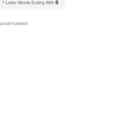
S
7 Letter Words Ending With
ADVERTISEMENT