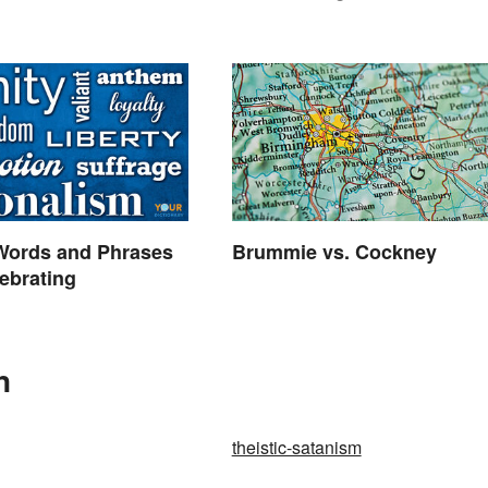
 Words and Phrases
Brummie vs. Cockney
ebrating
n
theistic-satanism