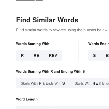
Find Similar Words
Find similar words to
reveres
using the buttons below.
Words Starting With
Words Endi
R
RE
REV
S
E
Words Starting With R and Ending With S
R
S
RE
Starts With
& Ends With
Starts With
& End
Word Length