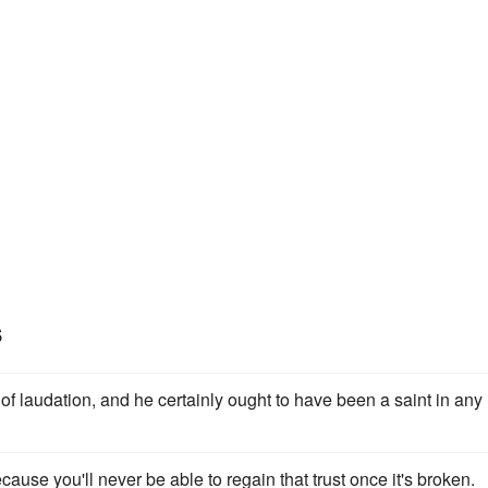
s
 of laudation, and he certainly ought to have been a saint in any
cause you'll never be able to regain that trust once it's broken.