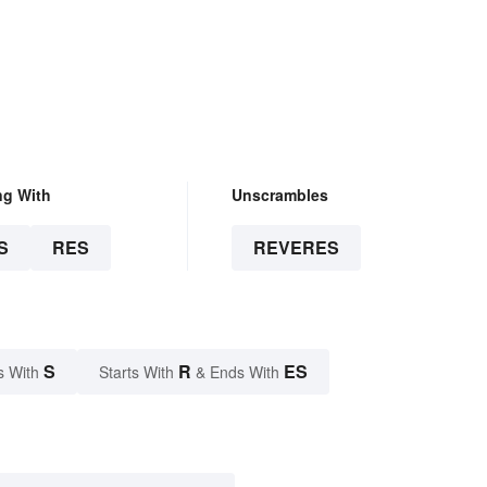
ng With
Unscrambles
S
RES
REVERES
S
R
ES
s With
Starts With
& Ends With