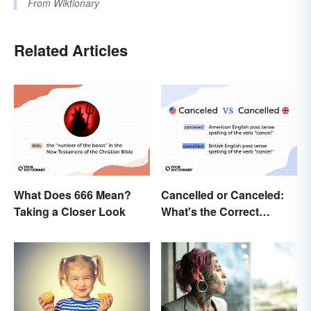
From
Wiktionary
Related Articles
What Does 666 Mean?
Cancelled or Canceled:
Taking a Closer Look
What's the Correct
Spelling?