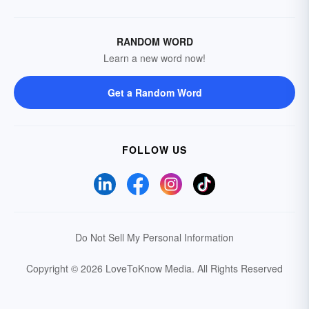
RANDOM WORD
Learn a new word now!
Get a Random Word
FOLLOW US
Do Not Sell My Personal Information
Copyright © 2026 LoveToKnow Media.
All Rights Reserved