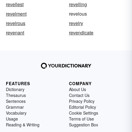
revellest
revelling
revelment
revelous
revelrous
revelry
revenant
revendicate
FEATURES
COMPANY
Dictionary
About Us
Thesaurus
Contact Us
Sentences
Privacy Policy
Grammar
Editorial Policy
Vocabulary
Cookie Settings
Usage
Terms of Use
Reading & Writing
Suggestion Box