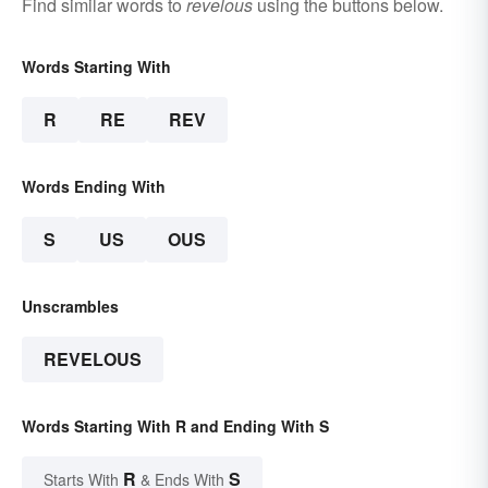
Find similar words to
revelous
using the buttons below.
Words Starting With
R
RE
REV
Words Ending With
S
US
OUS
Unscrambles
REVELOUS
Words Starting With R and Ending With S
R
S
Starts With
& Ends With