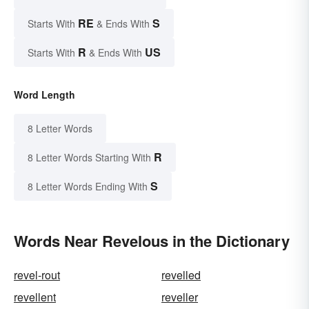
RE
S
Starts With
& Ends With
R
US
Starts With
& Ends With
Word Length
8 Letter Words
R
8 Letter Words Starting With
S
8 Letter Words Ending With
Words Near Revelous in the Dictionary
revel-rout
revelled
revellent
reveller