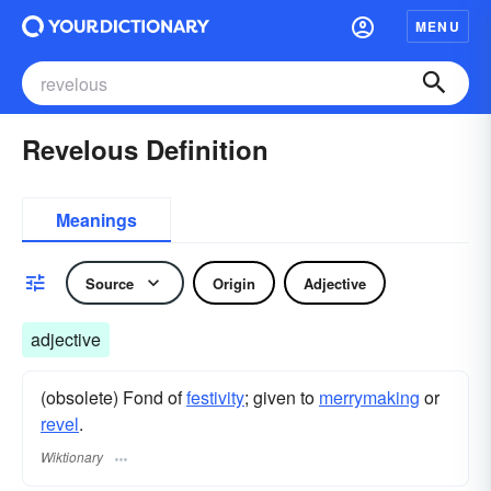
MENU
Revelous Definition
Meanings
Source
Origin
Adjective
adjective
(obsolete) Fond of
festivity
; given to
merrymaking
or
revel
.
Wiktionary