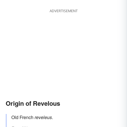
ADVERTISEMENT
Origin of Revelous
Old French
reveleus
.