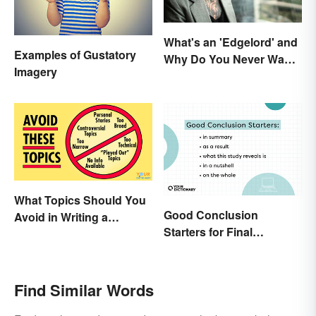
What's an 'Edgelord' and
Examples of Gustatory
Why Do You Never Want
Imagery
to Be One?
What Topics Should You
Good Conclusion
Avoid in Writing a
Starters for Final
Research Paper?
Paragraphs
Find Similar Words