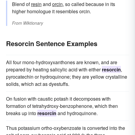
Blend of
resin
and
orcin
, so called because in its
higher homologue it resembles orcin.
From
Wiktionary
Resorcin Sentence Examples
All four mono-hydroxyxanthones are known, and are
prepared by heating salicylic acid with either
resorcin
,
pyrocatechin or hydroquinone; they are yellow crystalline
solids, which act as dyestuffs.
On fusion with caustic potash it decomposes with
formation of tetrahydroxy-benzophenone, which then
breaks up into
resorcin
and hydroquinone.
Thus potassium ortho-oxybenzoate is converted into the