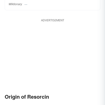
Wiktionary
ADVERTISEMENT
Origin of Resorcin