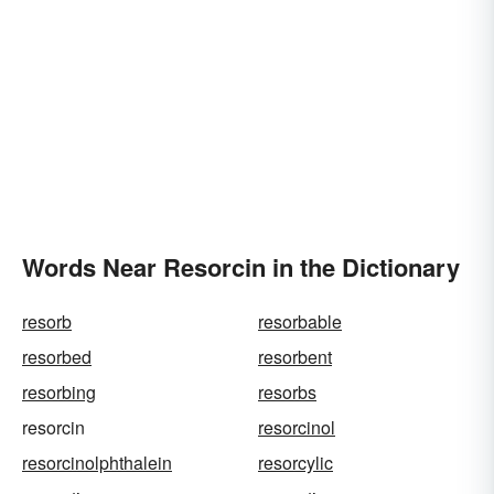
Words Near Resorcin in the Dictionary
resorb
resorbable
resorbed
resorbent
resorbing
resorbs
resorcin
resorcinol
resorcinolphthalein
resorcylic