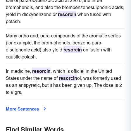
salt of para-oxybenzoic acid at 220 0; the three
bromphenols, and also the brombenzenesulphonic acids,
yield m-dioxybenzene or
resorcin
when fused with
potash.
Many ortho and, para-compounds of the aromatic series
(for example, the brom-phenols, benzene para-
disulphonic acid) also yield
resorcin
on fusion with
caustic potash.
In medicine,
resorcin
, which is official in the United
States under the name of
resorcin
ol, was formerly used
as an antipyretic, but it has been given up. The dose is 2
to 8 grs.
More Sentences
Find Similar Words