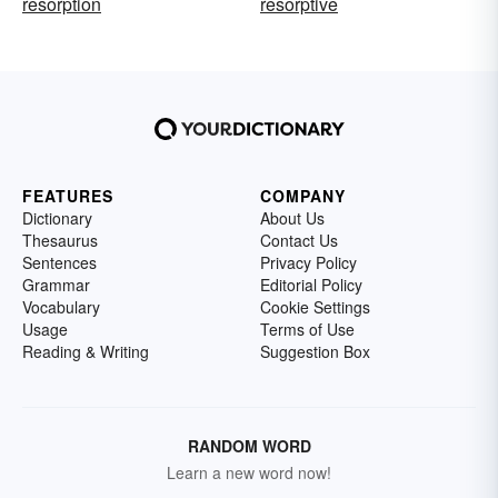
resorption
resorptive
FEATURES
COMPANY
Dictionary
About Us
Thesaurus
Contact Us
Sentences
Privacy Policy
Grammar
Editorial Policy
Vocabulary
Cookie Settings
Usage
Terms of Use
Reading & Writing
Suggestion Box
RANDOM WORD
Learn a new word now!