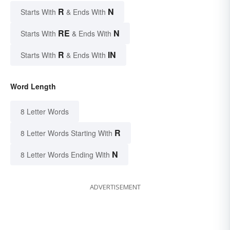
R
N
Starts With
& Ends With
RE
N
Starts With
& Ends With
R
IN
Starts With
& Ends With
Word Length
8 Letter Words
R
8 Letter Words Starting With
N
8 Letter Words Ending With
ADVERTISEMENT