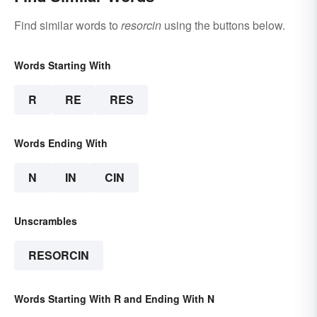
Find similar words to
resorcin
using the buttons below.
Words Starting With
R
RE
RES
Words Ending With
N
IN
CIN
Unscrambles
RESORCIN
Words Starting With R and Ending With N