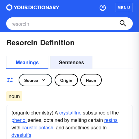
MENU
Resorcin Definition
Meanings
Sentences
Source
Origin
Noun
noun
(organic chemistry) A
crystalline
substance of the
phenol
series, obtained by melting certain
resins
with
caustic
potash
, and sometimes used in
dyestuffs
.