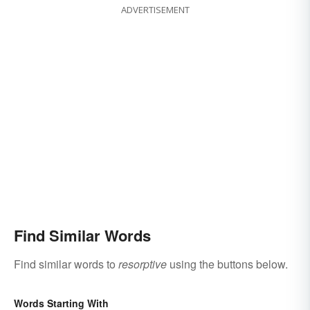
ADVERTISEMENT
Find Similar Words
Find similar words to
resorptive
using the buttons below.
Words Starting With