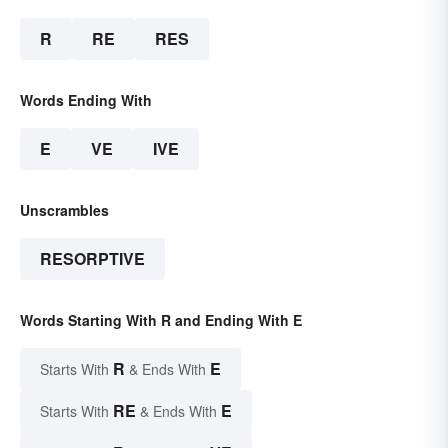
R
RE
RES
Words Ending With
E
VE
IVE
Unscrambles
RESORPTIVE
Words Starting With R and Ending With E
R
E
Starts With
& Ends With
RE
E
Starts With
& Ends With