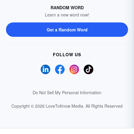
RANDOM WORD
Learn a new word now!
Get a Random Word
FOLLOW US
Do Not Sell My Personal Information
Copyright © 2026 LoveToKnow Media.
All Rights Reserved