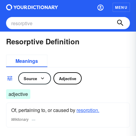
MENU
Resorptive Definition
Meanings
Source
Adjective
adjective
Of, pertaining to, or caused by
resorption.
Wiktionary