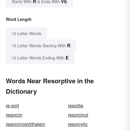
R
VE
Starts With
& Ends With
Word Length
10 Letter Words
R
10 Letter Words Starting With
E
10 Letter Words Ending With
Words Near Resorptive in the
Dictionary
re-sort
resorbs
resorcin
resorcinol
resorcinolphthalein
resorcylic