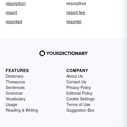
resorption
resorptive
resort
resort-fee
resorted
resorter
FEATURES
COMPANY
Dictionary
About Us
Thesaurus
Contact Us
Sentences
Privacy Policy
Grammar
Editorial Policy
Vocabulary
Cookie Settings
Usage
Terms of Use
Reading & Writing
Suggestion Box