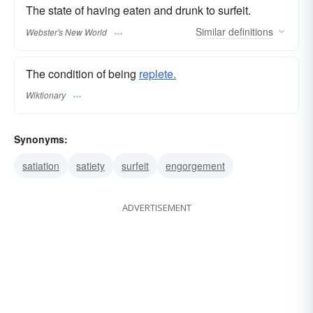
The state of having eaten and drunk to surfeit.
Similar
definitions
Webster's New World
The condition of being
replete.
Wiktionary
Synonyms:
satiation
satiety
surfeit
engorgement
ADVERTISEMENT