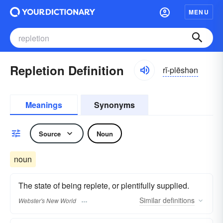
MENU
Repletion Definition
rĭ-plēshən
Meanings
Synonyms
Source
Noun
noun
The state of being replete, or plentifully supplied.
Similar
definitions
Webster's New World