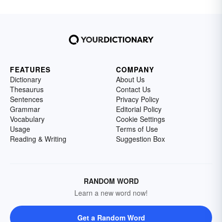
FEATURES
COMPANY
Dictionary
About Us
Thesaurus
Contact Us
Sentences
Privacy Policy
Grammar
Editorial Policy
Vocabulary
Cookie Settings
Usage
Terms of Use
Reading & Writing
Suggestion Box
RANDOM WORD
Learn a new word now!
Get a Random Word