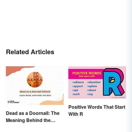
Related Articles
Positive Words That Start
Dead as a Doornail: The
With R
Meaning Behind the
Popular Idiom