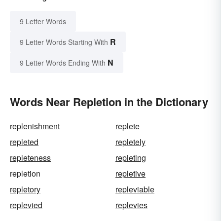
9 Letter Words
R
9 Letter Words Starting With
N
9 Letter Words Ending With
Words Near Repletion in the Dictionary
replenishment
replete
repleted
repletely
repleteness
repleting
repletion
repletive
repletory
repleviable
replevied
replevies