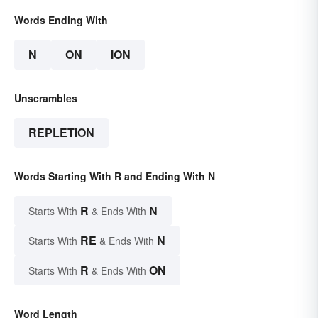
Words Ending With
N
ON
ION
Unscrambles
REPLETION
Words Starting With R and Ending With N
R
N
Starts With
& Ends With
RE
N
Starts With
& Ends With
R
ON
Starts With
& Ends With
Word Length