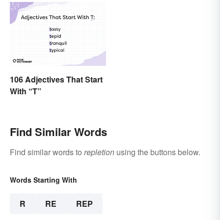
106 Adjectives That Start
With “T”
Find Similar Words
Find similar words to
repletion
using the buttons below.
Words Starting With
R
RE
REP