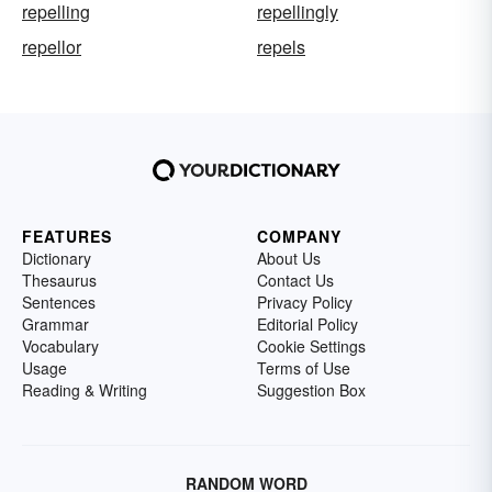
repelling
repellingly
repellor
repels
FEATURES
COMPANY
Dictionary
About Us
Thesaurus
Contact Us
Sentences
Privacy Policy
Grammar
Editorial Policy
Vocabulary
Cookie Settings
Usage
Terms of Use
Reading & Writing
Suggestion Box
RANDOM WORD