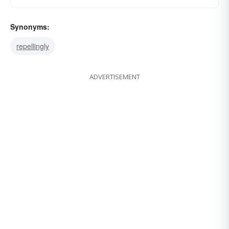
Synonyms:
repellingly
ADVERTISEMENT