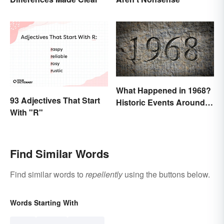
What Happened in 1968?
93 Adjectives That Start
Historic Events Around
With "R"
the World
Find Similar Words
Find similar words to
repellently
using the buttons below.
Words Starting With