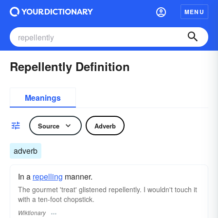
MENU
Repellently Definition
Meanings
Source
Adverb
adverb
In a
repelling
manner.
The gourmet 'treat' glistened repellently. I wouldn't touch it
with a ten-foot chopstick.
Wiktionary