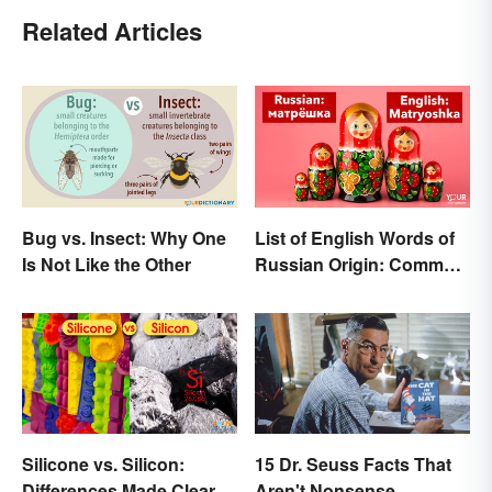
Related Articles
Bug vs. Insect: Why One
List of English Words of
Is Not Like the Other
Russian Origin: Common
Loanwords
Silicone vs. Silicon:
15 Dr. Seuss Facts That
Differences Made Clear
Aren't Nonsense