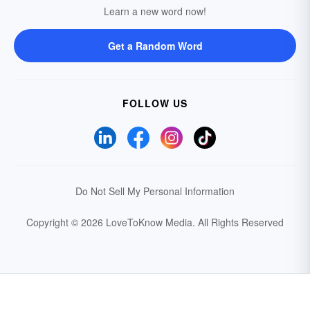
Learn a new word now!
Get a Random Word
FOLLOW US
Do Not Sell My Personal Information
Copyright © 2026 LoveToKnow Media.
All Rights Reserved
Your Privacy Choices