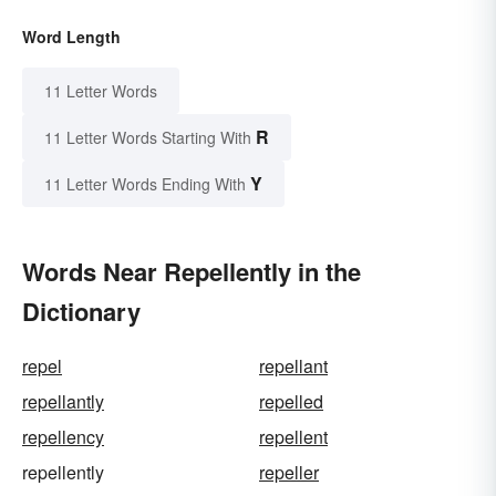
Word Length
11 Letter Words
R
11 Letter Words Starting With
Y
11 Letter Words Ending With
Words Near Repellently in the
Dictionary
repel
repellant
repellantly
repelled
repellency
repellent
repellently
repeller