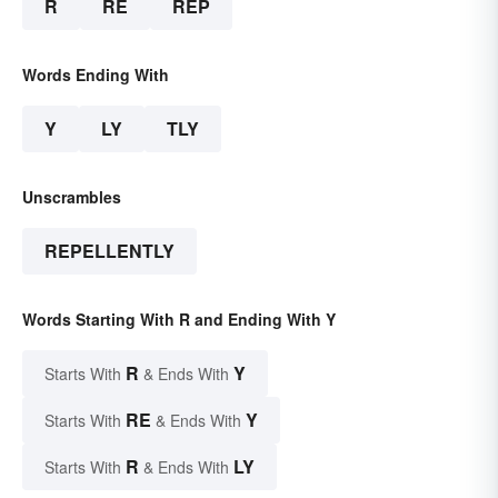
R
RE
REP
Words Ending With
Y
LY
TLY
Unscrambles
REPELLENTLY
Words Starting With R and Ending With Y
R
Y
Starts With
& Ends With
RE
Y
Starts With
& Ends With
R
LY
Starts With
& Ends With