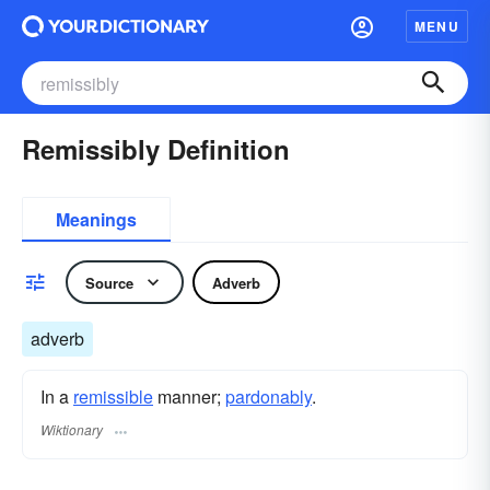
MENU
Remissibly Definition
Meanings
Source
Adverb
adverb
In a
remissible
manner;
pardonably
.
Wiktionary