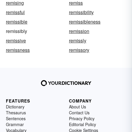
remising
remiss
remissful
remissibility
remissible
remissibleness
remissibly
remission
remissive
remissly
remissness
remissory
FEATURES
COMPANY
Dictionary
About Us
Thesaurus
Contact Us
Sentences
Privacy Policy
Grammar
Editorial Policy
Vocabulary
Cookie Settings