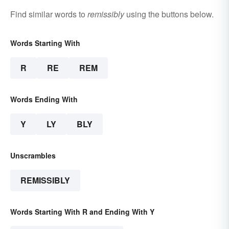
Find similar words to
remissibly
using the buttons below.
Words Starting With
R
RE
REM
Words Ending With
Y
LY
BLY
Unscrambles
REMISSIBLY
Words Starting With R and Ending With Y