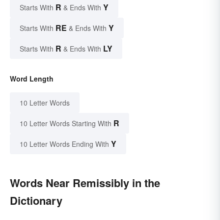
R
Y
Starts With
& Ends With
RE
Y
Starts With
& Ends With
R
LY
Starts With
& Ends With
Word Length
10 Letter Words
R
10 Letter Words Starting With
Y
10 Letter Words Ending With
Words Near Remissibly in the
Dictionary