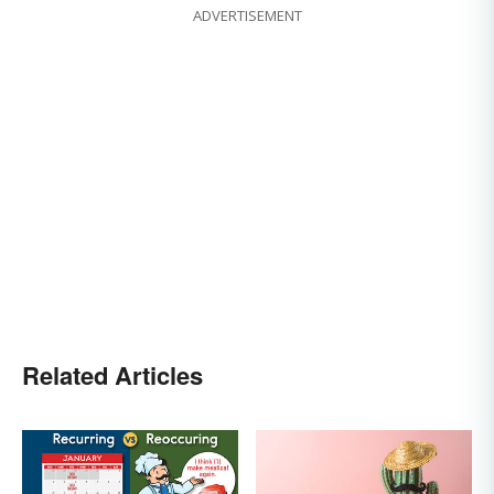
ADVERTISEMENT
Related Articles