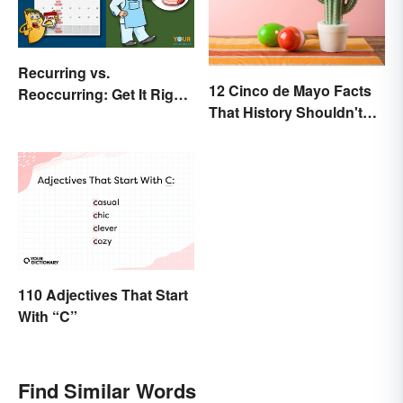
Recurring vs.
12 Cinco de Mayo Facts
Reoccurring: Get It Right
That History Shouldn't
Every Time
Forget
110 Adjectives That Start
With “C”
Find Similar Words