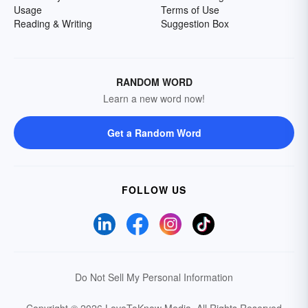
Usage
Terms of Use
Reading & Writing
Suggestion Box
RANDOM WORD
Learn a new word now!
Get a Random Word
FOLLOW US
Do Not Sell My Personal Information
Copyright © 2026 LoveToKnow Media.
All Rights Reserved