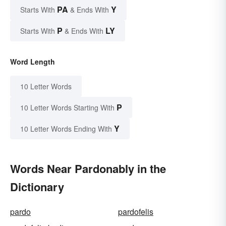
PA
Y
Starts With
& Ends With
P
LY
Starts With
& Ends With
Word Length
10 Letter Words
P
10 Letter Words Starting With
Y
10 Letter Words Ending With
Words Near Pardonably in the
Dictionary
pardo
pardofelis