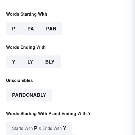
Words Starting With
P
PA
PAR
Words Ending With
Y
LY
BLY
Unscrambles
PARDONABLY
Words Starting With P and Ending With Y
P
Y
Starts With
& Ends With