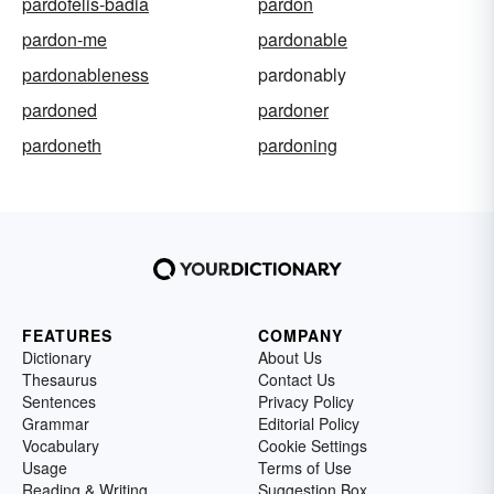
pardofelis-badia
pardon
pardon-me
pardonable
pardonableness
pardonably
pardoned
pardoner
pardoneth
pardoning
FEATURES
COMPANY
Dictionary
About Us
Thesaurus
Contact Us
Sentences
Privacy Policy
Grammar
Editorial Policy
Vocabulary
Cookie Settings
Usage
Terms of Use
Reading & Writing
Suggestion Box