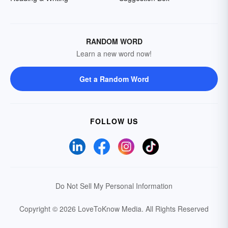
RANDOM WORD
Learn a new word now!
Get a Random Word
FOLLOW US
Do Not Sell My Personal Information
Copyright © 2026 LoveToKnow Media.
All Rights Reserved