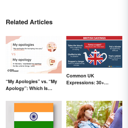
Related Articles
Common UK
“My Apologies” vs. “My
Expressions: 30+
Apology”: Which Is
Sayings the British Are
Correct?
Known For