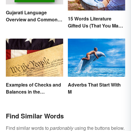
Gujarati Language
15 Words Literature
Overview and Common
Gifted Us (That You May
Words
Use Daily)
Examples of Checks and
Adverbs That Start With
Balances in the
M
Constitution
Find Similar Words
Find similar words to
pardonably
using the buttons below.