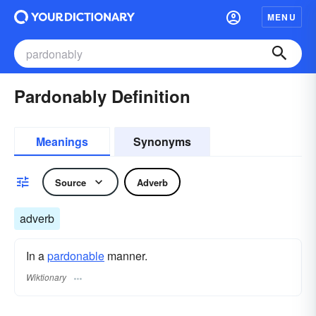
MENU
Pardonably Definition
Meanings
Synonyms
Source
Adverb
adverb
In a
pardonable
manner.
Wiktionary