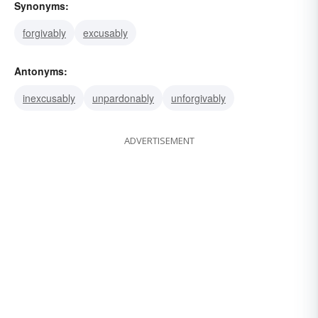
Synonyms:
forgivably
excusably
Antonyms:
inexcusably
unpardonably
unforgivably
ADVERTISEMENT