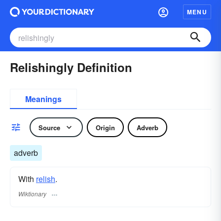
MENU
Relishingly Definition
Meanings
Source
Origin
Adverb
adverb
With
relish
.
Wiktionary