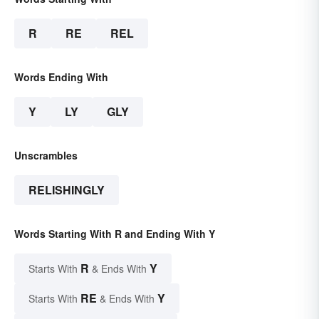
R
RE
REL
Words Ending With
Y
LY
GLY
Unscrambles
RELISHINGLY
Words Starting With R and Ending With Y
R
Y
Starts With
& Ends With
RE
Y
Starts With
& Ends With