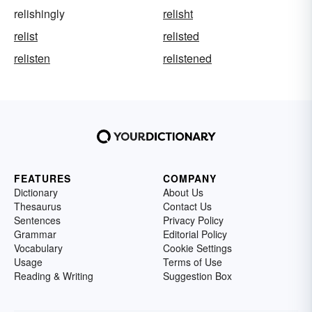
relishingly
relisht
relist
relisted
relisten
relistened
FEATURES
COMPANY
Dictionary
About Us
Thesaurus
Contact Us
Sentences
Privacy Policy
Grammar
Editorial Policy
Vocabulary
Cookie Settings
Usage
Terms of Use
Reading & Writing
Suggestion Box