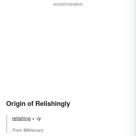
ADVERTISEMENT
Origin of Relishingly
relishing
+‎
-ly
From
Wiktionary