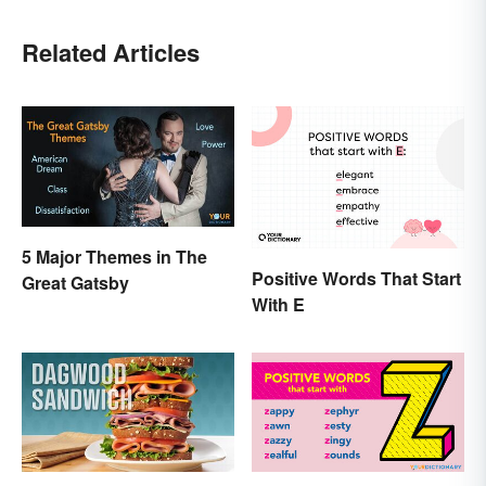
Related Articles
5 Major Themes in The
Positive Words That Start
Great Gatsby
With E