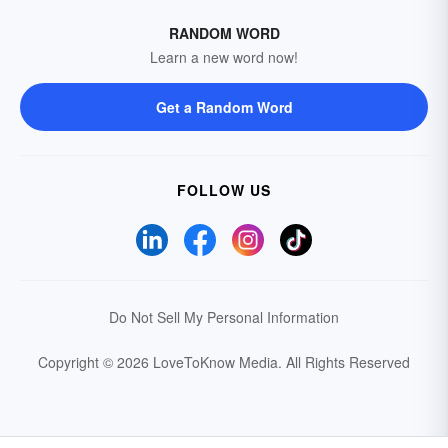
RANDOM WORD
Learn a new word now!
Get a Random Word
FOLLOW US
Do Not Sell My Personal Information
Copyright © 2026 LoveToKnow Media.
All Rights Reserved