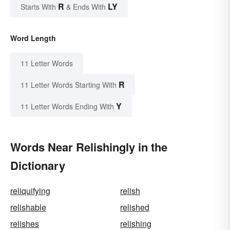
R
LY
Starts With
& Ends With
Word Length
11 Letter Words
R
11 Letter Words Starting With
Y
11 Letter Words Ending With
Words Near Relishingly in the
Dictionary
reliquifying
relish
relishable
relished
relishes
relishing