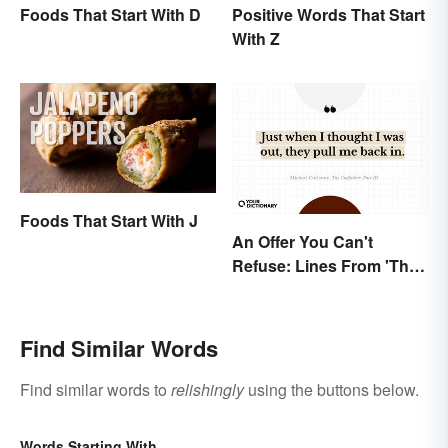
Foods That Start With D
Positive Words That Start
With Z
Foods That Start With J
An Offer You Can't
Refuse: Lines From 'The
Godfather' You Should
Be Using
Find Similar Words
Find similar words to
relishingly
using the buttons below.
Words Starting With