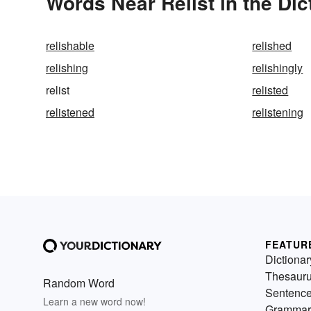
Words Near Relist in the Dic
relishable
relished
relishing
relishingly
relist
relisted
relistened
relistening
FEATUR
Dictionar
Thesaur
Random Word
Sentenc
Learn a new word now!
Grammar