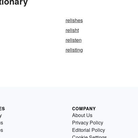
tionary
relishes
relisht
relisten
relisting
ES
COMPANY
y
About Us
us
Privacy Policy
es
Editorial Policy
Cookie Settings