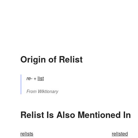
Origin of Relist
re-
+‎
list
From
Wiktionary
Relist Is Also Mentioned In
relists
relisted