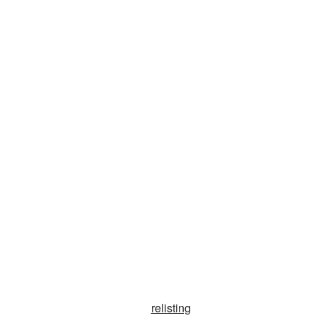
relisting