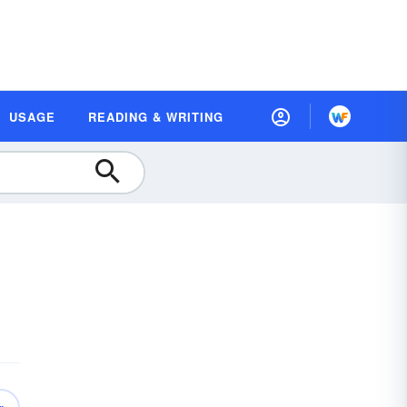
USAGE
READING & WRITING