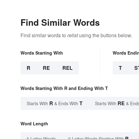
Find Similar Words
Find similar words to
relist
using the buttons below.
Words Starting With
Words Endi
R
RE
REL
T
S
Words Starting With R and Ending With T
R
T
RE
Starts With
& Ends With
Starts With
& End
Word Length
R
6 Letter Words
6 Letter Words Starting With