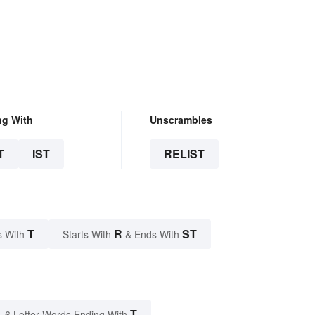
ng With
Unscrambles
T
IST
RELIST
T
R
ST
s With
Starts With
& Ends With
T
6 Letter Words Ending With