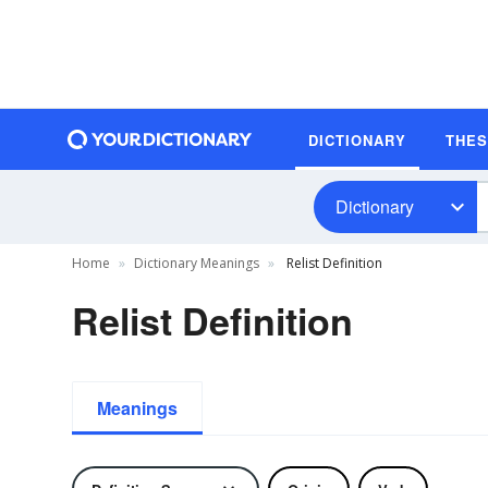
DICTIONARY
THE
Dictionary
Home
Dictionary Meanings
Relist Definition
Relist Definition
Meanings