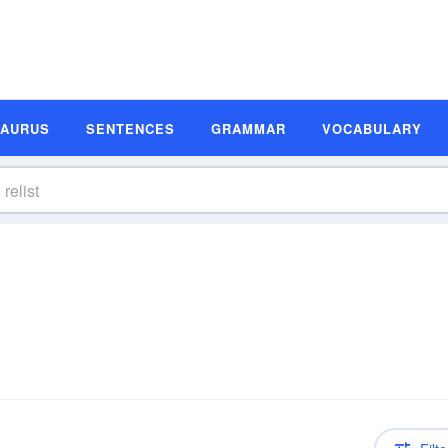
SAURUS
SENTENCES
GRAMMAR
VOCABULARY