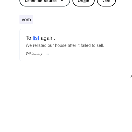
Definition Source
Origin
Verb
verb
To
list
again.
We relisted our house after it failed to sell.
Wiktionary