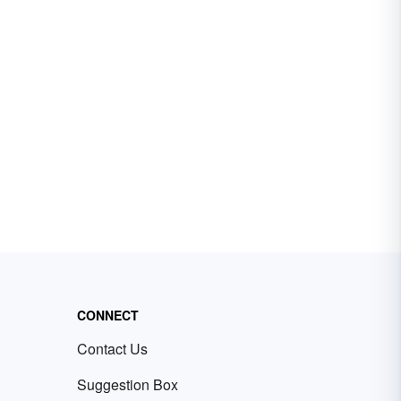
CONNECT
Contact Us
Suggestion Box