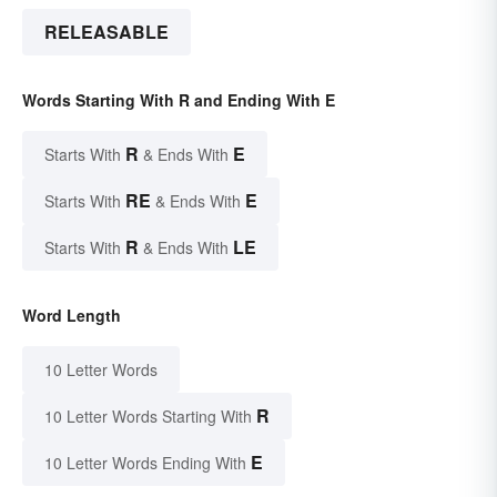
RELEASABLE
Words Starting With R and Ending With E
R
E
Starts With
& Ends With
RE
E
Starts With
& Ends With
R
LE
Starts With
& Ends With
Word Length
10 Letter Words
R
10 Letter Words Starting With
E
10 Letter Words Ending With