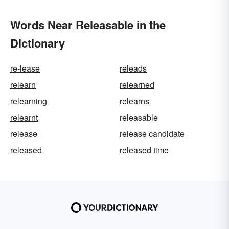
Words Near Releasable in the
Dictionary
re-lease
releads
relearn
relearned
relearning
relearns
relearnt
releasable
release
release candidate
released
released time