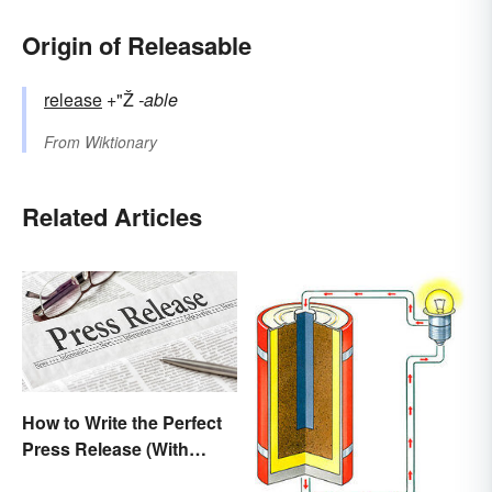
Origin of Releasable
release
+"Ž
-able
From
Wiktionary
Related Articles
How to Write the Perfect
Press Release (With
Template)