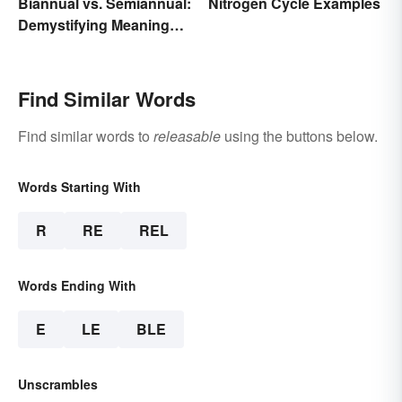
Biannual vs. Semiannual:
Nitrogen Cycle Examples
Demystifying Meaning
and Usage
Find Similar Words
Find similar words to
releasable
using the buttons below.
Words Starting With
R
RE
REL
Words Ending With
E
LE
BLE
Unscrambles