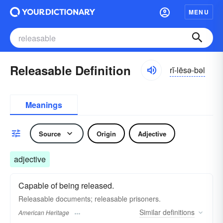
MENU
Releasable Definition
rĭ-lēsə-bəl
Meanings
Source
Origin
Adjective
adjective
Capable of being released.
Releasable documents; releasable prisoners.
Similar
definitions
American Heritage