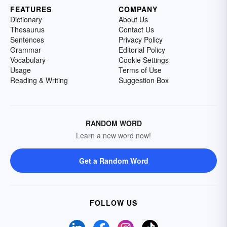
FEATURES
COMPANY
Dictionary
About Us
Thesaurus
Contact Us
Sentences
Privacy Policy
Grammar
Editorial Policy
Vocabulary
Cookie Settings
Usage
Terms of Use
Reading & Writing
Suggestion Box
RANDOM WORD
Learn a new word now!
Get a Random Word
FOLLOW US