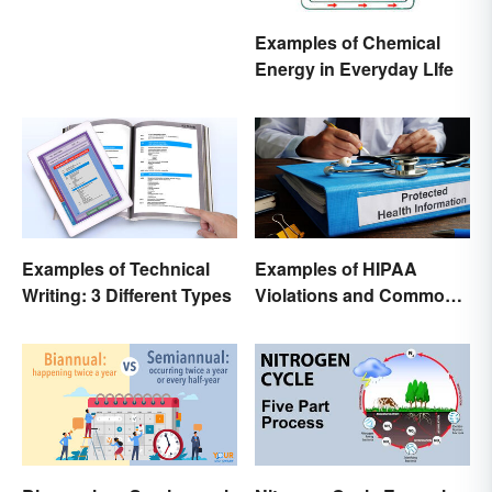
Examples of Chemical
Energy in Everyday LIfe
Examples of Technical
Examples of HIPAA
Writing: 3 Different Types
Violations and Common
Scenarios