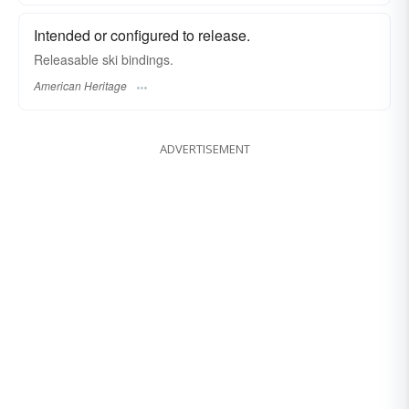
Intended or configured to release.
Releasable ski bindings.
American Heritage
ADVERTISEMENT