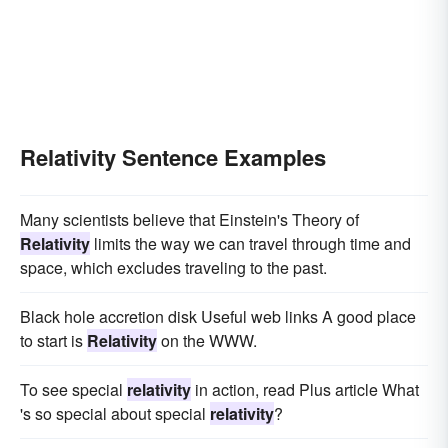
Relativity Sentence Examples
Many scientists believe that Einstein's Theory of
Relativity
limits the way we can travel through time and
space, which excludes traveling to the past.
Black hole accretion disk Useful web links A good place
to start is
Relativity
on the WWW.
To see special
relativity
in action, read Plus article What
's so special about special
relativity
?