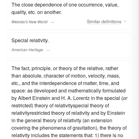
The close dependence of one occurrence, value,
quality, etc. on another.
Similar
definitions
Webster's New World
Special relativity.
American Heritage
The fact, principle, or theory of the relative, rather
than absolute, character of motion, velocity, mass,
etc., and the interdependence of matter, time, and
space: as developed and mathematically formulated
by Albert Einstein and H. A. Lorentz in the special (
or
restricted) theory of relativityspecial theory of
relativityrestricted theory of relativity and by Einstein
in the general theory of relativity (an extension
covering the phenomena of gravitation), the theory of
relativity includes the statements that: 1) there is no