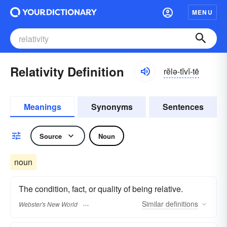
MENU
Relativity Definition
rĕlə-tĭvĭ-tē
Meanings
Synonyms
Sentences
Source
Noun
noun
The condition, fact, or quality of being relative.
Similar
definitions
Webster's New World