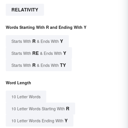
RELATIVITY
Words Starting With R and Ending With Y
R
Y
Starts With
& Ends With
RE
Y
Starts With
& Ends With
R
TY
Starts With
& Ends With
Word Length
10 Letter Words
R
10 Letter Words Starting With
Y
10 Letter Words Ending With