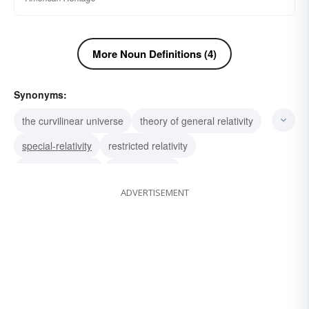
More Noun Definitions (4)
Synonyms:
the curvilinear universe
theory of general relativity
special-relativity
restricted relativity
fourth-dimension
time as space
ADVERTISEMENT
the denial of the absolute
Einstein's theory of relativity
relativity theory
theory-of-relativity
contingency
interconnection
proportionality
comparability
interdependence