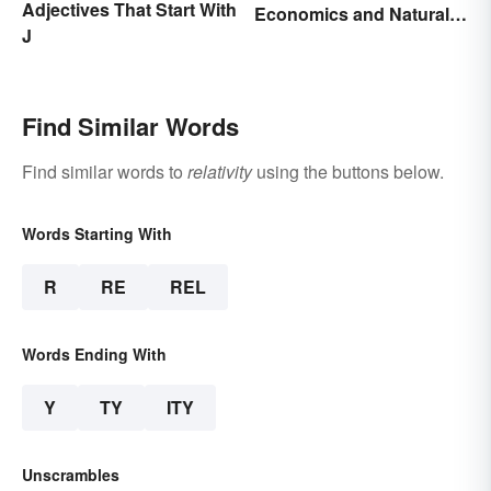
Adjectives That Start With
Economics and Natural
J
Resources
Find Similar Words
Find similar words to
relativity
using the buttons below.
Words Starting With
R
RE
REL
Words Ending With
Y
TY
ITY
Unscrambles