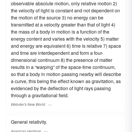
observable absolute motion, only relative motion 2)
the velocity of light is constant and not dependent on
the motion of the source 3) no energy can be
transmitted at a velocity greater than that of light 4)
the mass of a body in motion is a function of the
energy content and varies with the velocity 5) matter
and energy are equivalent 6) time is relative 7) space
and time are interdependent and form a four-
dimensional continuum 8) the presence of matter
results in a “warping” of the space-time continuum,
so that a body in motion passing nearby will describe
a curve, this being the effect known as gravitation, as
evidenced by the deflection of light rays passing
through a gravitational field.
Webster's New World
General relativity.
American Heritage