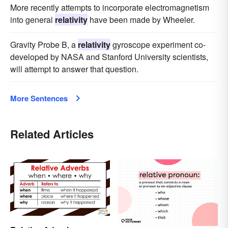
More recently attempts to incorporate electromagnetism
into general
relativity
have been made by Wheeler.
Gravity Probe B, a
relativity
gyroscope experiment co-
developed by NASA and Stanford University scientists,
will attempt to answer that question.
More Sentences
Related Articles