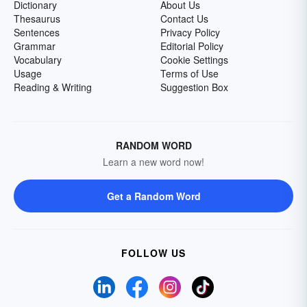
Dictionary
About Us
Thesaurus
Contact Us
Sentences
Privacy Policy
Grammar
Editorial Policy
Vocabulary
Cookie Settings
Usage
Terms of Use
Reading & Writing
Suggestion Box
RANDOM WORD
Learn a new word now!
Get a Random Word
FOLLOW US