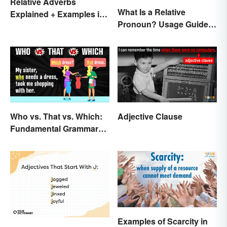
Relative Adverbs
What Is a Relative
Explained + Examples in
Pronoun? Usage Guide
Sentences
and Examples
Who vs. That vs. Which:
Adjective Clause
Fundamental Grammar
Rules
Examples of Scarcity in