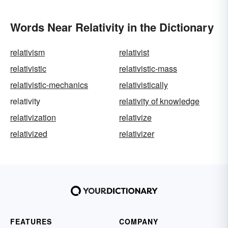
Words Near Relativity in the Dictionary
relativism
relativist
relativistic
relativistic-mass
relativistic-mechanics
relativistically
relativity
relativity of knowledge
relativization
relativize
relativized
relativizer
FEATURES
COMPANY