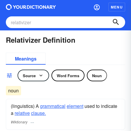
MENU
Relativizer Definition
Meanings
Source
Word Forms
Noun
noun
(linguistics) A
grammatical
element
used to indicate
a
relative
clause.
Wiktionary