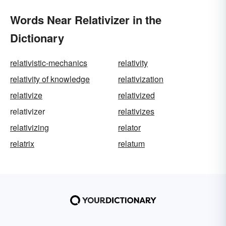
Words Near Relativizer in the
Dictionary
relativistic-mechanics
relativity
relativity of knowledge
relativization
relativize
relativized
relativizer
relativizes
relativizing
relator
relatrix
relatum