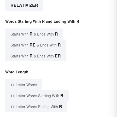
RELATIVIZER
Words Starting With R and Ending With R
R
R
Starts With
& Ends With
RE
R
Starts With
& Ends With
R
ER
Starts With
& Ends With
Word Length
11 Letter Words
R
11 Letter Words Starting With
R
11 Letter Words Ending With