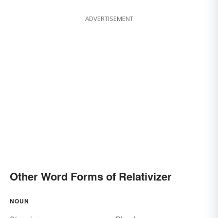
ADVERTISEMENT
Other Word Forms of Relativizer
NOUN