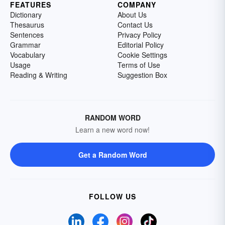
FEATURES
COMPANY
Dictionary
About Us
Thesaurus
Contact Us
Sentences
Privacy Policy
Grammar
Editorial Policy
Vocabulary
Cookie Settings
Usage
Terms of Use
Reading & Writing
Suggestion Box
RANDOM WORD
Learn a new word now!
Get a Random Word
FOLLOW US