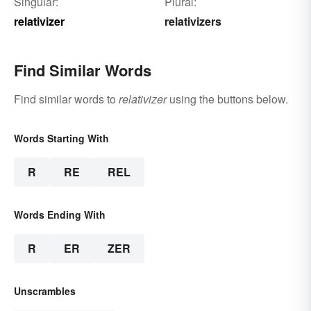
Singular:
Plural:
relativizer
relativizers
Find Similar Words
Find similar words to
relativizer
using the buttons below.
Words Starting With
R
RE
REL
Words Ending With
R
ER
ZER
Unscrambles