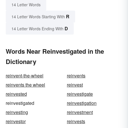
14 Letter Words
R
14 Letter Words Starting With
D
14 Letter Words Ending With
Words Near Reinvestigated in the
Dictionary
reinvent-the-wheel
reinvents
reinvents the wheel
reinvest
reinvested
reinvestigate
reinvestigated
reinvestigation
reinvesting
reinvestment
reinvestor
reinvests