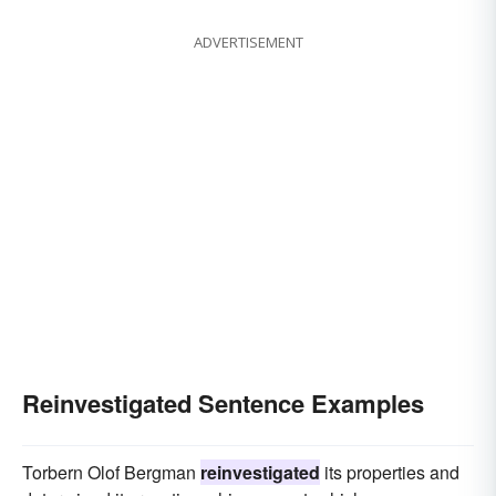
ADVERTISEMENT
Reinvestigated Sentence Examples
Torbern Olof Bergman
reinvestigated
its properties and