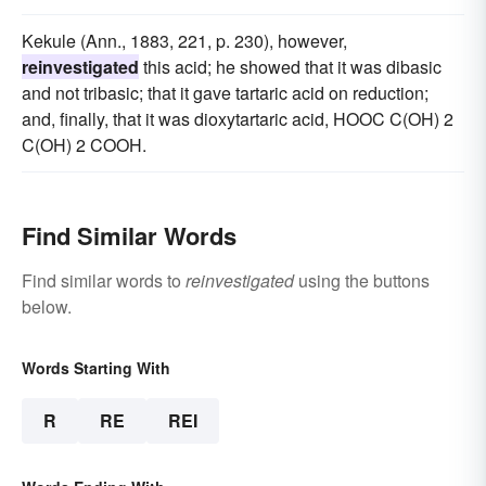
Kekule (Ann., 1883, 221, p. 230), however,
reinvestigated
this acid; he showed that it was dibasic
and not tribasic; that it gave tartaric acid on reduction;
and, finally, that it was dioxytartaric acid, HOOC C(OH) 2
C(OH) 2 COOH.
Find Similar Words
Find similar words to
reinvestigated
using the buttons
below.
Words Starting With
R
RE
REI