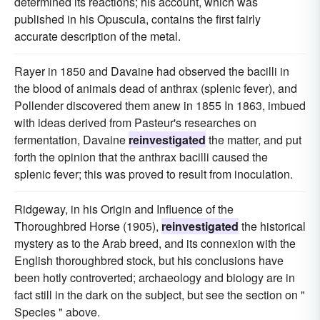
determined its reactions; his account, which was
published in his Opuscula, contains the first fairly
accurate description of the metal.
Rayer in 1850 and Davaine had observed the bacilli in
the blood of animals dead of anthrax (splenic fever), and
Pollender discovered them anew in 1855 In 1863, imbued
with ideas derived from Pasteur's researches on
fermentation, Davaine
reinvestigated
the matter, and put
forth the opinion that the anthrax bacilli caused the
splenic fever; this was proved to result from inoculation.
Ridgeway, in his Origin and Influence of the
Thoroughbred Horse (1905),
reinvestigated
the historical
mystery as to the Arab breed, and its connexion with the
English thoroughbred stock, but his conclusions have
been hotly controverted; archaeology and biology are in
fact still in the dark on the subject, but see the section on "
Species " above.