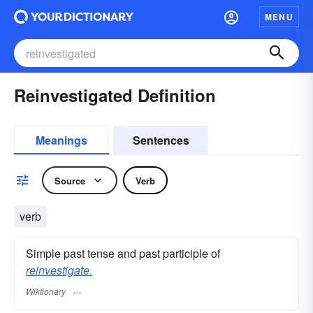
MENU
Reinvestigated Definition
Meanings
Sentences
Source
Verb
verb
Simple past tense and past participle of
reinvestigate.
Wiktionary