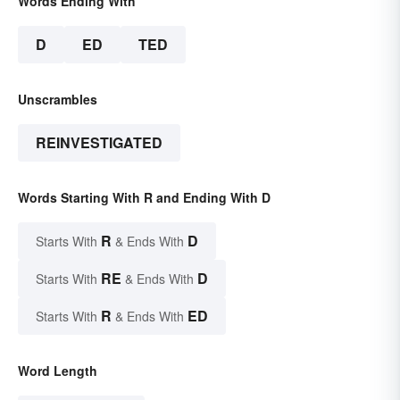
Words Ending With
D
ED
TED
Unscrambles
REINVESTIGATED
Words Starting With R and Ending With D
R
D
Starts With
& Ends With
RE
D
Starts With
& Ends With
R
ED
Starts With
& Ends With
Word Length