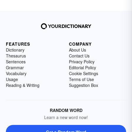
FEATURES
COMPANY
Dictionary
About Us
Thesaurus
Contact Us
Sentences
Privacy Policy
Grammar
Editorial Policy
Vocabulary
Cookie Settings
Usage
Terms of Use
Reading & Writing
Suggestion Box
RANDOM WORD
Learn a new word now!