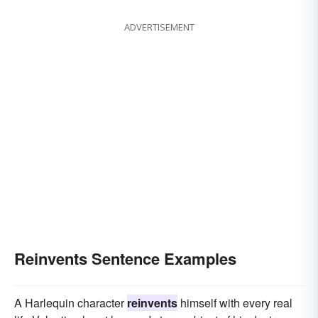
ADVERTISEMENT
Reinvents Sentence Examples
A Harlequin character
reinvents
himself with every real