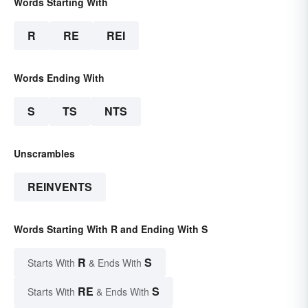
Words Starting With
R
RE
REI
Words Ending With
S
TS
NTS
Unscrambles
REINVENTS
Words Starting With R and Ending With S
R
S
Starts With
& Ends With
RE
S
Starts With
& Ends With