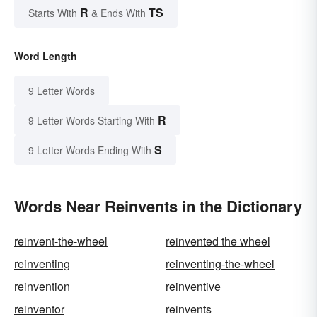
R
TS
Starts With
& Ends With
Word Length
9 Letter Words
R
9 Letter Words Starting With
S
9 Letter Words Ending With
Words Near Reinvents in the Dictionary
reinvent-the-wheel
reinvented the wheel
reinventing
reinventing-the-wheel
reinvention
reinventive
reinventor
reinvents