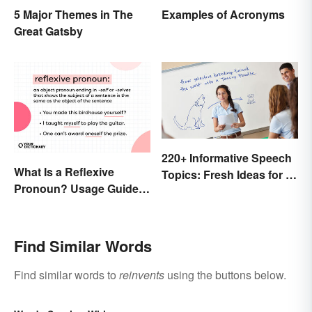
5 Major Themes in The
Examples of Acronyms
Great Gatsby
220+ Informative Speech
What Is a Reflexive
Topics: Fresh Ideas for a
Pronoun? Usage Guide
Winning Speech
and Examples
Find Similar Words
Find similar words to
reinvents
using the buttons below.