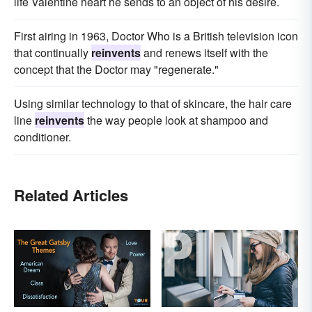
life Valentine heart he sends to an object of his desire.
First airing in 1963, Doctor Who is a British television icon
that continually
reinvents
and renews itself with the
concept that the Doctor may "regenerate."
Using similar technology to that of skincare, the hair care
line
reinvents
the way people look at shampoo and
conditioner.
Related Articles