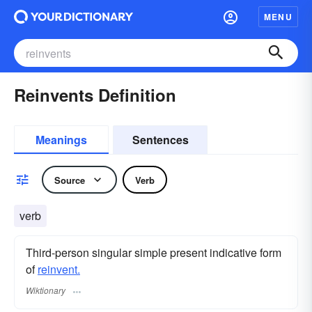
MENU
Reinvents Definition
Meanings
Sentences
Source
Verb
verb
Third-person singular simple present indicative form
of
reinvent.
Wiktionary