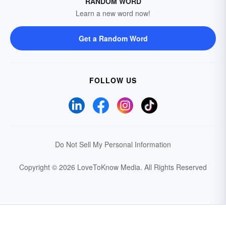
RANDOM WORD
Learn a new word now!
Get a Random Word
FOLLOW US
Do Not Sell My Personal Information
Copyright © 2026 LoveToKnow Media.
All Rights Reserved