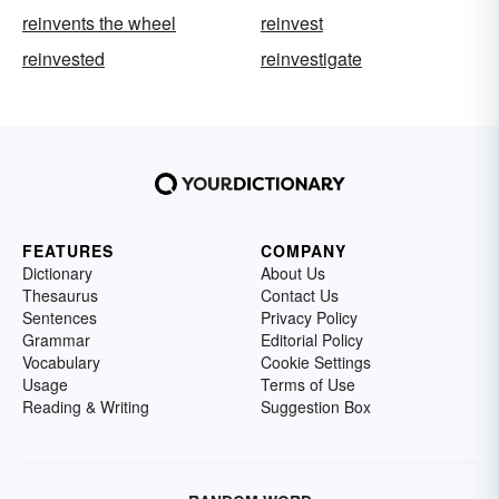
reinvents the wheel
reinvest
reinvested
reinvestigate
FEATURES
COMPANY
Dictionary
About Us
Thesaurus
Contact Us
Sentences
Privacy Policy
Grammar
Editorial Policy
Vocabulary
Cookie Settings
Usage
Terms of Use
Reading & Writing
Suggestion Box