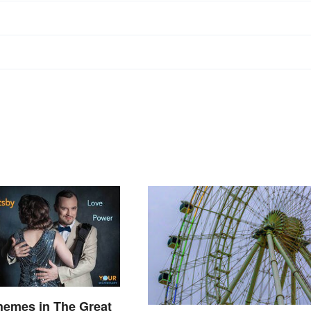
hemes in The Great