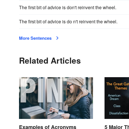
The first bit of advice is don't reinvent the wheel.
The first bit of advice is do n't reinvent the wheel.
More Sentences
Related Articles
Examples of Acronyms
5 Major T