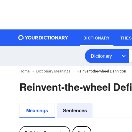
DICTIONARY
THE
Dictionary
Home
Dictionary Meanings
Reinvent-the-wheel Definition
Reinvent-the-wheel Defi
Meanings
Sentences