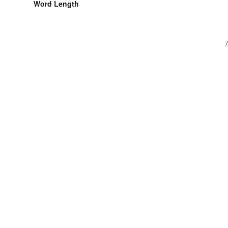
Word Length