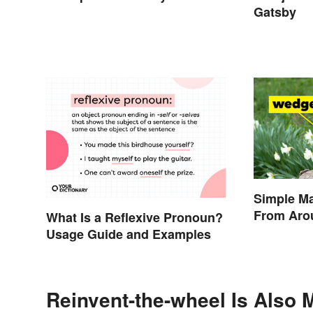
Gatsby
Simple M
From Aro
What Is a Reflexive Pronoun?
Usage Guide and Examples
Reinvent-the-wheel Is Also 