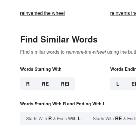
reinvented the wheel
reinvents t
Find Similar Words
Find similar words to
reinvent-the-wheel
using the but
Words Starting With
Words Endi
R
RE
REI
L
E
Words Starting With R and Ending With L
R
L
RE
Starts With
& Ends With
Starts With
& End