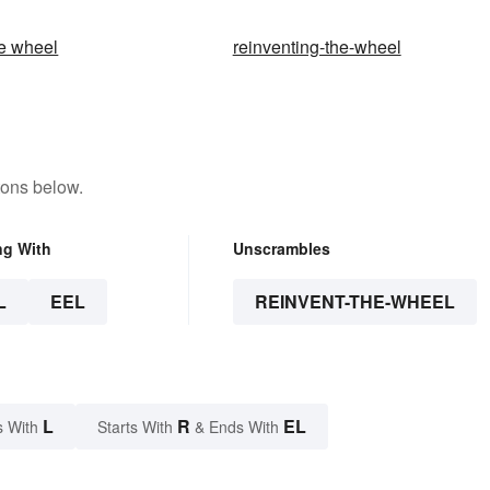
he wheel
reinventing-the-wheel
tons below.
ng With
Unscrambles
L
EEL
REINVENT-THE-WHEEL
L
R
EL
s With
Starts With
& Ends With