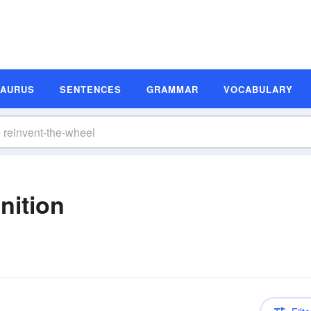
SAURUS
SENTENCES
GRAMMAR
VOCABULARY
nition