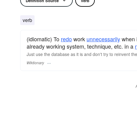
Definition Source
Verb
verb
(idiomatic) To
redo
work
unnecessarily
when i
already working system, technique, etc. in a
Just use the database as it is and don't try to reinvent th
Wiktionary