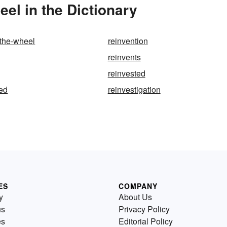
el in the Dictionary
-the-wheel
reinvention
reinvents
reinvested
ted
reinvestigation
ES
COMPANY
y
About Us
us
Privacy Policy
es
Editorial Policy