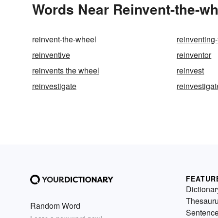
Words Near Reinvent-the-whe
reinvent-the-wheel
reinventing
reinventive
reinventor
reinvents the wheel
reinvest
reinvestigate
reinvestiga
FEATUR
Dictionar
Thesaur
Random Word
Sentenc