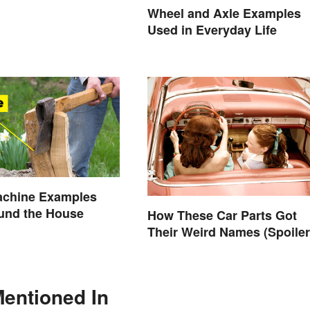
Wheel and Axle Examples
Used in Everyday Life
achine Examples
und the House
How These Car Parts Got
Their Weird Names (Spoiler
Alert: Horses Are Involved)
Mentioned In