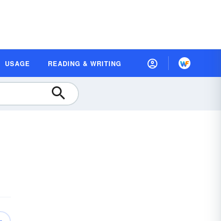
USAGE
READING & WRITING