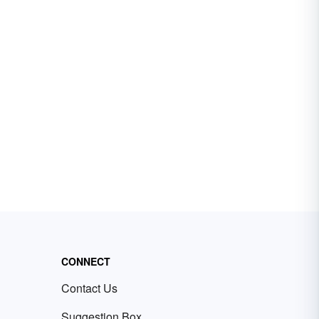
CONNECT
Contact Us
Suggestion Box