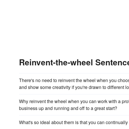
Reinvent-the-wheel Senten
There's no need to reinvent the wheel when you choose
and show some creativity if you're drawn to different l
Why reinvent the wheel when you can work with a prof
business up and running and off to a great start?
What's so ideal about them is that you can continually