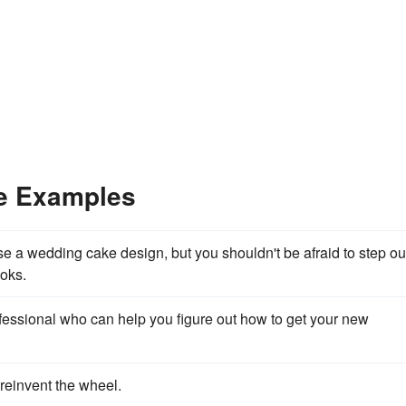
ce Examples
 a wedding cake design, but you shouldn't be afraid to step ou
ooks.
essional who can help you figure out how to get your new
 reinvent the wheel.