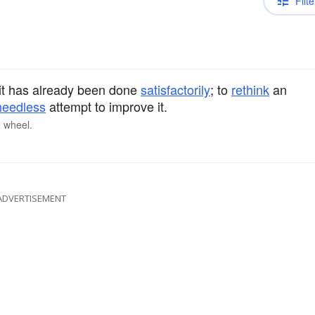
Filte
t has already been done
satisfactorily
; to
rethink
an
needless
attempt to improve it.
e wheel.
ADVERTISEMENT