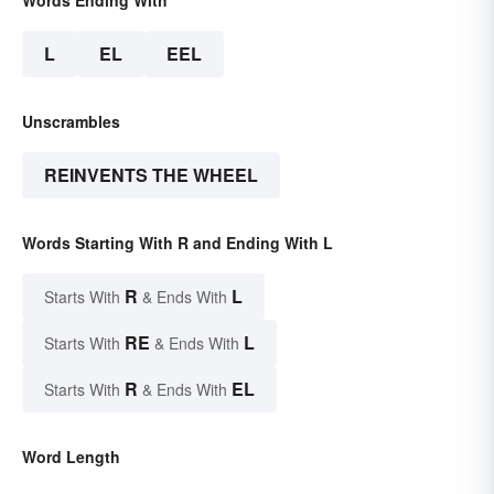
L
EL
EEL
Unscrambles
REINVENTS THE WHEEL
Words Starting With R and Ending With L
R
L
Starts With
& Ends With
RE
L
Starts With
& Ends With
R
EL
Starts With
& Ends With
Word Length