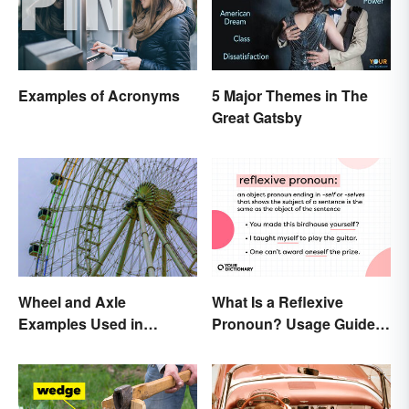
Examples of Acronyms
5 Major Themes in The
Great Gatsby
Wheel and Axle
What Is a Reflexive
Examples Used in
Pronoun? Usage Guide
Everyday Life
and Examples