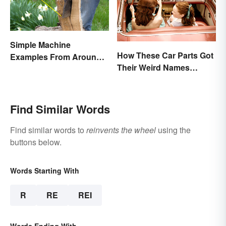
Simple Machine
How These Car Parts Got
Examples From Around
Their Weird Names
the House
(Spoiler Alert: Horses Are
Involved)
Find Similar Words
Find similar words to
reinvents the wheel
using the
buttons below.
Words Starting With
R
RE
REI
Words Ending With