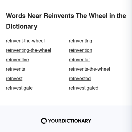
Words Near Reinvents The Wheel in the
Dictionary
reinvent-the-wheel
reinventing
reinventing-the-wheel
reinvention
reinventive
reinventor
reinvents
reinvents-the-wheel
reinvest
reinvested
reinvestigate
reinvestigated