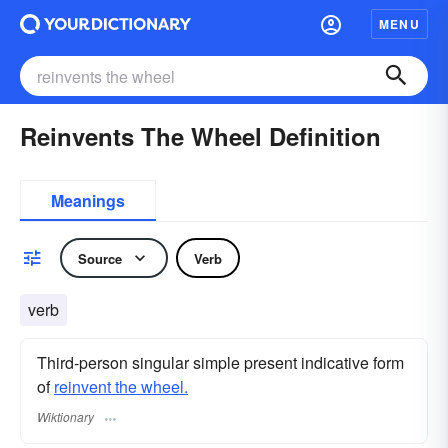
MENU
Reinvents The Wheel Definition
Meanings
Source
Verb
verb
Third-person singular simple present indicative form
of
reinvent the wheel.
Wiktionary