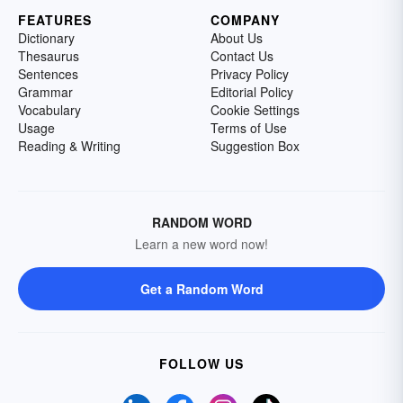
FEATURES
COMPANY
Dictionary
About Us
Thesaurus
Contact Us
Sentences
Privacy Policy
Grammar
Editorial Policy
Vocabulary
Cookie Settings
Usage
Terms of Use
Reading & Writing
Suggestion Box
RANDOM WORD
Learn a new word now!
Get a Random Word
FOLLOW US