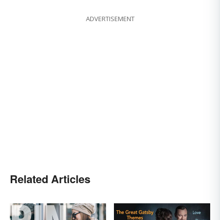
ADVERTISEMENT
Related Articles