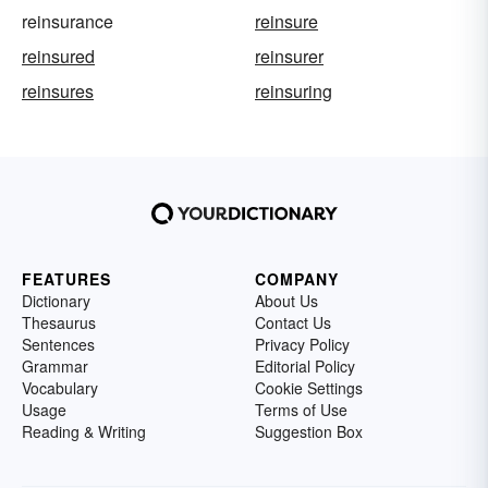
reinsurance
reinsure
reinsured
reinsurer
reinsures
reinsuring
FEATURES
COMPANY
Dictionary
About Us
Thesaurus
Contact Us
Sentences
Privacy Policy
Grammar
Editorial Policy
Vocabulary
Cookie Settings
Usage
Terms of Use
Reading & Writing
Suggestion Box