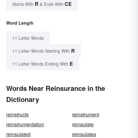
R
CE
Starts With
& Ends With
Word Length
11 Letter Words
R
11 Letter Words Starting With
E
11 Letter Words Ending With
Words Near Reinsurance in the
Dictionary
reinstructs
reinstrument
reinstrumentation
reinsulate
reinsulated
reinsulates