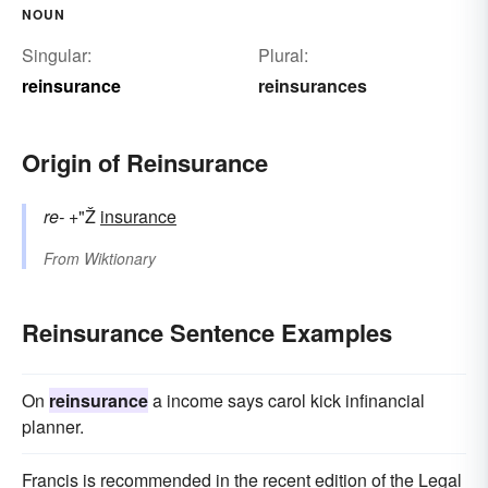
NOUN
Singular:
Plural:
reinsurance
reinsurances
Origin of Reinsurance
re-
+"Ž
insurance
From
Wiktionary
Reinsurance Sentence Examples
On
reinsurance
a income says carol kick infinancial
planner.
Francis is recommended in the recent edition of the Legal