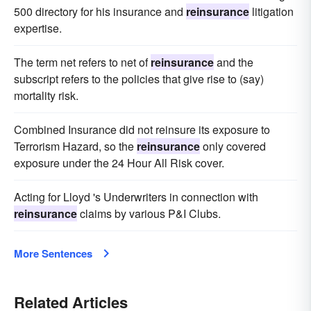
500 directory for his insurance and
reinsurance
litigation
expertise.
The term net refers to net of
reinsurance
and the
subscript refers to the policies that give rise to (say)
mortality risk.
Combined Insurance did not reinsure its exposure to
Terrorism Hazard, so the
reinsurance
only covered
exposure under the 24 Hour All Risk cover.
Acting for Lloyd 's Underwriters in connection with
reinsurance
claims by various P&I Clubs.
More Sentences
Related Articles