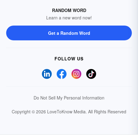
RANDOM WORD
Learn a new word now!
Get a Random Word
FOLLOW US
Do Not Sell My Personal Information
Copyright © 2026 LoveToKnow Media.
All Rights Reserved