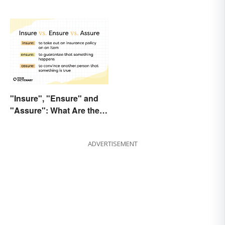
"Insure", "Ensure" and
"Assure": What Are the
Differences?
ADVERTISEMENT