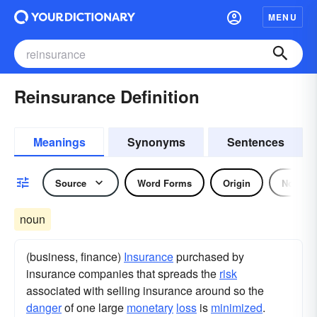
MENU
Reinsurance Definition
Meanings
Synonyms
Sentences
Source
Word Forms
Origin
Noun
noun
(business, finance)
Insurance
purchased by
insurance companies that spreads the
risk
associated with selling insurance around so the
danger
of one large
monetary
loss
is
minimized
.