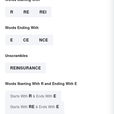
R
RE
REI
Words Ending With
E
CE
NCE
Unscrambles
REINSURANCE
Words Starting With R and Ending With E
R
E
Starts With
& Ends With
RE
E
Starts With
& Ends With