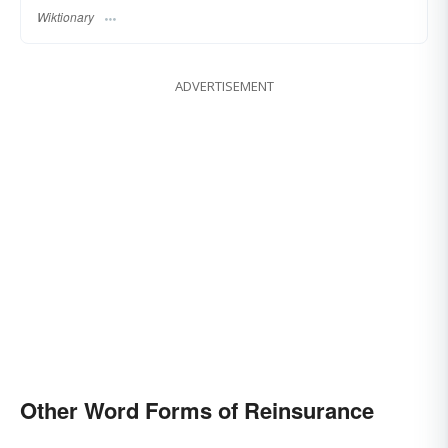
Wiktionary
ADVERTISEMENT
Other Word Forms of Reinsurance