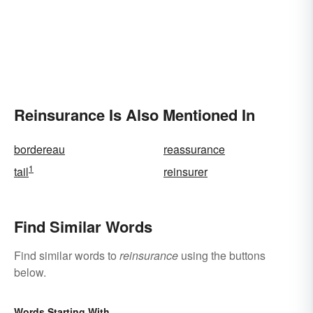
Reinsurance Is Also Mentioned In
bordereau
reassurance
1
tail
reinsurer
Find Similar Words
Find similar words to
reinsurance
using the buttons
below.
Words Starting With