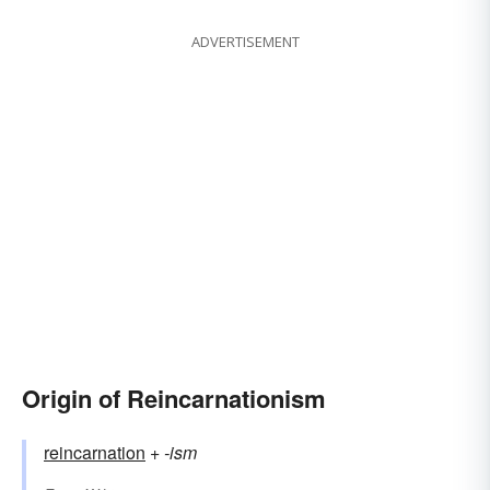
ADVERTISEMENT
Origin of Reincarnationism
reincarnation
+‎
-ism