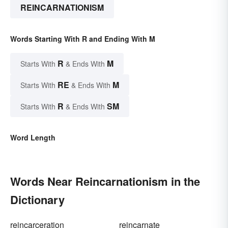
REINCARNATIONISM
Words Starting With R and Ending With M
R
M
Starts With
& Ends With
RE
M
Starts With
& Ends With
R
SM
Starts With
& Ends With
Word Length
Words Near Reincarnationism in the
Dictionary
reincarceration
reincarnate