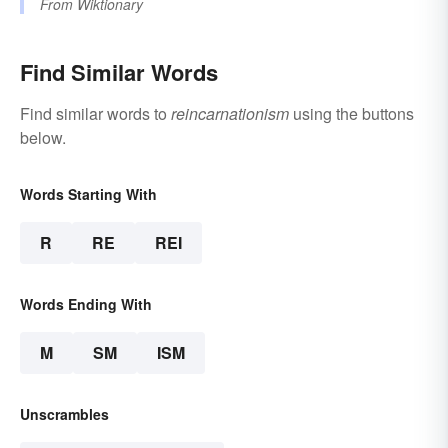
From
Wiktionary
Find Similar Words
Find similar words to
reincarnationism
using the buttons
below.
Words Starting With
R
RE
REI
Words Ending With
M
SM
ISM
Unscrambles