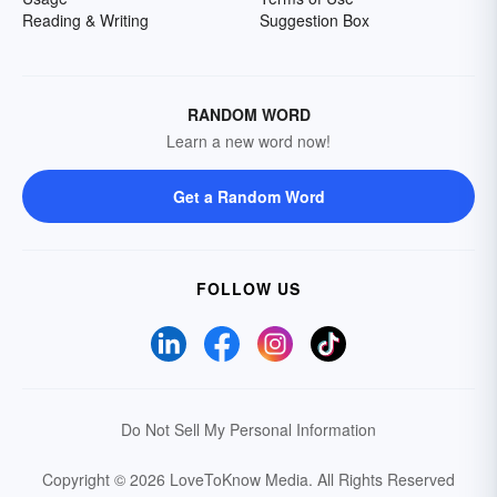
Reading & Writing
Suggestion Box
RANDOM WORD
Learn a new word now!
Get a Random Word
FOLLOW US
Do Not Sell My Personal Information
Copyright © 2026 LoveToKnow Media.
All Rights Reserved