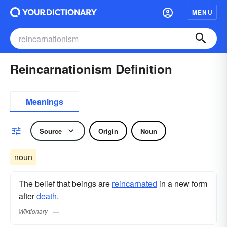
MENU
Reincarnationism Definition
Meanings
Source
Origin
Noun
noun
The belief that beings are
reincarnated
in a new form
after
death
.
Wiktionary