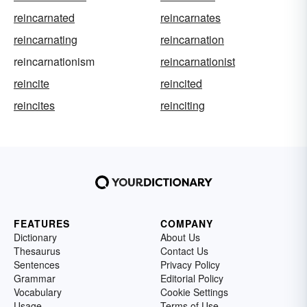
reincarnated
reincarnates
reincarnating
reincarnation
reincarnationism
reincarnationist
reincite
reincited
reincites
reinciting
FEATURES
COMPANY
Dictionary
About Us
Thesaurus
Contact Us
Sentences
Privacy Policy
Grammar
Editorial Policy
Vocabulary
Cookie Settings
Usage
Terms of Use