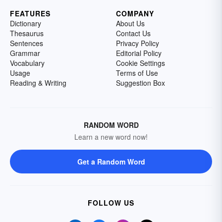
FEATURES
COMPANY
Dictionary
About Us
Thesaurus
Contact Us
Sentences
Privacy Policy
Grammar
Editorial Policy
Vocabulary
Cookie Settings
Usage
Terms of Use
Reading & Writing
Suggestion Box
RANDOM WORD
Learn a new word now!
Get a Random Word
FOLLOW US