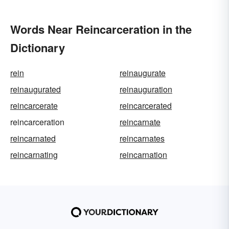
Words Near Reincarceration in the
Dictionary
rein
reinaugurate
reinaugurated
reinauguration
reincarcerate
reincarcerated
reincarceration
reincarnate
reincarnated
reincarnates
reincarnating
reincarnation