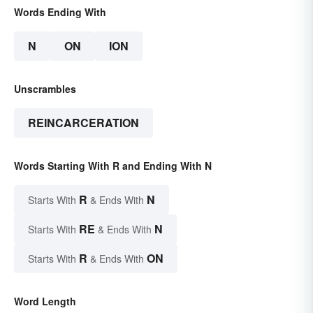
Words Ending With
N
ON
ION
Unscrambles
REINCARCERATION
Words Starting With R and Ending With N
R
N
Starts With
& Ends With
RE
N
Starts With
& Ends With
R
ON
Starts With
& Ends With
Word Length