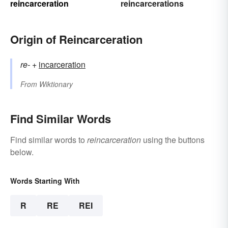
reincarceration
reincarcerations
Origin of Reincarceration
re-
+‎
incarceration
From
Wiktionary
Find Similar Words
Find similar words to
reincarceration
using the buttons
below.
Words Starting With
R
RE
REI