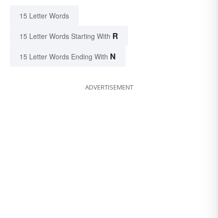
15 Letter Words
R
15 Letter Words Starting With
N
15 Letter Words Ending With
ADVERTISEMENT