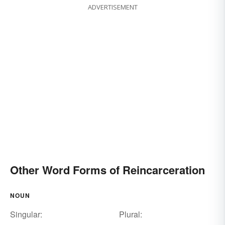
ADVERTISEMENT
Other Word Forms of Reincarceration
NOUN
Singular:
Plural: