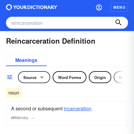
MENU
Reincarceration Definition
Meanings
Source
Word Forms
Origin
Noun
noun
A second or subsequent
incarceration
.
Wiktionary