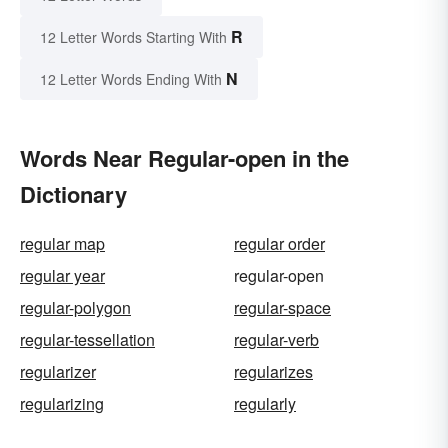
R
12 Letter Words Starting With
N
12 Letter Words Ending With
Words Near Regular-open in the
Dictionary
regular map
regular order
regular year
regular-open
regular-polygon
regular-space
regular-tessellation
regular-verb
regularizer
regularizes
regularizing
regularly