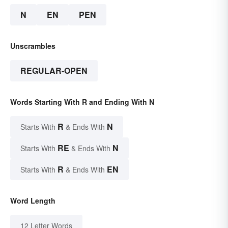
N
EN
PEN
Unscrambles
REGULAR-OPEN
Words Starting With R and Ending With N
R
N
Starts With
& Ends With
RE
N
Starts With
& Ends With
R
EN
Starts With
& Ends With
Word Length
12 Letter Words