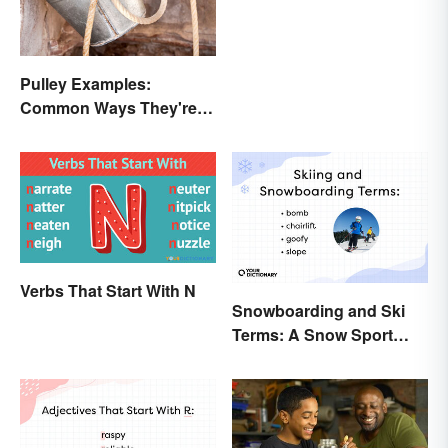
Pulley Examples:
Common Ways They're
Used
Verbs That Start With N
Snowboarding and Ski
Terms: A Snow Sport
Glossary