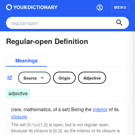
MENU
Regular-open Definition
Meanings
Source
Origin
Adjective
adjective
(rare, mathematics, of a set) Being the
interior
of its
closure
.
The set (0,1)∪(1,2) is open, but is not regular open,
because its closure is [0,2], so the interior of its closure is