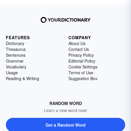
FEATURES
COMPANY
Dictionary
About Us
Thesaurus
Contact Us
Sentences
Privacy Policy
Grammar
Editorial Policy
Vocabulary
Cookie Settings
Usage
Terms of Use
Reading & Writing
Suggestion Box
RANDOM WORD
Learn a new word now!
Get a Random Word