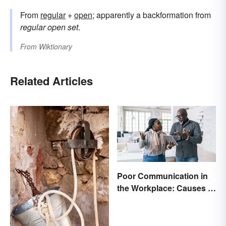
From
regular
+
open
; apparently a backformation from
regular open set
.
From
Wiktionary
Related Articles
Poor Communication in
the Workplace: Causes &
Solutions