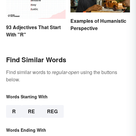
Examples of Humanistic
93 Adjectives That Start
Perspective
With "R"
Find Similar Words
Find similar words to
regular-open
using the buttons
below.
Words Starting With
R
RE
REG
Words Ending With