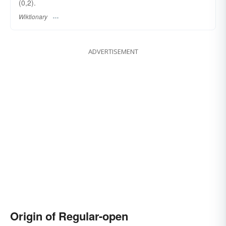
(0,2).
Wiktionary
ADVERTISEMENT
Origin of Regular-open