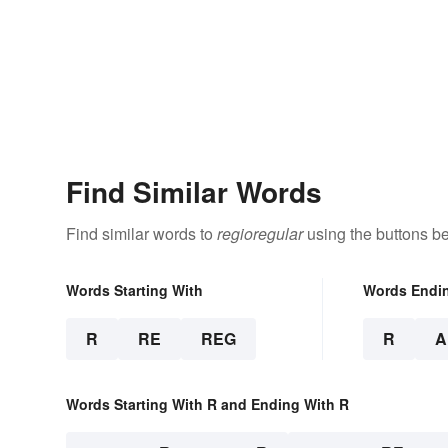
Find Similar Words
Find similar words to
regioregular
using the buttons b
Words Starting With
Words Endi
R
RE
REG
R
A
Words Starting With R and Ending With R