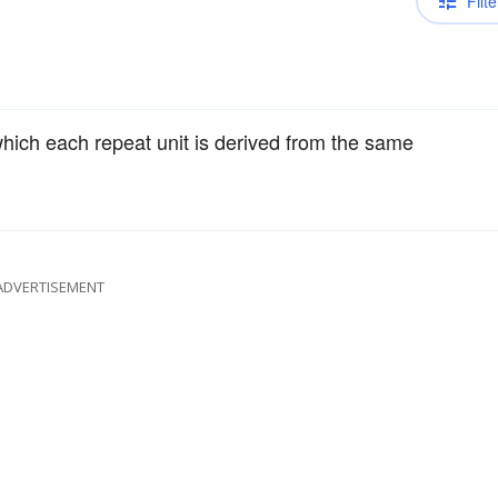
Filte
hich each repeat unit is derived from the same
ADVERTISEMENT