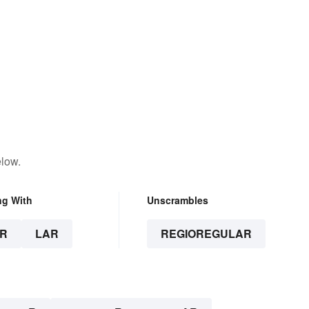
elow.
ng With
Unscrambles
R
LAR
REGIOREGULAR