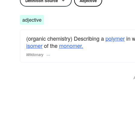
Definition Source
Adjective
adjective
(organic chemistry) Describing a
polymer
in w
isomer
of the
monomer.
Wiktionary