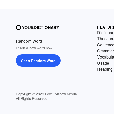
FEATUR
Dictionar
Thesaur
Random Word
Sentenc
Learn a new word now!
Grammar
Vocabula
Get a Random Word
Usage
Reading 
Copyright © 2026 LoveToKnow Media.
All Rights Reserved