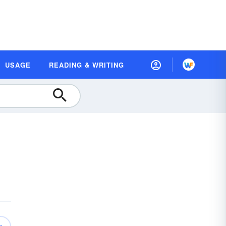
USAGE
READING & WRITING