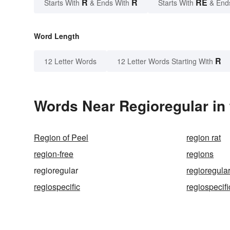
R
R
RE
Starts With
& Ends With
Starts With
& End
Word Length
R
12 Letter Words
12 Letter Words Starting With
Words Near Regioregular in 
Region of Peel
region rat
region-free
regions
regioregular
regioregular
regiospecific
regiospecifi