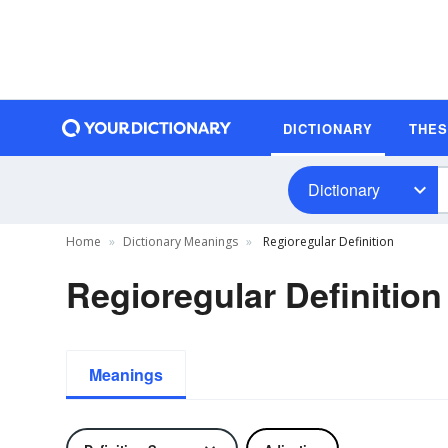
DICTIONARY
THE
Dictionary
Home
Dictionary Meanings
Regioregular Definition
Regioregular Definition
Meanings