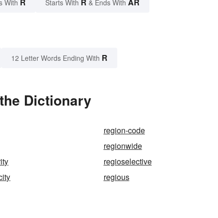
R
R
AR
s With
Starts With
& Ends With
R
12 Letter Words Ending With
the Dictionary
region-code
regionwide
ity
regioselective
city
regious