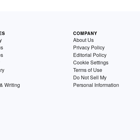
ES
COMPANY
y
About Us
us
Privacy Policy
es
Editorial Policy
Cookie Settings
ry
Terms of Use
Do Not Sell My
& Writing
Personal Information