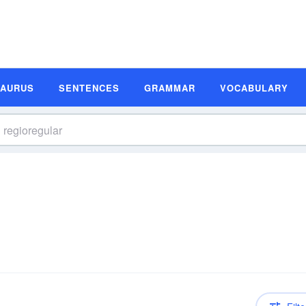
SAURUS
SENTENCES
GRAMMAR
VOCABULARY