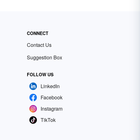
CONNECT
Contact Us
Suggestion Box
FOLLOW US
LinkedIn
Facebook
Instagram
TikTok