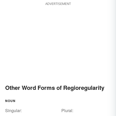
ADVERTISEMENT
Other Word Forms of Regioregularity
NOUN
Singular:
Plural: