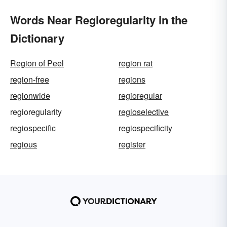
Words Near Regioregularity in the
Dictionary
Region of Peel
region rat
region-free
regions
regionwide
regioregular
regioregularity
regioselective
regiospecific
regiospecificity
regious
register