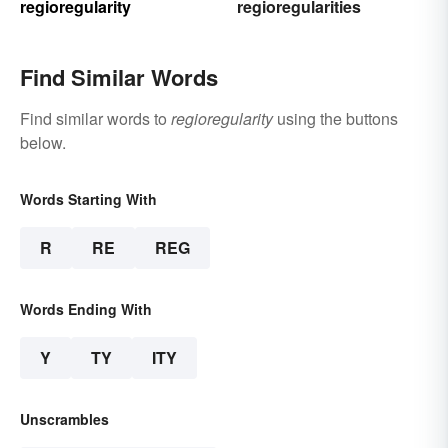
regioregularity
regioregularities
Find Similar Words
Find similar words to
regioregularity
using the buttons
below.
Words Starting With
R
RE
REG
Words Ending With
Y
TY
ITY
Unscrambles