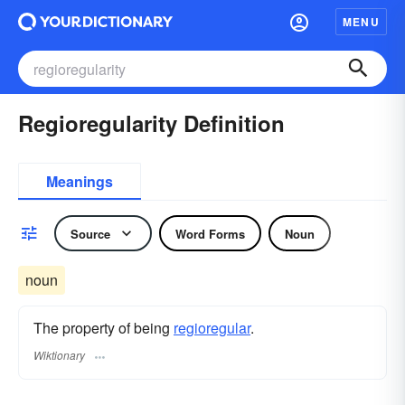
MENU
Regioregularity Definition
Meanings
Source
Word Forms
Noun
noun
The property of being
regioregular
.
Wiktionary