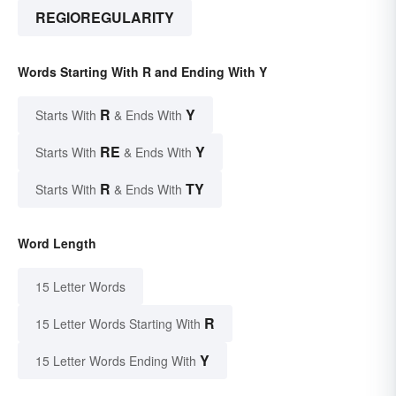
REGIOREGULARITY
Words Starting With R and Ending With Y
R
Y
Starts With
& Ends With
RE
Y
Starts With
& Ends With
R
TY
Starts With
& Ends With
Word Length
15 Letter Words
R
15 Letter Words Starting With
Y
15 Letter Words Ending With