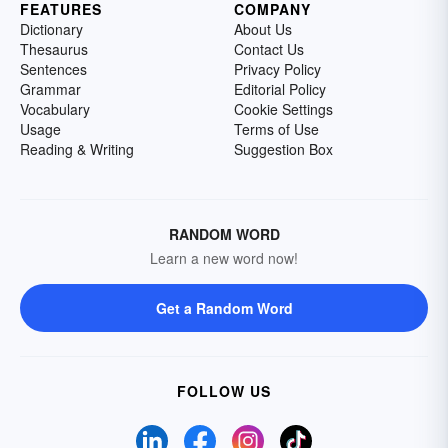
FEATURES
COMPANY
Dictionary
About Us
Thesaurus
Contact Us
Sentences
Privacy Policy
Grammar
Editorial Policy
Vocabulary
Cookie Settings
Usage
Terms of Use
Reading & Writing
Suggestion Box
RANDOM WORD
Learn a new word now!
Get a Random Word
FOLLOW US