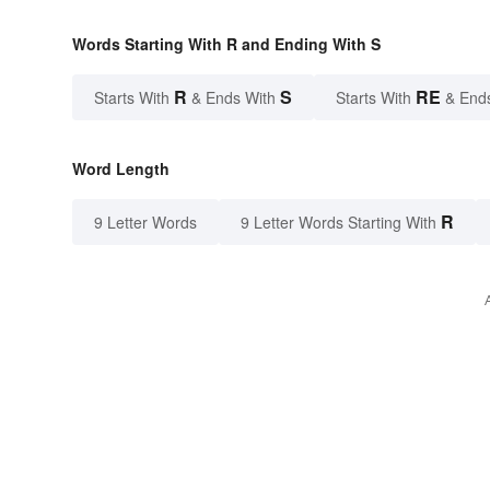
Words Starting With R and Ending With S
R
S
RE
Starts With
& Ends With
Starts With
& End
Word Length
R
9 Letter Words
9 Letter Words Starting With