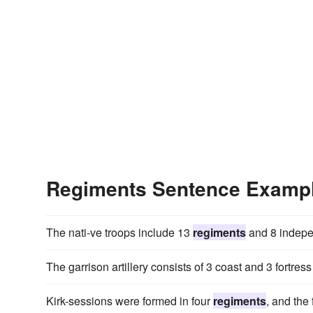
Regiments Sentence Examp
The nati-ve troops include 13
regiments
and 8 indepen
The garrison artillery consists of 3 coast and 3 fortres
Kirk-sessions were formed in four
regiments
, and the