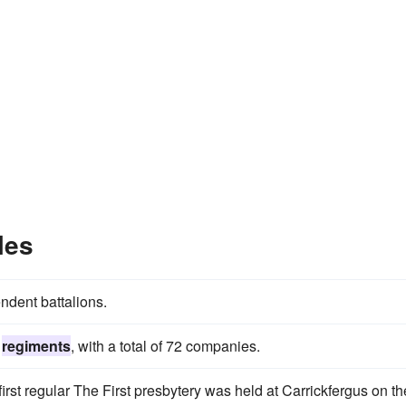
les
dent battalions.
s
regiments
, with a total of 72 companies.
 first regular The First presbytery was held at Carrickfergus on th