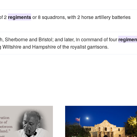
of 2
regiments
or 8 squadrons, with 2 horse artillery batteries
h, Sherborne and Bristol; and later, in command of four
regimen
g Wiltshire and Hampshire of the royalist garrisons.