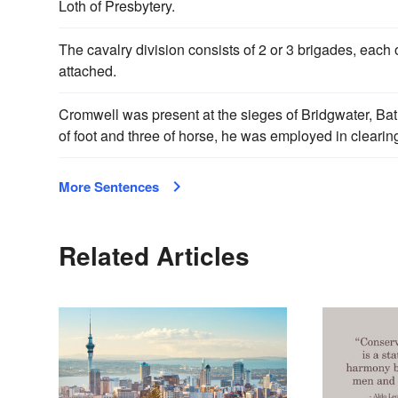
Loth of Presbytery.
The cavalry division consists of 2 or 3 brigades, each 
attached.
Cromwell was present at the sieges of Bridgwater, Bat
of foot and three of horse, he was employed in clearin
More Sentences
Related Articles