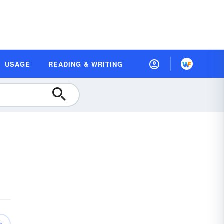
USAGE
READING & WRITING