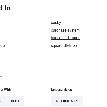
d In
busby
purchase system
household troops
lour
square-division
w.
ng With
Unscrambles
S
NTS
REGIMENTS