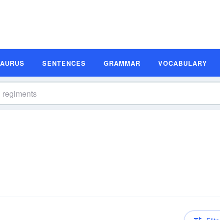
SAURUS
SENTENCES
GRAMMAR
VOCABULARY