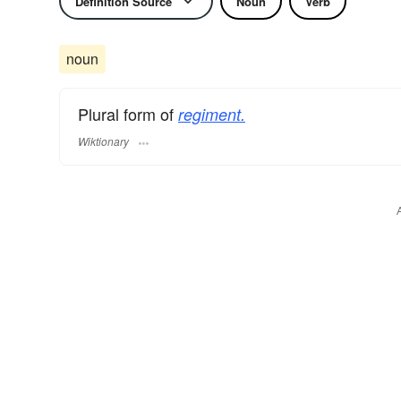
Definition Source
Noun
Verb
noun
Plural form of
regiment.
Wiktionary