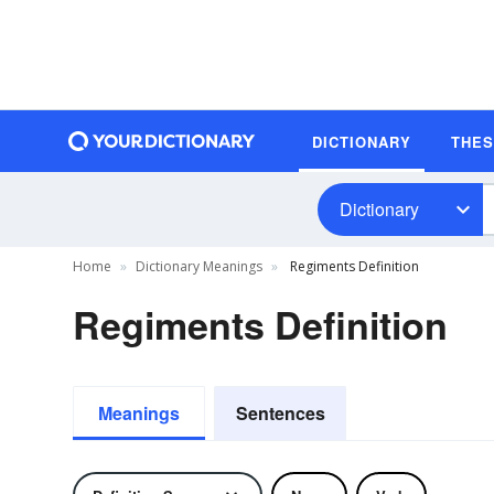
DICTIONARY
THE
Dictionary
Home
Dictionary Meanings
Regiments Definition
Regiments Definition
Meanings
Sentences