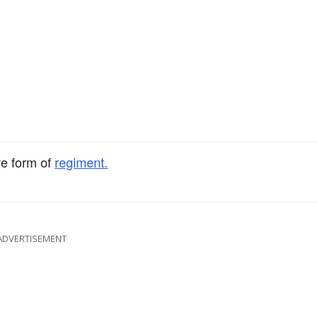
ve form of
regiment.
ADVERTISEMENT