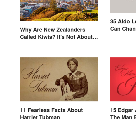
35 Aldo L
Can Chan
Why Are New Zealanders
Called Kiwis? It's Not About
the Fruit
11 Fearless Facts About
15 Edgar 
Harriet Tubman
The Man 