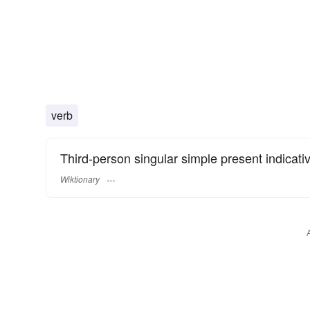
verb
Third-person singular simple present indicati
Wiktionary