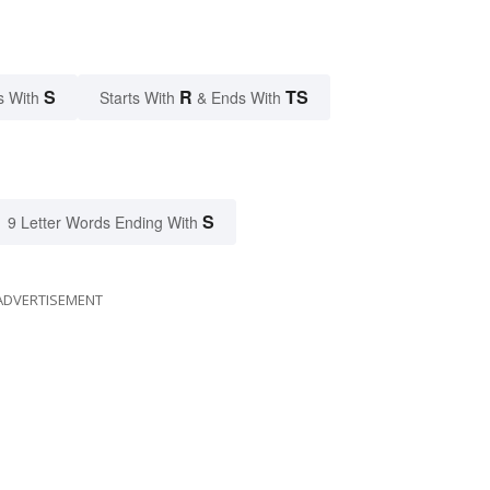
S
R
TS
s With
Starts With
& Ends With
S
9 Letter Words Ending With
ADVERTISEMENT