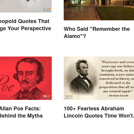
eopold Quotes That
ge Your Perspective
Who Said "Remember the
Alamo"?
Allan Poe Facts:
100+ Fearless Abraham
Behind the Myths
Lincoln Quotes Time Won't
Forget