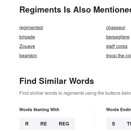
Regiments Is Also Mentione
regimented
chasseur
brigade
bersagliere
Zouave
staff corps
bearskin
troop the co
Find Similar Words
Find similar words to
regiments
using the buttons belo
Words Starting With
Words Endi
R
RE
REG
S
T