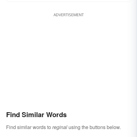
ADVERTISEMENT
Find Similar Words
Find similar words to
reginal
using the buttons below.