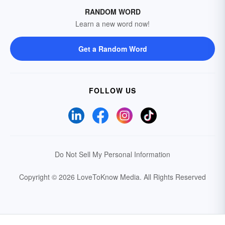
RANDOM WORD
Learn a new word now!
Get a Random Word
FOLLOW US
Do Not Sell My Personal Information
Copyright © 2026 LoveToKnow Media.
All Rights Reserved