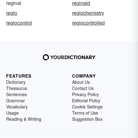
reginal
reginald
regio
regiochemistry
regiocontrol
regiocontrolled
FEATURES
COMPANY
Dictionary
About Us
Thesaurus
Contact Us
Sentences
Privacy Policy
Grammar
Editorial Policy
Vocabulary
Cookie Settings
Usage
Terms of Use
Reading & Writing
Suggestion Box