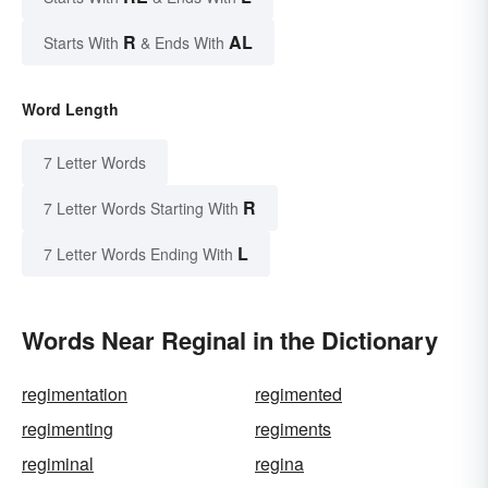
R
AL
Starts With
& Ends With
Word Length
7 Letter Words
R
7 Letter Words Starting With
L
7 Letter Words Ending With
Words Near Reginal in the Dictionary
regimentation
regimented
regimenting
regiments
regiminal
regina