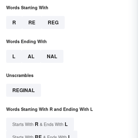
Words Starting With
R
RE
REG
Words Ending With
L
AL
NAL
Unscrambles
REGINAL
Words Starting With R and Ending With L
R
L
Starts With
& Ends With
RE
L
Starts With
& Ends With