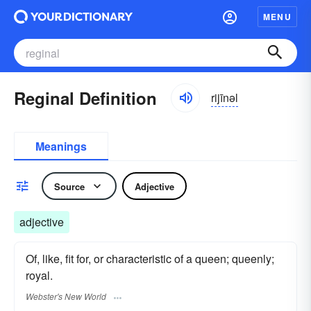
MENU
Reginal Definition
rijīnəl
Meanings
Source
Adjective
adjective
Of, like, fit for, or characteristic of a queen; queenly;
royal.
Webster's New World