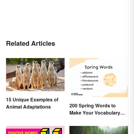
Related Articles
15 Unique Examples of
200 Spring Words to
Animal Adaptations
Make Your Vocabulary
Bloom