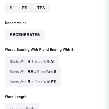
S
ES
TES
Unscrambles
REGENERATES
Words Starting With R and Ending With S
R
S
Starts With
& Ends With
RE
S
Starts With
& Ends With
R
ES
Starts With
& Ends With
Word Length
11 Letter Words