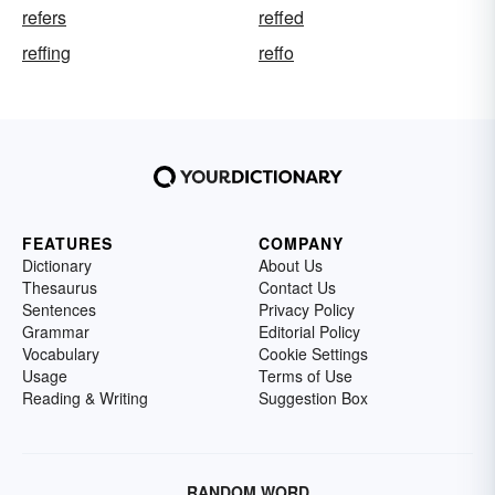
refers
reffed
reffing
reffo
FEATURES
COMPANY
Dictionary
About Us
Thesaurus
Contact Us
Sentences
Privacy Policy
Grammar
Editorial Policy
Vocabulary
Cookie Settings
Usage
Terms of Use
Reading & Writing
Suggestion Box
RANDOM WORD