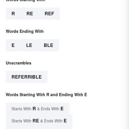
R
RE
REF
Words Ending With
E
LE
BLE
Unscrambles
REFERRIBLE
Words Starting With R and Ending With E
R
E
Starts With
& Ends With
RE
E
Starts With
& Ends With