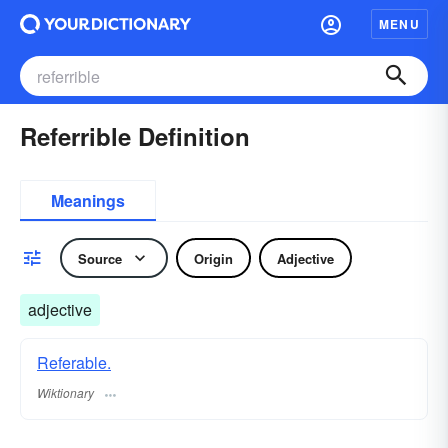
MENU
Referrible Definition
Meanings
Source
Origin
Adjective
adjective
Referable.
Wiktionary