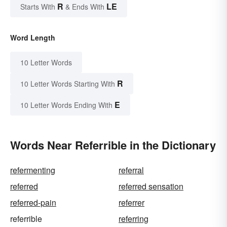
R
LE
Starts With
& Ends With
Word Length
10 Letter Words
R
10 Letter Words Starting With
E
10 Letter Words Ending With
Words Near Referrible in the Dictionary
refermenting
referral
referred
referred sensation
referred-pain
referrer
referrible
referring