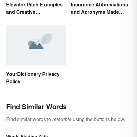
Elevator Pitch Examples
Insurance Abbreviations
and Creative
and Acronyms Made
Personalization Ideas
Easy
YourDictionary Privacy
Policy
Find Similar Words
Find similar words to
referrible
using the buttons below.
Words Starting With