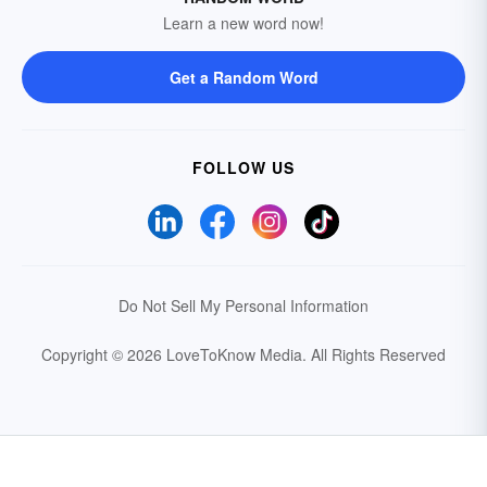
Learn a new word now!
Get a Random Word
FOLLOW US
Do Not Sell My Personal Information
Copyright © 2026 LoveToKnow Media.
All Rights Reserved
Your Privacy Choices