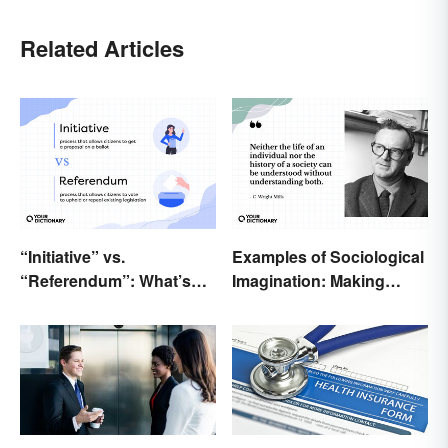
Related Articles
“Initiative” vs.
Examples of Sociological
“Referendum”: What’s
Imagination: Making
the Difference?
Connections