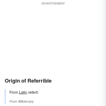
ADVERTISEMENT
Origin of Referrible
From
Latin
referō
.
From
Wiktionary