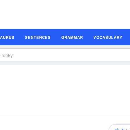
SAURUS
SENTENCES
GRAMMAR
VOCABULARY