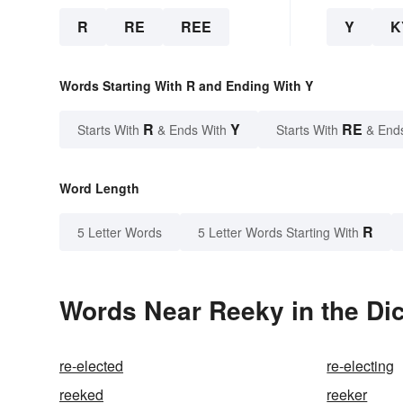
R
RE
REE
Y
K
Words Starting With R and Ending With Y
R
Y
RE
Starts With
& Ends With
Starts With
& End
Word Length
R
5 Letter Words
5 Letter Words Starting With
Words Near Reeky in the Dic
re-elected
re-electing
reeked
reeker