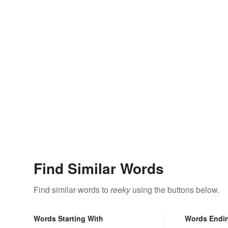
Find Similar Words
Find similar words to
reeky
using the buttons below.
Words Starting With
Words Endi