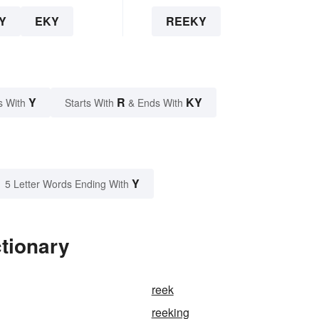
Y
EKY
REEKY
Y
R
KY
s With
Starts With
& Ends With
Y
5 Letter Words Ending With
tionary
reek
reeking