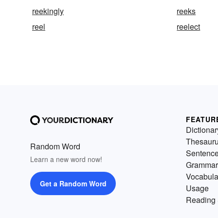
reekingly
reeks
reel
reelect
FEATUR
Dictionar
Thesaur
Random Word
Sentenc
Learn a new word now!
Grammar
Vocabula
Get a Random Word
Usage
Reading 