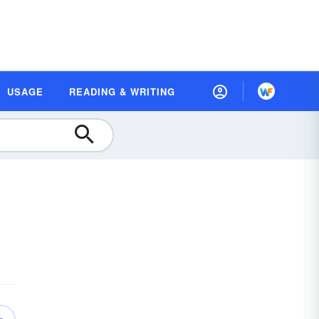
USAGE
READING & WRITING