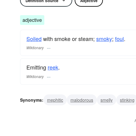
Definition Source
Adjective
adjective
Soiled
with smoke or steam;
smoky
;
foul
.
Wiktionary
Emitting
reek
.
Wiktionary
Synonyms:
mephitic
malodorous
smelly
stinking