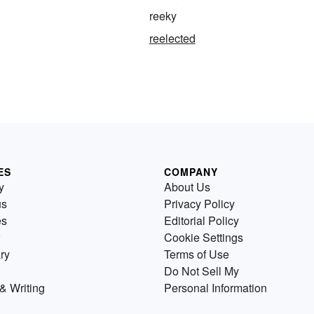
reeky
reelected
ES
COMPANY
y
About Us
us
Privacy Policy
es
Editorial Policy
Cookie Settings
ry
Terms of Use
Do Not Sell My
& Writing
Personal Information