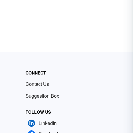
CONNECT
Contact Us
Suggestion Box
FOLLOW US
LinkedIn