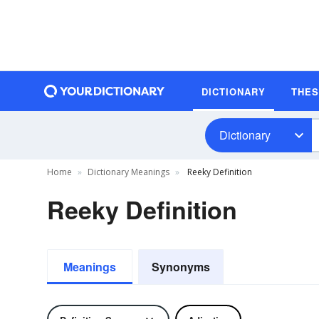
DICTIONARY
THE
Dictionary
Home
Dictionary Meanings
Reeky Definition
Reeky Definition
Meanings
Synonyms