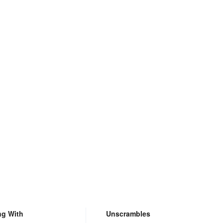
ng With
Unscrambles