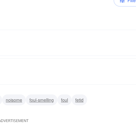
Filte
noisome
foul-smelling
foul
fetid
ADVERTISEMENT